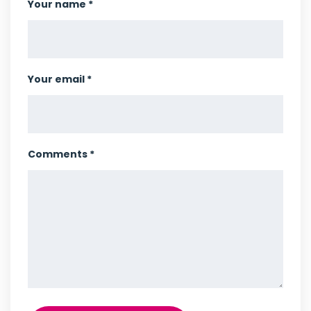
Your name *
Your email *
Comments *