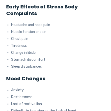
Early Effects of Stress
Body
Complaints
Headache and nape pain
Muscle tension or pain
Chest pain
Tiredness
Change in libido
Stomach discomfort
Sleep disturbances
Mood Changes
Anxiety
Restlessness
Lack of motivation
Difficulty in focusing on the task at hand