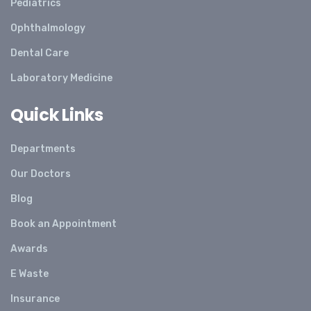
Pediatrics
Ophthalmology
Dental Care
Laboratory Medicine
Quick Links
Departments
Our Doctors
Blog
Book an Appointment
Awards
E Waste
Insurance