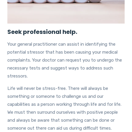
Seek professional help.
Your general practitioner can assist in identifying the
potential stressor that has been causing your medical
complaints. Your doctor can request you to undergo the
necessary tests and suggest ways to address such
stressors.
Life will never be stress-free. There will always be
something or someone to challenge us and our
capabilities as a person working through life and for life.
We must then surround ourselves with positive people
and always be aware that something can be done or
someone out there can aid us during difficult times.