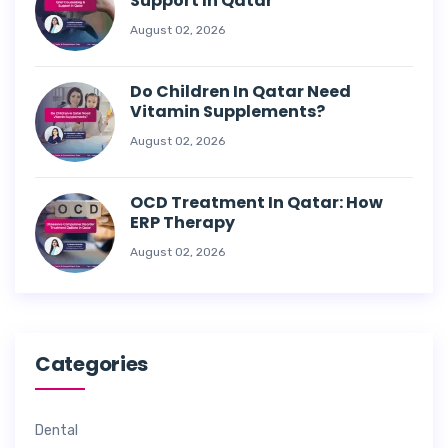
Support In Qatar
August 02, 2026
Do Children In Qatar Need
Vitamin Supplements?
August 02, 2026
OCD Treatment In Qatar: How
ERP Therapy
August 02, 2026
Categories
Dental