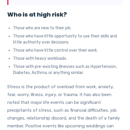
Who is at high risk?
Those who are new to their job.
Those who have little opportunity to use their skills and
little authority over decisions.
Those who have little control over their work.
Those with heavy workloads.
Those with pre-existing illnesses such as Hypertension,
Diabetes, Asthma, or anything similar.
Stress is the product of overload from work, anxiety,
fear, worry, illness, injury, or trauma. It has also been
noted that major life events can be significant
precipitants of stress, such as financial difficulties, job
changes, relationship discord, and the death of a family
member. Positive events like upcoming weddings can