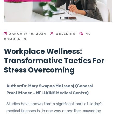
JANUARY 18, 2024
WELLKINS
NO
COMMENTS
Workplace Wellness:
Transformative Tactics For
Stress Overcoming
Author:Dr. Mary Swapna Metreenj (General
Practitioner – WELLKINS Medical Centre)
Studies have shown that a significant part of today’s
medical illnesses is, in one way or another, caused by