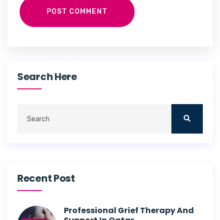
POST COMMENT
Search Here
Recent Post
Professional Grief Therapy And