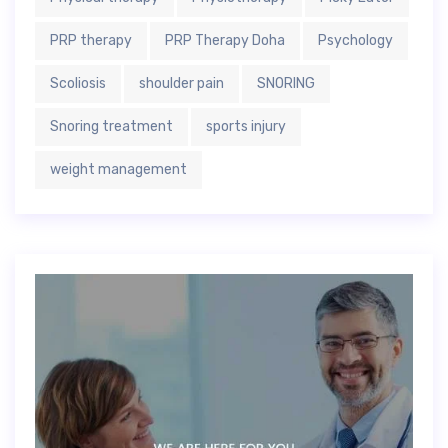
PRP therapy
PRP Therapy Doha
Psychology
Scoliosis
shoulder pain
SNORING
Snoring treatment
sports injury
weight management