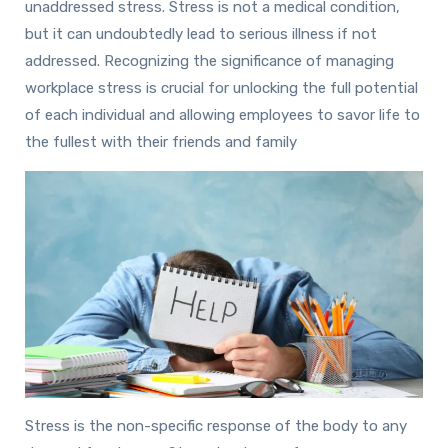
unaddressed stress. Stress is not a medical condition,
but it can undoubtedly lead to serious illness if not
addressed. Recognizing the significance of managing
workplace stress is crucial for unlocking the full potential
of each individual and allowing employees to savor life to
the fullest with their friends and family
Stress is the non-specific response of the body to any