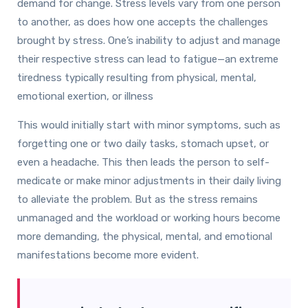
demand for change. Stress levels vary from one person
to another, as does how one accepts the challenges
brought by stress. One’s inability to adjust and manage
their respective stress can lead to fatigue—an extreme
tiredness typically resulting from physical, mental,
emotional exertion, or illness
This would initially start with minor symptoms, such as
forgetting one or two daily tasks, stomach upset, or
even a headache. This then leads the person to self-
medicate or make minor adjustments in their daily living
to alleviate the problem. But as the stress remains
unmanaged and the workload or working hours become
more demanding, the physical, mental, and emotional
manifestations become more evident.