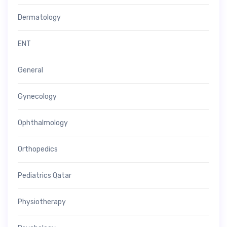
Dermatology
ENT
General
Gynecology
Ophthalmology
Orthopedics
Pediatrics Qatar
Physiotherapy