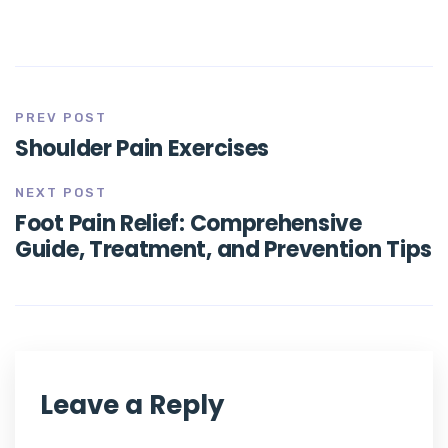
PREV POST
Shoulder Pain Exercises
NEXT POST
Foot Pain Relief: Comprehensive
Guide, Treatment, and Prevention Tips
Leave a Reply