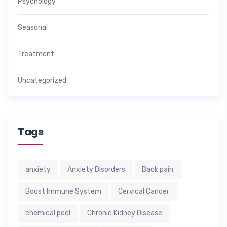
Psychology
Seasonal
Treatment
Uncategorized
Tags
anxiety
Anxiety Disorders
Back pain
Boost Immune System
Cervical Cancer
chemical peel
Chronic Kidney Disease