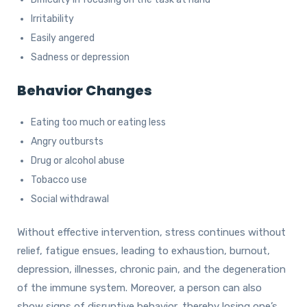
Irritability
Easily angered
Sadness or depression
Behavior Changes
Eating too much or eating less
Angry outbursts
Drug or alcohol abuse
Tobacco use
Social withdrawal
Without effective intervention, stress continues without
relief, fatigue ensues, leading to exhaustion, burnout,
depression, illnesses, chronic pain, and the degeneration
of the immune system. Moreover, a person can also
show signs of disruptive behavior, thereby losing one’s