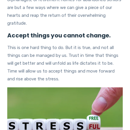
are but a few ways where we can give a piece of our
hearts and reap the return of their overwhelming
gratitude.
Accept things you cannot change.
This is one hard thing to do. But it is true, and not all
things can be managed by us. Trust in time that things
will get better and will unfold as life dictates it to be.
Time will allow us to accept things and move forward
and rise above the stress.