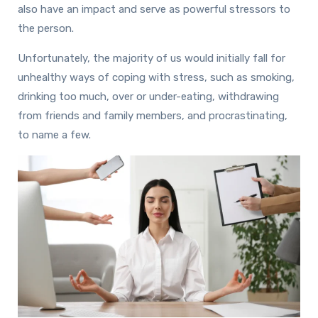
also have an impact and serve as powerful stressors to
the person.
Unfortunately, the majority of us would initially fall for
unhealthy ways of coping with stress, such as smoking,
drinking too much, over or under-eating, withdrawing
from friends and family members, and procrastinating,
to name a few.