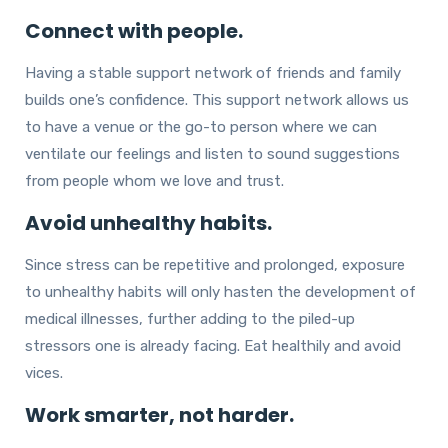
Connect with people.
Having a stable support network of friends and family
builds one’s confidence. This support network allows us
to have a venue or the go-to person where we can
ventilate our feelings and listen to sound suggestions
from people whom we love and trust.
Avoid unhealthy habits.
Since stress can be repetitive and prolonged, exposure
to unhealthy habits will only hasten the development of
medical illnesses, further adding to the piled-up
stressors one is already facing. Eat healthily and avoid
vices.
Work smarter, not harder.