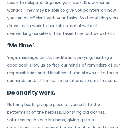
Learn to delegate. Organize your work. Know your co-
workers. They may be able to give you pointers on how
you can be efficient with your tasks. Systematizing work
allows us to work to our full potential without
overworking ourselves. This takes time, but be patient.
‘Me time’.
Yoga, massage, tai chi, meditation, praying, reading a
good book allow us to free our minds of reminders of our
responsibilities and difficulties. It also allows us to focus
our minds and, at times, find solutions to our stressors.
Do charity work.
Nothing beats giving a piece of yourself to the
betterment of the helpless. Donating old clothes,
volunteering in soup kitchens, giving gifts to
orphanages, or retirement homes for abandoned seniors