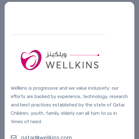
Helpline number
+974 4444 2099
Wellkins is progressive and we value inclusivity; our
efforts are backed by experience, technology, research
and best practices established by the state of Qatar.
Children, youth, family, elderly can all turn to us in
times of need.
qatar@wellkins.com