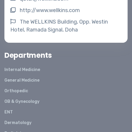
http://www.wellkins.com
The WELLKINS Building, Opp. Westin
Hotel, Ramada Signal, Doha
Departments
Internal Medicine
General Medicine
Orthopedic
OB & Gynecology
ENT
Dermatology