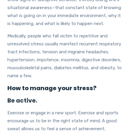
situational awareness—that constant state of knowing
what is going on in your immediate environment, why it
is happening, and what is likely to happen next.
Medically, people who fall victim to repetitive and
unresolved stress usually manifest recurrent respiratory
tract infections, tension and migraine headaches,
hypertension, impotence, insomnia, digestive disorders,
musculoskeletal pains, diabetes mellitus, and obesity, to
name a few.
How to manage your stress?
Be active.
Exercise or engage in a new sport. Exercise and sports
encourage us to be in the right state of mind. A good
sweat allows us to feel a sense of achievement.