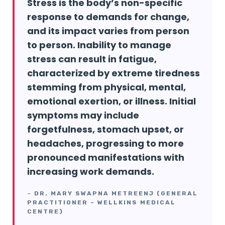
Stress is the body’s non-specific
response to demands for change,
and its impact varies from person
to person. Inability to manage
stress can result in fatigue,
characterized by extreme tiredness
stemming from physical, mental,
emotional exertion, or illness. Initial
symptoms may include
forgetfulness, stomach upset, or
headaches, progressing to more
pronounced manifestations with
increasing work demands.
–
DR. MARY SWAPNA METREENJ (GENERAL
PRACTITIONER – WELLKINS MEDICAL
CENTRE)