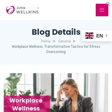
Blog Details
EN
Home
General
Workplace Wellness: Transformative Tactics for Stress
Overcoming