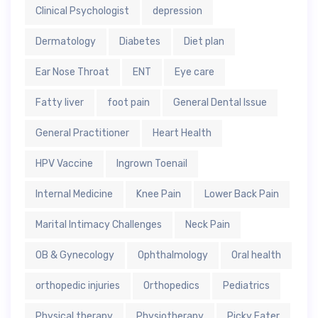
Clinical Psychologist
depression
Dermatology
Diabetes
Diet plan
Ear Nose Throat
ENT
Eye care
Fatty liver
foot pain
General Dental Issue
General Practitioner
Heart Health
HPV Vaccine
Ingrown Toenail
Internal Medicine
Knee Pain
Lower Back Pain
Marital Intimacy Challenges
Neck Pain
OB & Gynecology
Ophthalmology
Oral health
orthopedic injuries
Orthopedics
Pediatrics
Physical therapy
Physiotherapy
Picky Eater