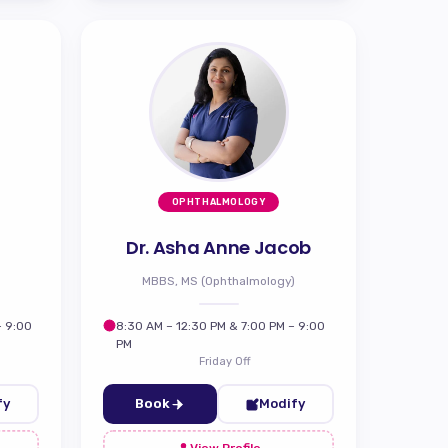
OPHTHALMOLOGY
Dr. Asha Anne Jacob
MBBS, MS (Ophthalmology)
– 9:00
8:30 AM – 12:30 PM & 7:00 PM – 9:00
PM
Friday Off
fy
Book
Modify
View Profile