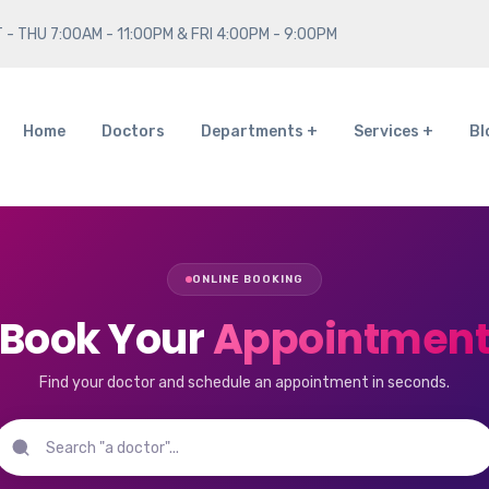
 - THU 7:00AM - 11:00PM & FRI 4:00PM - 9:00PM
Home
Doctors
Departments
Services
Bl
ONLINE BOOKING
Book Your
Appointmen
Find your doctor and schedule an appointment in seconds.