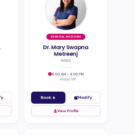
GENERAL MEDICINE
A
Dr. Mary Swapna
Metreenj
MBBS
8:00 AM – 4:00 PM
Friday Off
fy
Book
Modify
View Profile