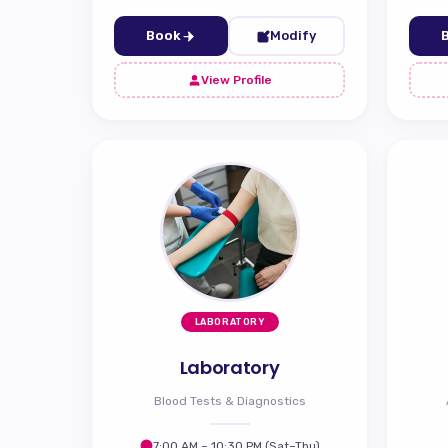
Book
Modify
View Profile
LABORATORY
Laboratory
Blood Tests & Diagnostics
7:00 AM – 10:30 PM (Sat–Thu)