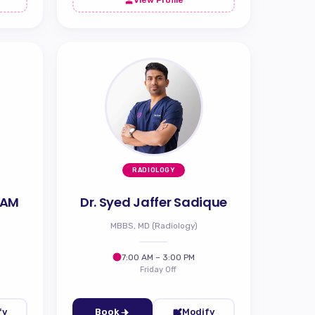
RADIOLOGY
 AM
Dr. Syed Jaffer Sadique
MBBS, MD (Radiology)
7:00 AM – 3:00 PM
Friday Off
fy
Book
Modify