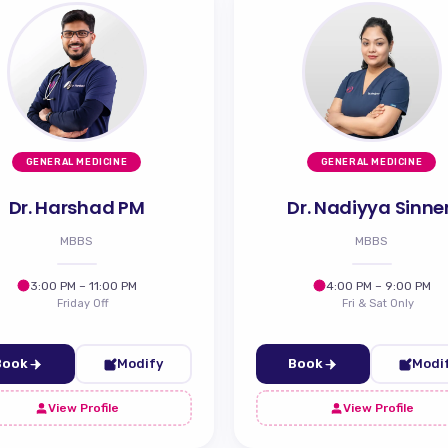
GENERAL MEDICINE
GENERAL MEDICINE
Dr. Harshad PM
Dr. Nadiyya Sinne
MBBS
MBBS
3:00 PM – 11:00 PM
4:00 PM – 9:00 PM
Friday Off
Fri & Sat Only
Book
Modify
Book
Modi
View Profile
View Profile