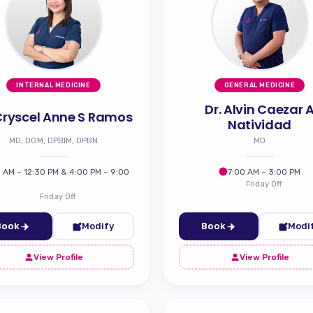
INTERNAL MEDICINE
GENERAL MEDICINE
Dr. Alvin Caezar 
 Cryscel Anne S Ramos
Natividad
MD, DGM, DPBIM, DPBN
MD
 AM – 12:30 PM & 4:00 PM – 9:00
7:00 AM – 3:00 PM
Friday Off
Friday Off
Book
Modify
Book
Modi
View Profile
View Profile