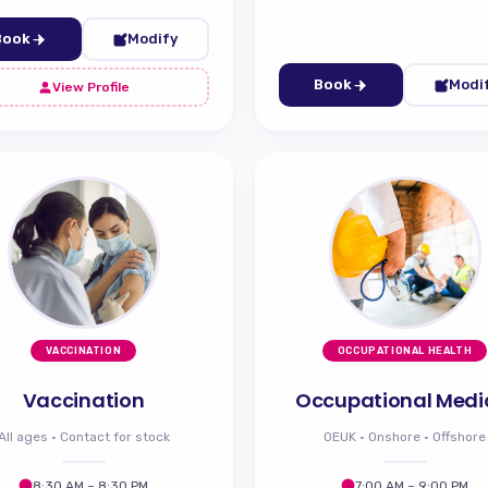
Book
Modify
Book
Modi
View Profile
VACCINATION
OCCUPATIONAL HEALTH
Vaccination
Occupational Medi
All ages · Contact for stock
OEUK · Onshore · Offshore
8:30 AM – 8:30 PM
7:00 AM – 9:00 PM