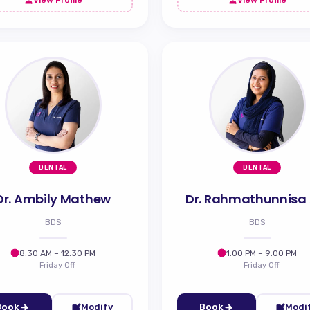
DENTAL
DENTAL
Dr. Ambily Mathew
Dr. Rahmathunnisa
BDS
BDS
8:30 AM – 12:30 PM
1:00 PM – 9:00 PM
Friday Off
Friday Off
Book
Modify
Book
Modi