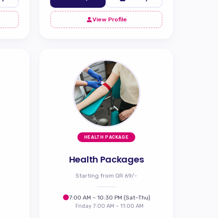
View Profile
HEALTH PACKAGE
Health Packages
Starting from QR 69/-
7:00 AM – 10:30 PM (Sat–Thu)
Friday 7:00 AM – 11:00 AM