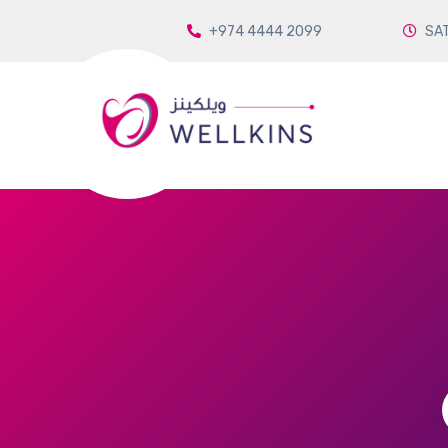
+974 4444 2099
SAT