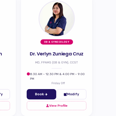
OB & GYNECOLOGY
n
Dr. Verlyn Zuniega Cruz
MD, FPAMS (OB & GYN), CCST
8:30 AM – 12:30 PM & 4:00 PM – 9:00
PM
Friday Off
fy
Book
Modify
View Profile