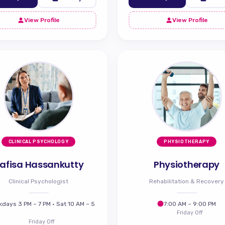
View Profile
View Profile
CLINICAL PSYCHOLOGY
PHYSIOTHERAPY
afisa Hassankutty
Physiotherapy
Clinical Psychologist
Rehabilitation & Recovery
days 3 PM – 7 PM · Sat 10 AM – 5
7:00 AM – 9:00 PM
Friday Off
Friday Off