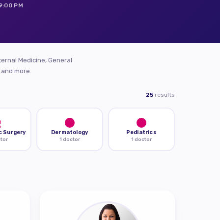
 9:00 PM
ternal Medicine, General
, and more.
25
results
c Surgery
Dermatology
Pediatrics
ctor
1 doctor
1 doctor