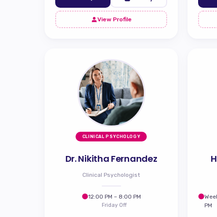
View Profile
CLINICAL PSYCHOLOGY
Dr. Nikitha Fernandez
H
Clinical Psychologist
12:00 PM – 8:00 PM
Week
Friday Off
PM