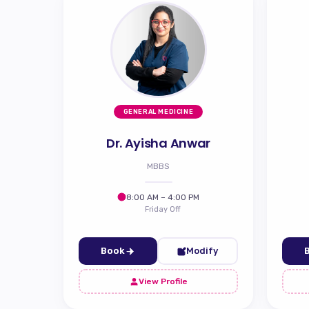
GENERAL MEDICINE
Dr. Ayisha Anwar
MBBS
8:00 AM – 4:00 PM
Friday Off
Book
Modify
View Profile