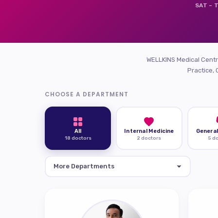
SAT – T
WELLKINS Medical Centre
Practice, 
CHOOSE A DEPARTMENT
All
Internal Medicine
General
18 doctors
2 doctors
5 d
More Departments