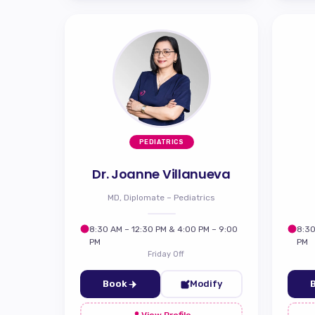
PEDIATRICS
Dr. Joanne Villanueva
MD, Diplomate – Pediatrics
8:30 AM – 12:30 PM & 4:00 PM – 9:00
8:30
PM
PM
Friday Off
Book
Modify
View Profile