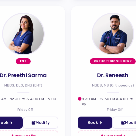
ENT
ORTHOPEDIC SURGERY
Dr. Preethi Sarma
Dr. Reneesh
MBBS, DLO, DNB (ENT)
MBBS, MS (Orthopedics)
 AM – 12:30 PM & 4:00 PM – 9:00
8:30 AM – 12:30 PM & 4:00 PM 
PM
Friday Off
Friday Off
Book
Modify
Book
Modi
View Profile
View Profile