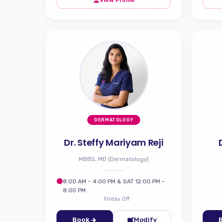
DERMATOLOGY
Dr. Steffy Mariyam Reji
MBBS, MD (Dermatology)
8:00 AM – 4:00 PM & SAT 12:00 PM –
8:00 PM
Friday Off
Book
Modify