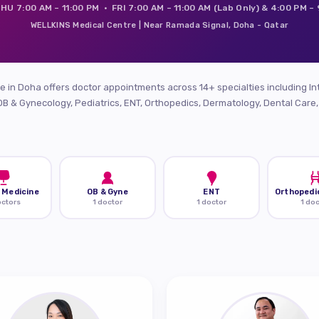
HU 7:00 AM – 11:00 PM · FRI 7:00 AM – 11:00 AM (Lab Only) & 4:00 PM –
WELLKINS Medical Centre | Near Ramada Signal, Doha - Qatar
 in Doha offers doctor appointments across 14+ specialties including In
OB & Gynecology, Pediatrics, ENT, Orthopedics, Dermatology, Dental Care
 Medicine
OB & Gyne
ENT
Orthopedi
octors
1 doctor
1 doctor
1 do