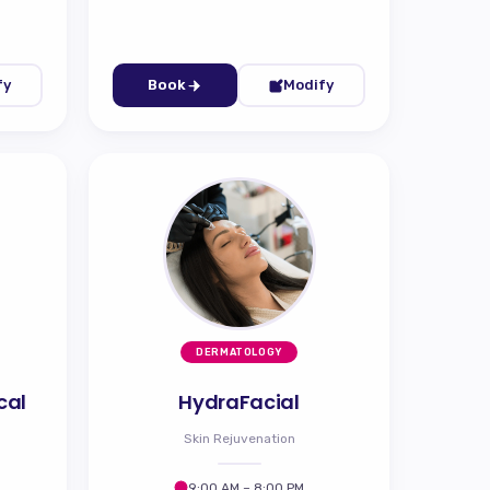
fy
Book
Modify
DERMATOLOGY
cal
HydraFacial
Skin Rejuvenation
9:00 AM – 8:00 PM