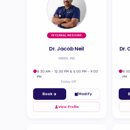
INTERNAL MEDICINE
Dr. Jacob Neil
Dr.
MBBS, MD
8:30 AM – 12:30 PM & 5:00 PM – 9:00
8:30
PM
PM
Friday Off
Book
Modify
View Profile