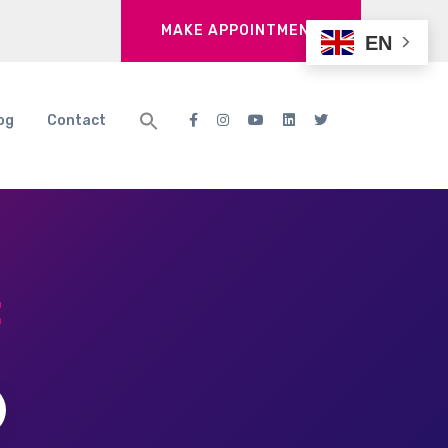
MAKE APPOINTMENT
EN
og
Contact
t