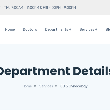
 - THU 7:00AM - 11:00PM & FRI 4:00PM - 9:00PM
Home
Doctors
Departments
Services
Bl
Department Detail
Home
Services
OB & Gynecology