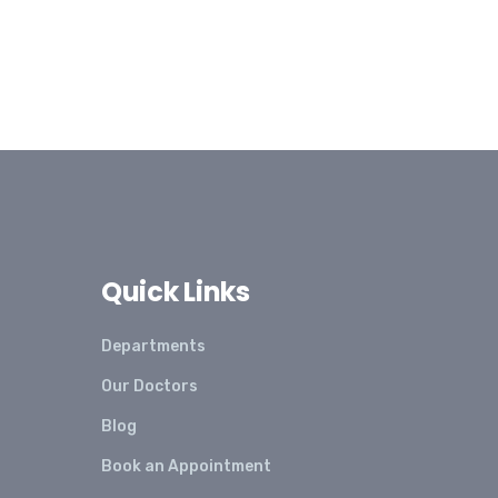
Quick Links
Departments
Our Doctors
Blog
Book an Appointment