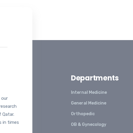
99
Departments
Internal Medicine
 our
General Medicine
 research
Orthopedic
 Qatar.
s in times
OB & Gynecology