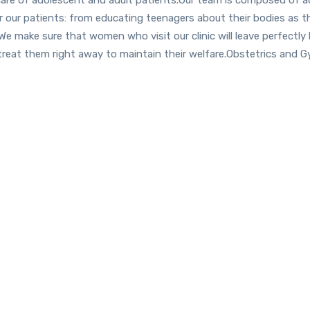
or our patients: from educating teenagers about their bodies as 
We make sure that women who visit our clinic will leave perfectly
treat them right away to maintain their welfare.Obstetrics and