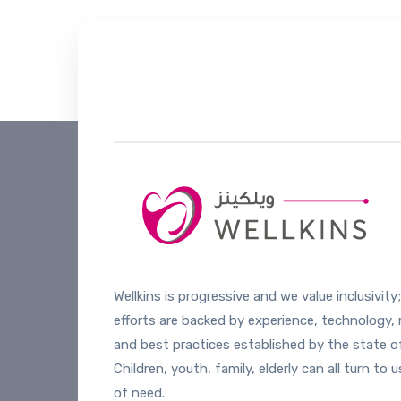
Helpline number
+974 4444 20
Wellkins is progressive and we value inclusivity;
efforts are backed by experience, technology,
and best practices established by the state of
Children, youth, family, elderly can all turn to u
of need.