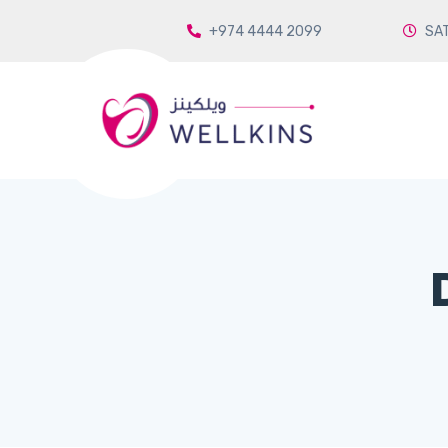
+974 4444 2099
SAT