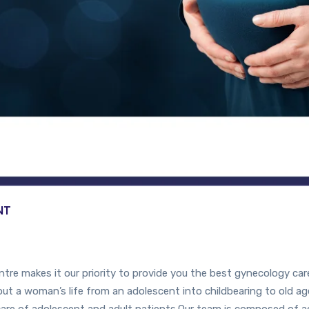
NT
e makes it our priority to provide you the best gynecology care
t a woman’s life from an adolescent into childbearing to old age
are of adolescent and adult patients.Our team is composed of a