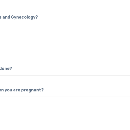
cs and Gynecology?
 done?
en you are pregnant?