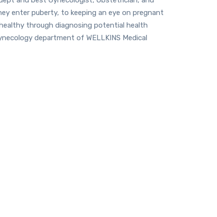
they enter puberty, to keeping an eye on pregnant
 healthy through diagnosing potential health
 Gynecology department of WELLKINS Medical