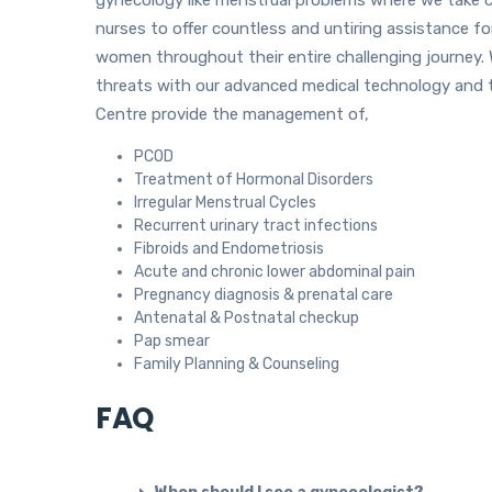
nurses to offer countless and untiring assistance f
women throughout their entire challenging journey. 
threats with our advanced medical technology and 
Centre provide the management of,
PCOD
Treatment of Hormonal Disorders
Irregular Menstrual Cycles
Recurrent urinary tract infections
Fibroids and Endometriosis
Acute and chronic lower abdominal pain
Pregnancy diagnosis & prenatal care
Antenatal & Postnatal checkup
Pap smear
Family Planning & Counseling
FAQ