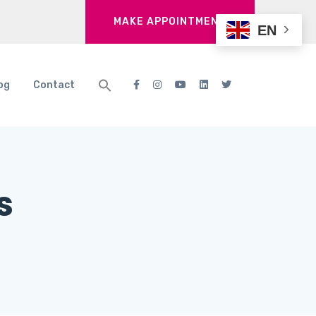
MAKE APPOINTMENT
EN
og
Contact
s