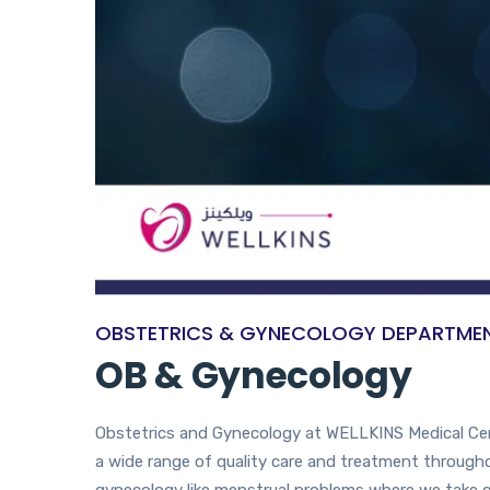
OBSTETRICS & GYNECOLOGY DEPARTME
OB & Gynecology
Obstetrics and Gynecology at WELLKINS Medical Centr
a wide range of quality care and treatment throughou
gynecology like menstrual problems where we take c