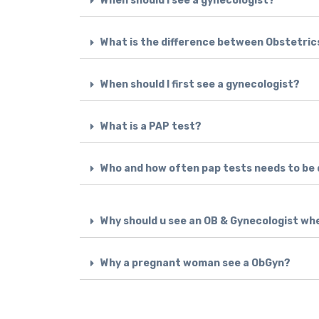
When should I see a gynecologist?
What is the difference between Obstetri
When should I first see a gynecologist?
What is a PAP test?
Who and how often pap tests needs to be
Why should u see an OB & Gynecologist wh
Why a pregnant woman see a ObGyn?