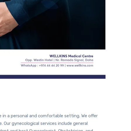
 in a personal and comfortable setting. We offer
. Our gynecological services include general
dept and best Gynecologist, Obstetrician, and