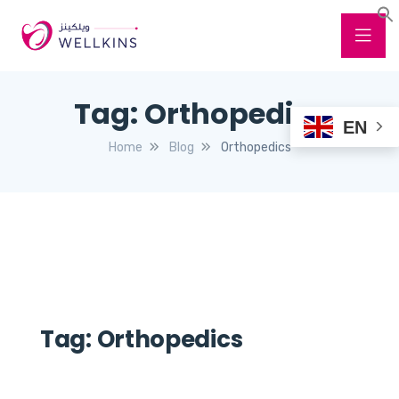
Tag:
Orthopedics
EN
Home
Blog
Orthopedics
Tag:
Orthopedics