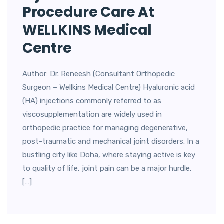
Procedure Care At
WELLKINS Medical
Centre
Author: Dr. Reneesh (Consultant Orthopedic
Surgeon – Wellkins Medical Centre) Hyaluronic acid
(HA) injections commonly referred to as
viscosupplementation are widely used in
orthopedic practice for managing degenerative,
post-traumatic and mechanical joint disorders. In a
bustling city like Doha, where staying active is key
to quality of life, joint pain can be a major hurdle.
[…]