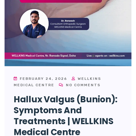
FEBRUARY 24, 2026
WELLKINS
MEDICAL CENTRE
NO COMMENTS
Hallux Valgus (Bunion):
Symptoms And
Treatments | WELLKINS
Medical Centre