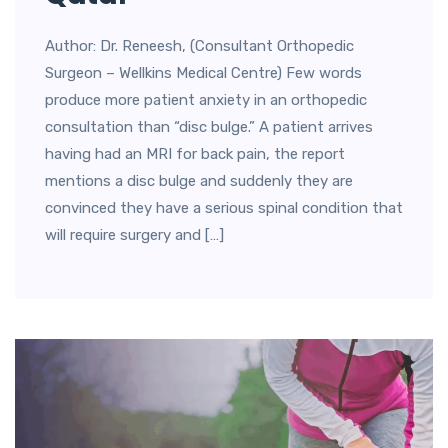
Author: Dr. Reneesh, (Consultant Orthopedic
Surgeon – Wellkins Medical Centre) Few words
produce more patient anxiety in an orthopedic
consultation than “disc bulge.” A patient arrives
having had an MRI for back pain, the report
mentions a disc bulge and suddenly they are
convinced they have a serious spinal condition that
will require surgery and […]