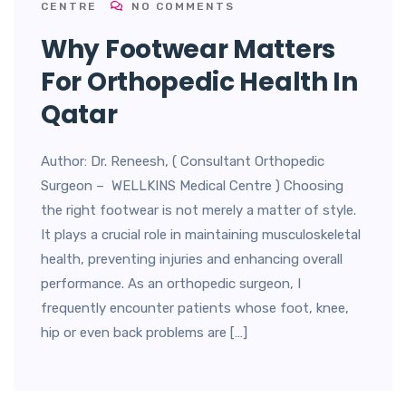
CENTRE
NO COMMENTS
Why Footwear Matters
For Orthopedic Health In
Qatar
Author: Dr. Reneesh, ( Consultant Orthopedic
Surgeon – WELLKINS Medical Centre ) Choosing
the right footwear is not merely a matter of style.
It plays a crucial role in maintaining musculoskeletal
health, preventing injuries and enhancing overall
performance. As an orthopedic surgeon, I
frequently encounter patients whose foot, knee,
hip or even back problems are […]