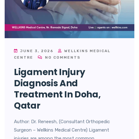
JUNE 3, 2026
WELLKINS MEDICAL
CENTRE
NO COMMENTS
Ligament Injury
Diagnosis And
Treatment In Doha,
Qatar
Author: Dr. Reneesh, (Consultant Orthopedic
Surgeon – Wellkins Medical Centre) Ligament
injuries are among the most common