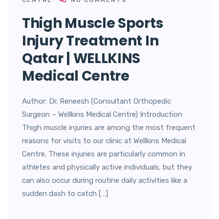
CENTRE
NO COMMENTS
Thigh Muscle Sports
Injury Treatment In
Qatar | WELLKINS
Medical Centre
Author: Dr. Reneesh (Consultant Orthopedic
Surgeon – Wellkins Medical Centre) Introduction
Thigh muscle injuries are among the most frequent
reasons for visits to our clinic at Wellkins Medical
Centre. These injuries are particularly common in
athletes and physically active individuals, but they
can also occur during routine daily activities like a
sudden dash to catch […]