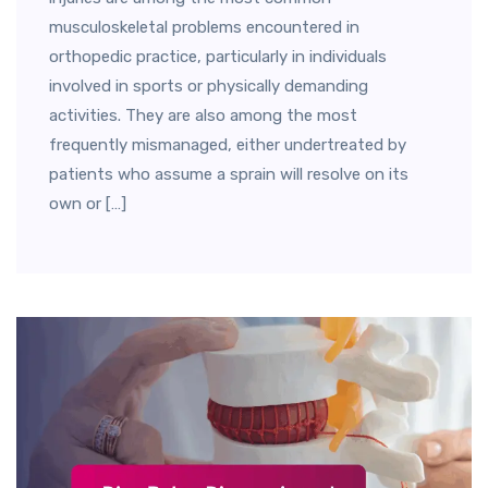
musculoskeletal problems encountered in
orthopedic practice, particularly in individuals
involved in sports or physically demanding
activities. They are also among the most
frequently mismanaged, either undertreated by
patients who assume a sprain will resolve on its
own or […]