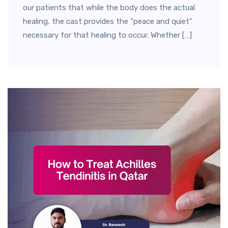
our patients that while the body does the actual
healing, the cast provides the “peace and quiet”
necessary for that healing to occur. Whether […]