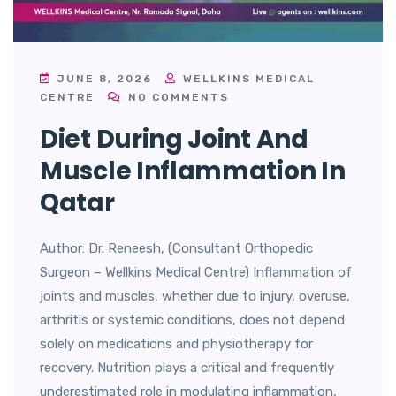
JUNE 8, 2026
WELLKINS MEDICAL
CENTRE
NO COMMENTS
Diet During Joint And
Muscle Inflammation In
Qatar
Author: Dr. Reneesh, (Consultant Orthopedic
Surgeon – Wellkins Medical Centre) Inflammation of
joints and muscles, whether due to injury, overuse,
arthritis or systemic conditions, does not depend
solely on medications and physiotherapy for
recovery. Nutrition plays a critical and frequently
underestimated role in modulating inflammation,