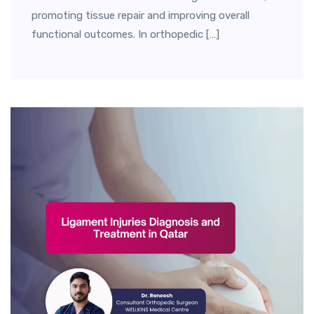
promoting tissue repair and improving overall
functional outcomes. In orthopedic […]