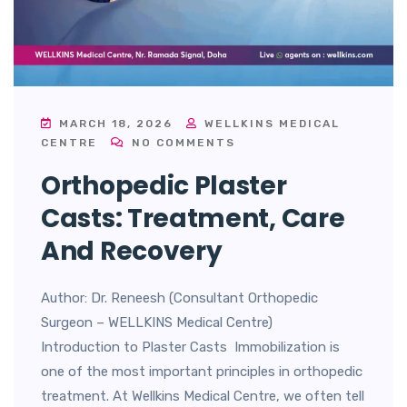
MARCH 18, 2026
WELLKINS MEDICAL
CENTRE
NO COMMENTS
Orthopedic Plaster
Casts: Treatment, Care
And Recovery
Author: Dr. Reneesh (Consultant Orthopedic
Surgeon – WELLKINS Medical Centre)
Introduction to Plaster Casts Immobilization is
one of the most important principles in orthopedic
treatment. At Wellkins Medical Centre, we often tell