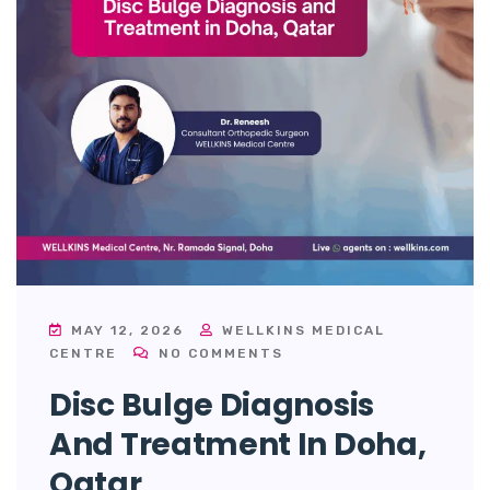
MAY 12, 2026
WELLKINS MEDICAL
CENTRE
NO COMMENTS
Disc Bulge Diagnosis
And Treatment In Doha,
Qatar