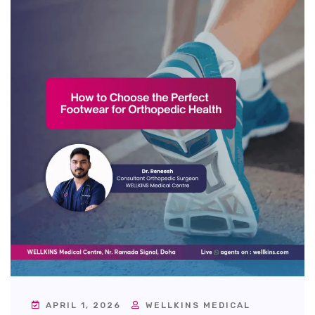
APRIL 1, 2026
WELLKINS MEDICAL