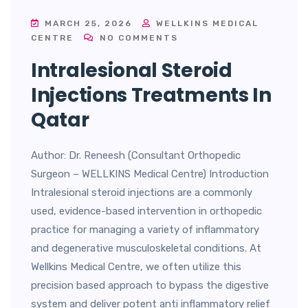
MARCH 25, 2026
WELLKINS MEDICAL
CENTRE
NO COMMENTS
Intralesional Steroid
Injections Treatments In
Qatar
Author: Dr. Reneesh (Consultant Orthopedic
Surgeon – WELLKINS Medical Centre) Introduction
Intralesional steroid injections are a commonly
used, evidence-based intervention in orthopedic
practice for managing a variety of inflammatory
and degenerative musculoskeletal conditions. At
Wellkins Medical Centre, we often utilize this
precision based approach to bypass the digestive
system and deliver potent anti inflammatory relief