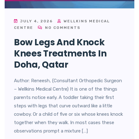
JULY 4, 2026
WELLKINS MEDICAL
CENTRE
NO COMMENTS
Bow Legs And Knock
Knees Treatments In
Doha, Qatar
Author: Reneesh, (Consultant Orthopedic Surgeon
– Wellkins Medical Centre) It is one of the things
parents notice early. A toddler taking their first
steps with legs that curve outward like a little
cowboy. Or a child of five or six whose knees knock
together when they walk. In most cases these
observations prompt a mixture […]