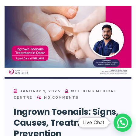
JANUARY 1, 2026
WELLKINS MEDICAL
CENTRE
NO COMMENTS
Ingrown Toenails: Signs,
Causes, Treatment &
Prevention