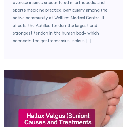
overuse injuries encountered in orthopedic and
sports medicine practice, particularly among the
active community at Wellkins Medical Centre. It
affects the Achilles tendon the largest and
strongest tendon in the human body which
connects the gastrocnemius–soleus […]