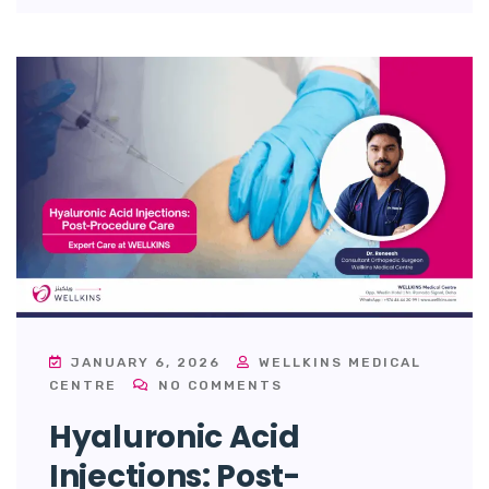
JANUARY 6, 2026
WELLKINS MEDICAL
CENTRE
NO COMMENTS
Hyaluronic Acid
Injections: Post-