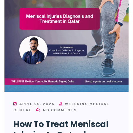
APRIL 25, 2026
WELLKINS MEDICAL
CENTRE
NO COMMENTS
How To Treat Meniscal