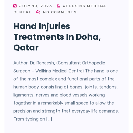
JULY 10, 2026
WELLKINS MEDICAL
CENTRE
NO COMMENTS
Hand Injuries
Treatments In Doha,
Qatar
Author: Dr. Reneesh, (Consultant Orthopedic
Surgeon – Wellkins Medical Centre) The hand is one
of the most complex and functional parts of the
human body, consisting of bones, joints, tendons,
ligaments, nerves and blood vessels working
together in a remarkably small space to allow the
precision and strength that everyday life demands.
From typing on […]