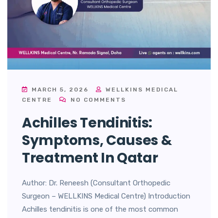
MARCH 5, 2026
WELLKINS MEDICAL
CENTRE
NO COMMENTS
Achilles Tendinitis:
Symptoms, Causes &
Treatment In Qatar
Author: Dr. Reneesh (Consultant Orthopedic
Surgeon – WELLKINS Medical Centre) Introduction
Achilles tendinitis is one of the most common