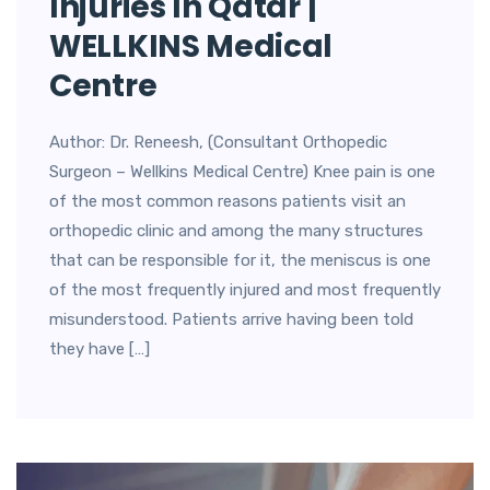
Injuries In Qatar |
WELLKINS Medical
Centre
Author: Dr. Reneesh, (Consultant Orthopedic
Surgeon – Wellkins Medical Centre) Knee pain is one
of the most common reasons patients visit an
orthopedic clinic and among the many structures
that can be responsible for it, the meniscus is one
of the most frequently injured and most frequently
misunderstood. Patients arrive having been told
they have […]