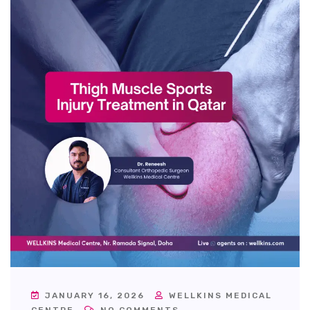
JANUARY 16, 2026
WELLKINS MEDICAL