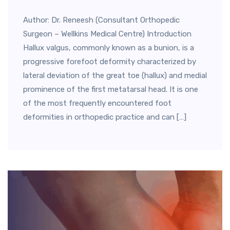
Author: Dr. Reneesh (Consultant Orthopedic
Surgeon – Wellkins Medical Centre) Introduction
Hallux valgus, commonly known as a bunion, is a
progressive forefoot deformity characterized by
lateral deviation of the great toe (hallux) and medial
prominence of the first metatarsal head. It is one
of the most frequently encountered foot
deformities in orthopedic practice and can […]