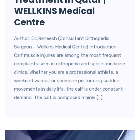
WELLKINS Medical
Centre
Author: Dr. Reneesh (Consultant Orthopedic
Surgeon – Wellkins Medical Centre) Introduction
Calf muscle injuries are among the most frequent
complaints seen in orthopedic and sports medicine
clinics. Whether you are a professional athlete, a
weekend warrior, or someone performing sudden
movements in daily life, the calf is under constant
demand. The calf is composed mainly […]