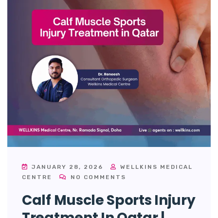
JANUARY 28, 2026
WELLKINS MEDICAL
CENTRE
NO COMMENTS
Calf Muscle Sports Injury
Treatment In Qatar |