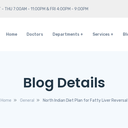
 - THU 7:00AM - 11:00PM & FRI 4:00PM - 9:00PM
Home
Doctors
Departments
Services
Bl
Blog Details
Home
General
North Indian Diet Plan for Fatty Liver Reversal