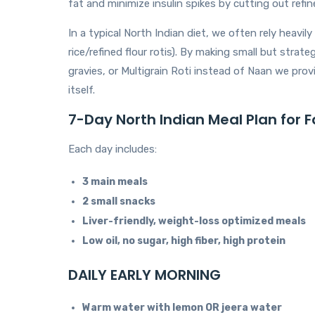
fat and minimize insulin spikes by cutting out refin
In a typical North Indian diet, we often rely heavil
rice/refined flour rotis). By making small but str
gravies, or Multigrain Roti instead of Naan we prov
itself.
7-Day North Indian Meal Plan for F
Each day includes:
3 main meals
2 small snacks
Liver-friendly, weight-loss optimized meals
Low oil, no sugar, high fiber, high protein
DAILY EARLY MORNING
Warm water with lemon OR jeera water