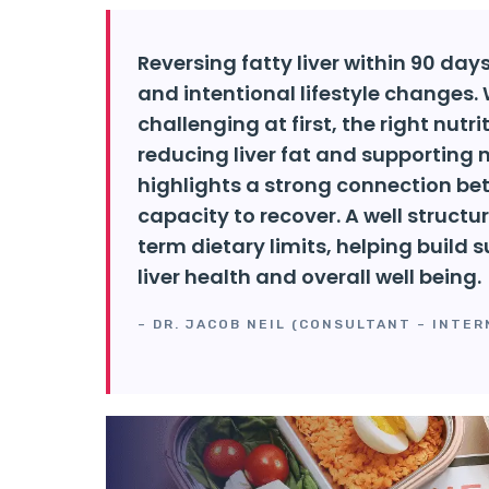
Reversing fatty liver within 90 da
and intentional lifestyle changes.
challenging at first, the right nutr
reducing liver fat and supporting na
highlights a strong connection bet
capacity to recover. A well struc
term dietary limits, helping build
liver health and overall well being.
– DR. JACOB NEIL (CONSULTANT – INTER