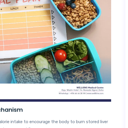
echanism
calorie intake to encourage the body to burn stored liver