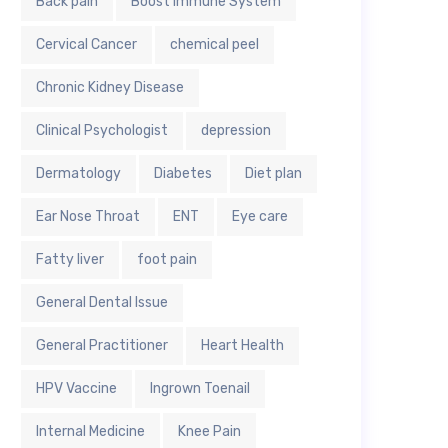
Back pain
Boost Immune System
Cervical Cancer
chemical peel
Chronic Kidney Disease
Clinical Psychologist
depression
Dermatology
Diabetes
Diet plan
Ear Nose Throat
ENT
Eye care
Fatty liver
foot pain
General Dental Issue
General Practitioner
Heart Health
HPV Vaccine
Ingrown Toenail
Internal Medicine
Knee Pain