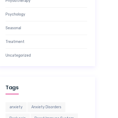
Physiotherapy
Psychology
Seasonal
Treatment
Uncategorized
Tags
anxiety
Anxiety Disorders