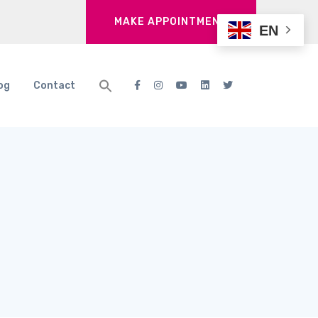
MAKE APPOINTMENT
EN
og
Contact