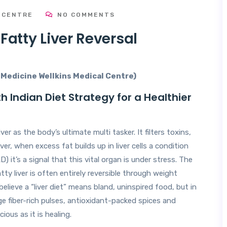
 CENTRE
NO COMMENTS
 Fatty Liver Reversal
l Medicine Wellkins Medical Centre)
h Indian Diet Strategy for a Healthier
er as the body’s ultimate multi tasker. It filters toxins,
er, when excess fat builds up in liver cells a condition
it’s a signal that this vital organ is under stress. The
fatty liver is often entirely reversible through weight
ieve a “liver diet” means bland, uninspired food, but in
ge fiber-rich pulses, antioxidant-packed spices and
ious as it is healing.