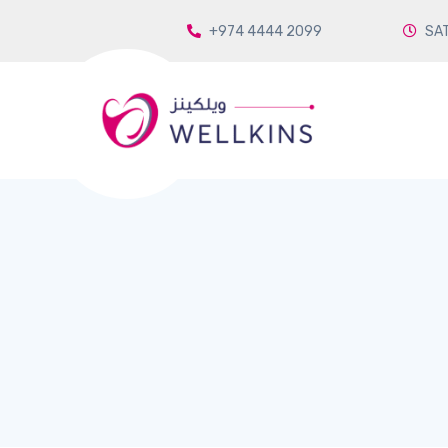
+974 4444 2099
SAT