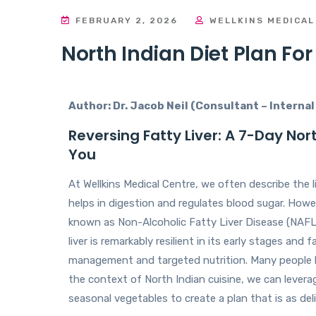
FEBRUARY 2, 2026
WELLKINS MEDICAL
North Indian Diet Plan For
Author: Dr. Jacob Neil (Consultant – Interna
Reversing Fatty Liver: A 7-Day Nort
You
At Wellkins Medical Centre, we often describe the liv
helps in digestion and regulates blood sugar. Howev
known as Non-Alcoholic Fatty Liver Disease (NAFLD) 
liver is remarkably resilient in its early stages and 
management and targeted nutrition. Many people bel
the context of North Indian cuisine, we can levera
seasonal vegetables to create a plan that is as delic