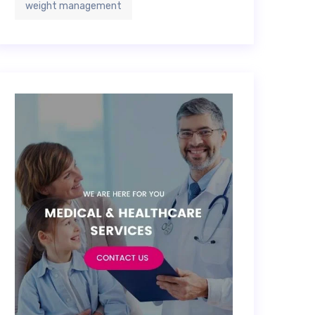
weight management