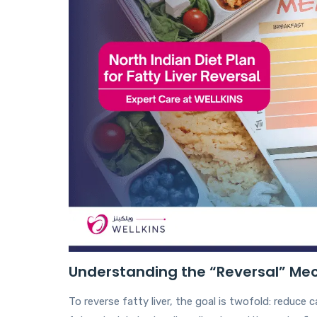
Understanding the “Reversal” M
To reverse fatty liver, the goal is twofold: reduce 