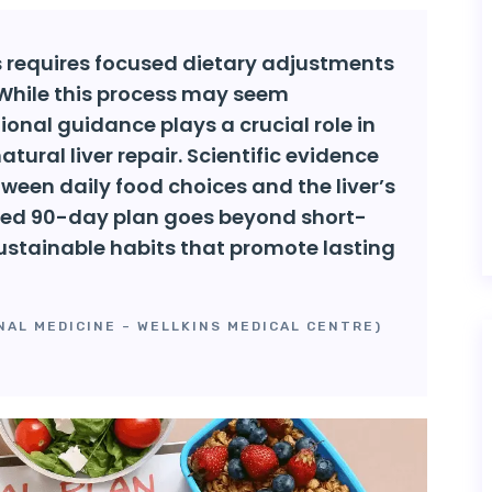
ys requires focused dietary adjustments
 While this process may seem
itional guidance plays a crucial role in
tural liver repair. Scientific evidence
ween daily food choices and the liver’s
tured 90-day plan goes beyond short-
 sustainable habits that promote lasting
NAL MEDICINE – WELLKINS MEDICAL CENTRE)