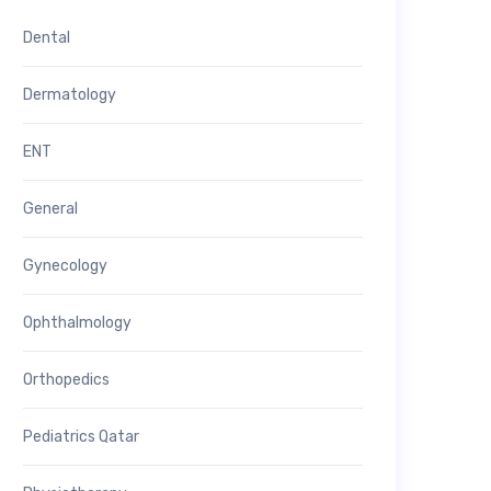
Dental
Dermatology
ENT
General
Gynecology
Ophthalmology
Orthopedics
Pediatrics Qatar