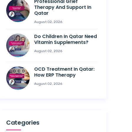
Professional Grief
Therapy And Support In
Qatar
August 02, 2026
Do Children In Qatar Need
Vitamin Supplements?
August 02, 2026
OCD Treatment In Qatar:
How ERP Therapy
August 02, 2026
Categories