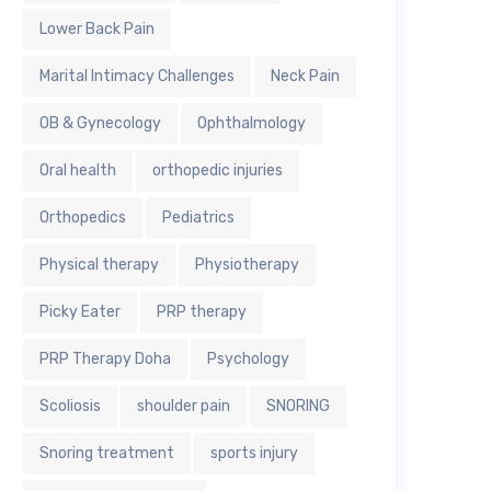
Lower Back Pain
Marital Intimacy Challenges
Neck Pain
OB & Gynecology
Ophthalmology
Oral health
orthopedic injuries
Orthopedics
Pediatrics
Physical therapy
Physiotherapy
Picky Eater
PRP therapy
PRP Therapy Doha
Psychology
Scoliosis
shoulder pain
SNORING
Snoring treatment
sports injury