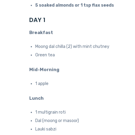
5 soaked almonds or 1 tsp flax seeds
DAY 1
Breakfast
Moong dal chilla (2) with mint chutney
Green tea
Mid-Morning
1 apple
Lunch
1 multigrain roti
Dal (moong or masoor)
Lauki sabzi