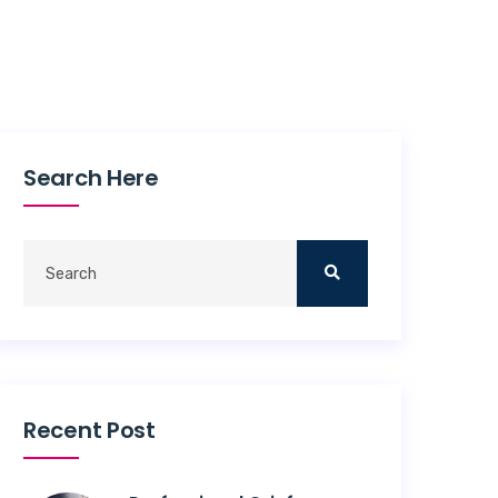
Search Here
Recent Post