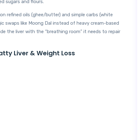
ed sugars and flours.
y on refined oils (ghee/butter) and simple carbs (white
ategic swaps like Moong Dal instead of heavy cream-based
ide the liver with the “breathing room” it needs to repair
atty Liver & Weight Loss