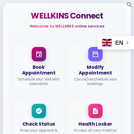
WELLKINS Connect
Welcome to WELLKINS online services
EN
Book
Modify
Appointment
Appointment
Schedule your visit with
Cancel/reschedule your
specialists
bookings
Check Status
Health Locker
Know your approval &
Access all your medical