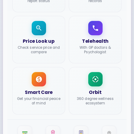
report status
records
Price Look up
Telehealth
Check service price and
With GP doctors &
compare
Psychologist
Smart Care
Orbit
Get your financial peace
360 degree wellness
of mind
ecosystem