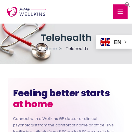
Telehealth
EN
Home
Telehealth
Feeling better starts
at home
at work
Connect with a Wellkins GP doctor or clinical
wherever you are
psychologist from the comfort of home or office. This
facility is available from 8:00am to 5:00pm on all days