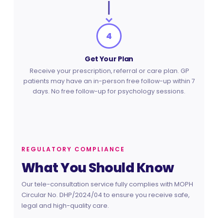
4
Get Your Plan
Receive your prescription, referral or care plan. GP
patients may have an in-person free follow-up within 7
days. No free follow-up for psychology sessions.
REGULATORY COMPLIANCE
What You Should Know
Our tele-consultation service fully complies with MOPH
Circular No. DHP/2024/04 to ensure you receive safe,
legal and high-quality care.