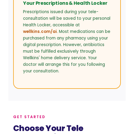
Your Prescriptions & Health Locker
Prescriptions issued during your tele-
consultation will be saved to your personal
Health Locker, accessible at
wellkins.com/ai
. Most medications can be
purchased from any pharmacy using your
digital prescription. However, antibiotics
must be fulfilled exclusively through
Wellkins' home delivery service. Your
doctor will arrange this for you following
your consultation.
GET STARTED
Choose Your Tele