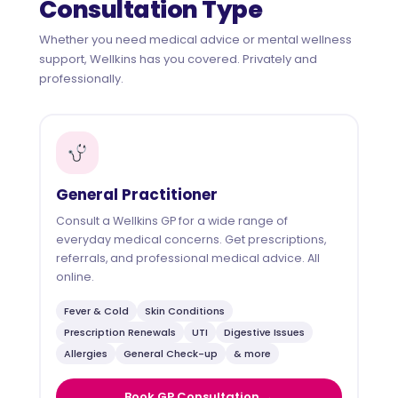
Consultation Type
Whether you need medical advice or mental wellness
support, Wellkins has you covered. Privately and
professionally.
General Practitioner
Consult a Wellkins GP for a wide range of
everyday medical concerns. Get prescriptions,
referrals, and professional medical advice. All
online.
Fever & Cold
Skin Conditions
Prescription Renewals
UTI
Digestive Issues
Allergies
General Check-up
& more
Book GP Consultation →