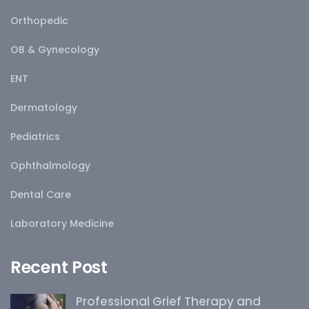
Orthopedic
OB & Gynecology
ENT
Dermatology
Pediatrics
Ophthalmology
Dental Care
Laboratory Medicine
Recent Post
Professional Grief Therapy and