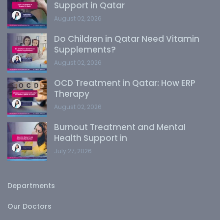
Support in Qatar
August 02, 2026
Do Children in Qatar Need Vitamin
Supplements?
August 02, 2026
OCD Treatment in Qatar: How ERP
Therapy
August 02, 2026
Burnout Treatment and Mental
Health Support in
July 27, 2026
Departments
Our Doctors