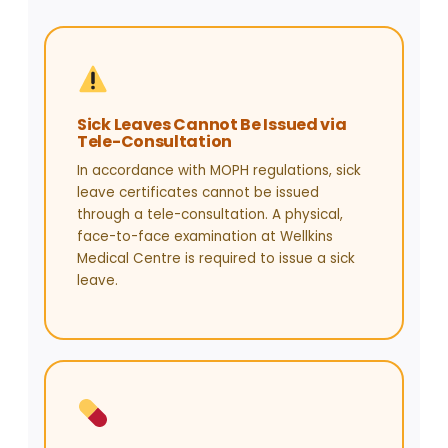
Sick Leaves Cannot Be Issued via
Tele-Consultation
In accordance with MOPH regulations, sick
leave certificates cannot be issued
through a tele-consultation. A physical,
face-to-face examination at Wellkins
Medical Centre is required to issue a sick
leave.