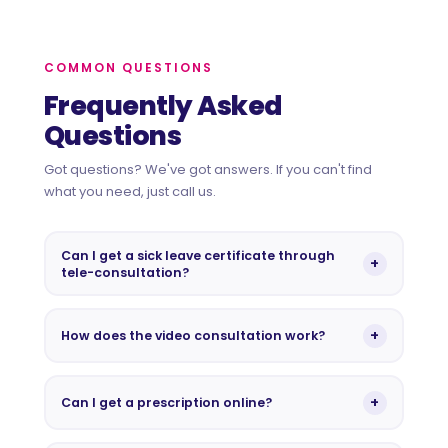
COMMON QUESTIONS
Frequently Asked
Questions
Got questions? We've got answers. If you can't find
what you need, just call us.
Can I get a sick leave certificate through
+
tele-consultation?
No. As per MOPH regulations in Qatar, sick leave
certificates cannot be issued via tele-consultation. A
+
How does the video consultation work?
face-to-face physical examination at our medical
centre is required. Please book an in-person
After booking, you'll receive a secure link via
appointment if you need a sick leave.
WhatsApp or email. At your appointment time, simply
+
Can I get a prescription online?
click the link from any device. No app or software
download needed. Your Wellkins doctor will be
Yes. Our GPs can issue digital prescriptions during