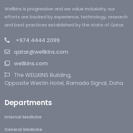
Wellkins is progressive and we value inclusivity; our
efforts are backed by experience, technology, research
and best practices established by the state of Qatar.
+974 4444 2099
qatar@wellkins.com
wellkins.com
The WELLKINS Building,
Opposite Westin Hotel, Ramada Signal, Doha
Departments
Internal Medicine
General Medicine