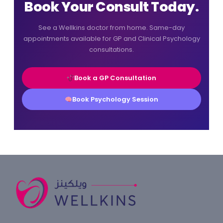
Book Your Consult Today.
See a Wellkins doctor from home. Same-day
appointments available for GP and Clinical Psychology
consultations.
Book a GP Consultation
Book Psychology Session