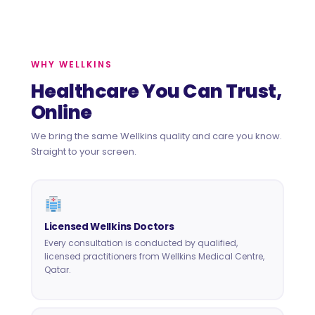
WHY WELLKINS
Healthcare You Can Trust,
Online
We bring the same Wellkins quality and care you know.
Straight to your screen.
Licensed Wellkins Doctors
Every consultation is conducted by qualified,
licensed practitioners from Wellkins Medical Centre,
Qatar.