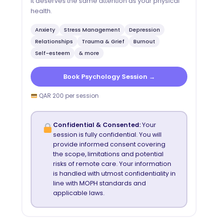
It deserves the same attention as your physical
health.
Anxiety
Stress Management
Depression
Relationships
Trauma & Grief
Burnout
Self-esteem
& more
Book Psychology Session →
QAR 200 per session
Confidential & Consented:
Your
session is fully confidential. You will
provide informed consent covering
the scope, limitations and potential
risks of remote care. Your information
is handled with utmost confidentiality in
line with MOPH standards and
applicable laws.