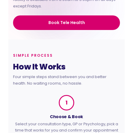
at home
except Fridays.
Book Tele Health
SIMPLE PROCESS
How It Works
Four simple steps stand between you and better
health. No waiting rooms, no hassle.
1
Choose & Book
Select your consultation type, GP or Psychology, pick a
time that works for you and confirm your appointment