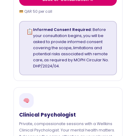
QAR 50 per call
Informed Consent Required:
Before
your consultation begins, you will be
asked to provide informed consent
covering the scope, limitations and
potential risks associated with remote
care, as required by MOPH Circular No.
DHP/2024/04.
Clinical Psychologist
Private, compassionate sessions with a Wellkins
Clinical Psychologist. Your mental health matters.