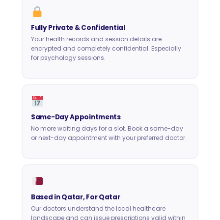
Fully Private & Confidential
Your health records and session details are
encrypted and completely confidential. Especially
for psychology sessions.
Same-Day Appointments
No more waiting days for a slot. Book a same-day
or next-day appointment with your preferred doctor.
Based in Qatar, For Qatar
Our doctors understand the local healthcare
landscape and can issue prescriptions valid within