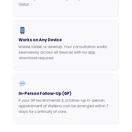
Qatar.
Works on Any Device
Mobile, tablet, or desktop. Your consultation works
seamlessly across all devices with no app
download required.
In-Person Follow-Up (GP)
If your GP recommends it, a follow-up in-person
appointment at Wellkins can be arranged within 7
days for continuity of care.