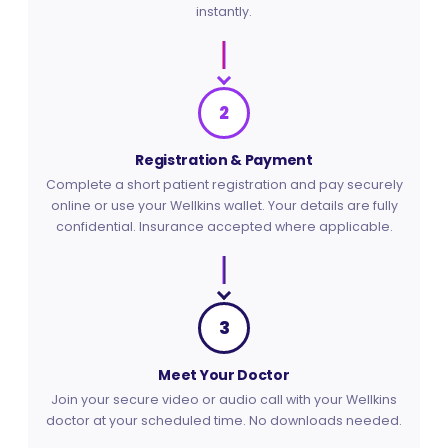
instantly.
2
Registration & Payment
Complete a short patient registration and pay securely
online or use your Wellkins wallet. Your details are fully
confidential. Insurance accepted where applicable.
3
Meet Your Doctor
Join your secure video or audio call with your Wellkins
doctor at your scheduled time. No downloads needed.