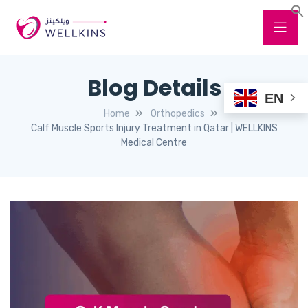
Blog Details
EN
Home
Orthopedics
Calf Muscle Sports Injury Treatment in Qatar | WELLKINS
Medical Centre