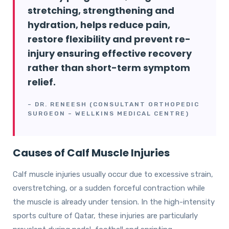
stretching, strengthening and
hydration, helps reduce pain,
restore flexibility and prevent re-
injury ensuring effective recovery
rather than short-term symptom
relief.
– DR. RENEESH (CONSULTANT ORTHOPEDIC
SURGEON – WELLKINS MEDICAL CENTRE)
Causes of Calf Muscle Injuries
Calf muscle injuries usually occur due to excessive strain,
overstretching, or a sudden forceful contraction while
the muscle is already under tension. In the high-intensity
sports culture of Qatar, these injuries are particularly