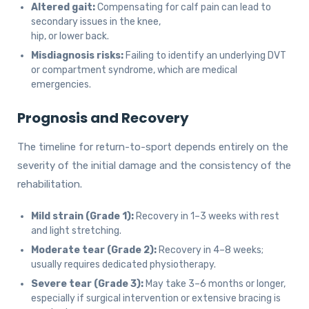
Altered gait:
Compensating for calf pain can lead to
secondary issues in the knee,
hip, or lower back.
Misdiagnosis risks:
Failing to identify an underlying DVT
or compartment syndrome, which are medical
emergencies.
Prognosis and Recovery
The timeline for return-to-sport depends entirely on the
severity of the initial damage and the consistency of the
rehabilitation.
Mild strain (Grade 1):
Recovery in 1–3 weeks with rest
and light stretching.
Moderate tear (Grade 2):
Recovery in 4–8 weeks;
usually requires dedicated physiotherapy.
Severe tear (Grade 3):
May take 3–6 months or longer,
especially if surgical intervention or extensive bracing is