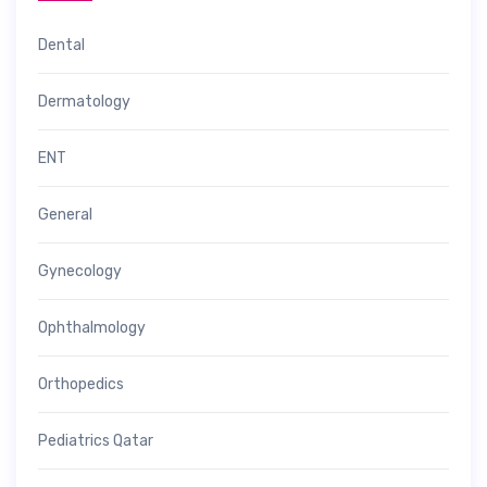
Dental
Dermatology
ENT
General
Gynecology
Ophthalmology
Orthopedics
Pediatrics Qatar