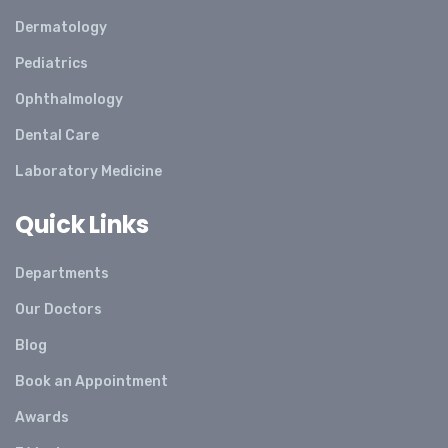
Dermatology
Pediatrics
Ophthalmology
Dental Care
Laboratory Medicine
Quick Links
Departments
Our Doctors
Blog
Book an Appointment
Awards