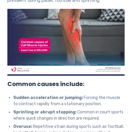
prevalent during padel, football and sprinting.
Common causes include:
Sudden acceleration or jumping:
Forcing the muscle
to contract rapidly from a stationary position.
Sprinting or abrupt stopping:
Common in court sports
where quick changes in direction are required.
Overuse:
Repetitive strain during sports such as football,