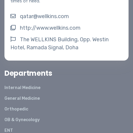
times of need.
qatar@wellkins.com
http://www.wellkins.com
The WELLKINS Building, Opp. Westin
Hotel, Ramada Signal, Doha
Departments
Internal Medicine
General Medicine
Orthopedic
OB & Gynecology
ENT