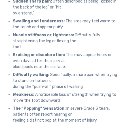
Sudden sharp pain:
Often described as being “kicked in
the back of the leg” or “hit
by a stone.”
Swelling and tenderness:
The area may feel warm to
the touch and appear puffy.
Muscle stiffness or tightness:
Difficulty fully
straightening the leg or flexing the
foot.
Bruising or discoloration:
This may appear hours or
even days after the injury as
blood pools near the surface.
Difficulty walking:
Specifically, a sharp pain when trying
to stand on tiptoes or
during the “push-off” phase of walking.
Weakness:
A noticeable loss of strength when trying to
move the foot downward.
The “Popping” Sensation:
In severe Grade 3 tears,
patients often report hearing or
feeling a distinct pop at the moment of injury.