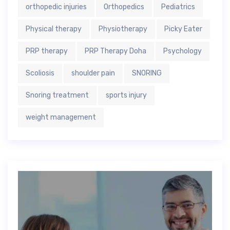
orthopedic injuries
Orthopedics
Pediatrics
Physical therapy
Physiotherapy
Picky Eater
PRP therapy
PRP Therapy Doha
Psychology
Scoliosis
shoulder pain
SNORING
Snoring treatment
sports injury
weight management