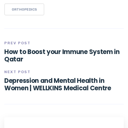
ORTHOPEDICS
PREV POST
How to Boost your Immune System in
Qatar
NEXT POST
Depression and Mental Health in
Women | WELLKINS Medical Centre