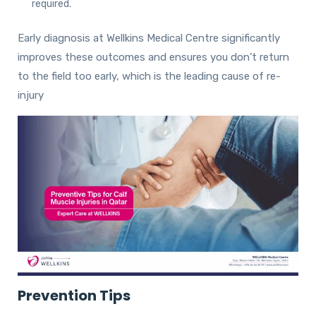
required.
Early diagnosis at Wellkins Medical Centre significantly
improves these outcomes and ensures you don’t return
to the field too early, which is the leading cause of re-
injury
Prevention Tips