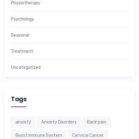
Physiotherapy
Psychology
Seasonal
Treatment
Uncategorized
Tags
anxiety
Anxiety Disorders
Back pain
Boost Immune System
Cervical Cancer