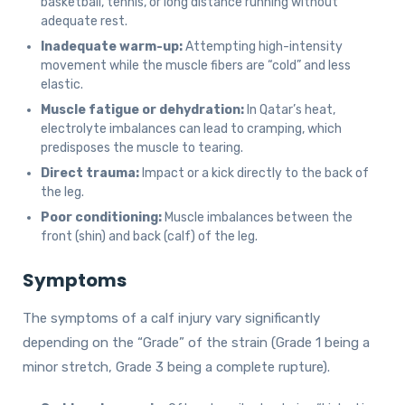
basketball, tennis, or long distance running without
adequate rest.
Inadequate warm-up:
Attempting high-intensity
movement while the muscle fibers are “cold” and less
elastic.
Muscle fatigue or dehydration:
In Qatar’s heat,
electrolyte imbalances can lead to cramping, which
predisposes the muscle to tearing.
Direct trauma:
Impact or a kick directly to the back of
the leg.
Poor conditioning:
Muscle imbalances between the
front (shin) and back (calf) of the leg.
Symptoms
The symptoms of a calf injury vary significantly
depending on the “Grade” of the strain (Grade 1 being a
minor stretch, Grade 3 being a complete rupture).