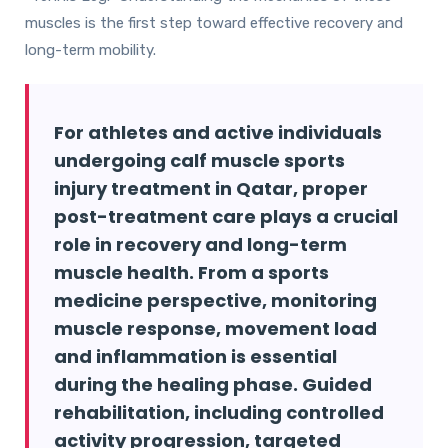
muscles is the first step toward effective recovery and
long-term mobility.
For athletes and active individuals
undergoing calf muscle sports
injury treatment in Qatar, proper
post-treatment care plays a crucial
role in recovery and long-term
muscle health. From a sports
medicine perspective, monitoring
muscle response, movement load
and inflammation is essential
during the healing phase. Guided
rehabilitation, including controlled
activity progression, targeted