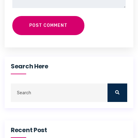
POST COMMENT
Search Here
Recent Post