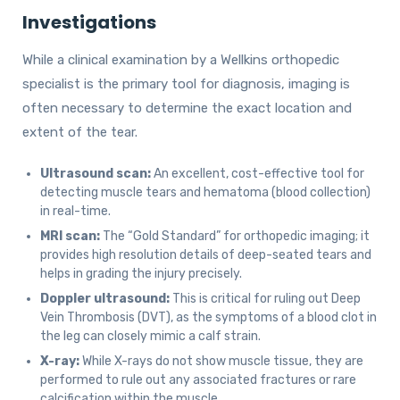
Investigations
While a clinical examination by a Wellkins orthopedic
specialist is the primary tool for diagnosis, imaging is
often necessary to determine the exact location and
extent of the tear.
Ultrasound scan:
An excellent, cost-effective tool for
detecting muscle tears and hematoma (blood collection)
in real-time.
MRI scan:
The “Gold Standard” for orthopedic imaging; it
provides high resolution details of deep-seated tears and
helps in grading the injury precisely.
Doppler ultrasound:
This is critical for ruling out Deep
Vein Thrombosis (DVT), as the symptoms of a blood clot in
the leg can closely mimic a calf strain.
X-ray:
While X-rays do not show muscle tissue, they are
performed to rule out any associated fractures or rare
calcification within the muscle.