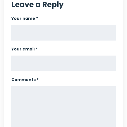
Leave a Reply
Your name *
Your email *
Comments *