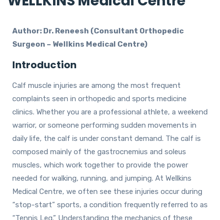
WELLKINS Medical Centre
Author: Dr. Reneesh (Consultant Orthopedic
Surgeon – Wellkins Medical Centre)
Introduction
Calf muscle injuries are among the most frequent
complaints seen in orthopedic and sports medicine
clinics. Whether you are a professional athlete, a weekend
warrior, or someone performing sudden movements in
daily life, the calf is under constant demand. The calf is
composed mainly of the gastrocnemius and soleus
muscles, which work together to provide the power
needed for walking, running, and jumping. At Wellkins
Medical Centre, we often see these injuries occur during
“stop-start” sports, a condition frequently referred to as
“Tennis Leg.” Understanding the mechanics of these