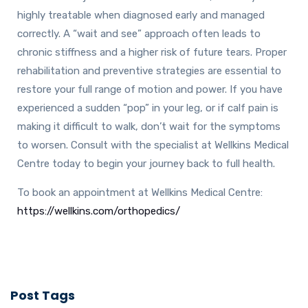
highly treatable when diagnosed early and managed
correctly. A “wait and see” approach often leads to
chronic stiffness and a higher risk of future tears. Proper
rehabilitation and preventive strategies are essential to
restore your full range of motion and power. If you have
experienced a sudden “pop” in your leg, or if calf pain is
making it difficult to walk, don’t wait for the symptoms
to worsen. Consult with the specialist at Wellkins Medical
Centre today to begin your journey back to full health.
To book an appointment at Wellkins Medical Centre:
https://wellkins.com/orthopedics/
Post Tags