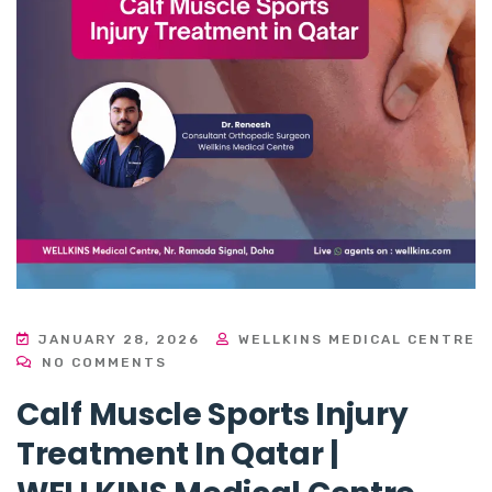
JANUARY 28, 2026
WELLKINS MEDICAL CENTRE
NO COMMENTS
Calf Muscle Sports Injury
Treatment In Qatar |