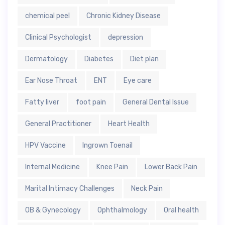
chemical peel
Chronic Kidney Disease
Clinical Psychologist
depression
Dermatology
Diabetes
Diet plan
Ear Nose Throat
ENT
Eye care
Fatty liver
foot pain
General Dental Issue
General Practitioner
Heart Health
HPV Vaccine
Ingrown Toenail
Internal Medicine
Knee Pain
Lower Back Pain
Marital Intimacy Challenges
Neck Pain
OB & Gynecology
Ophthalmology
Oral health