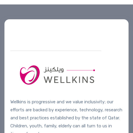
Helpline number
+974 4444 2099
Wellkins is progressive and we value inclusivity; our
efforts are backed by experience, technology, research
and best practices established by the state of Qatar.
Children, youth, family, elderly can all turn to us in