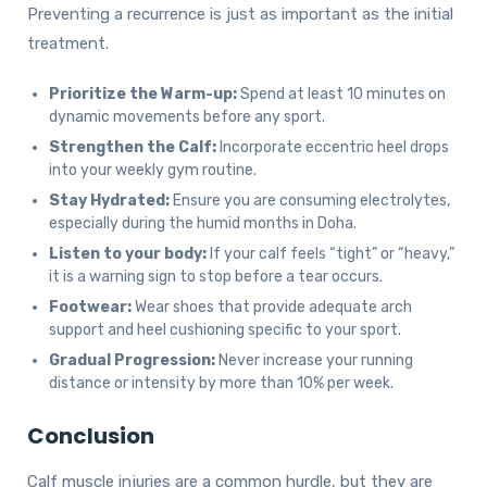
Preventing a recurrence is just as important as the initial
treatment.
Prioritize the Warm-up:
Spend at least 10 minutes on
dynamic movements before any sport.
Strengthen the Calf:
Incorporate eccentric heel drops
into your weekly gym routine.
Stay Hydrated:
Ensure you are consuming electrolytes,
especially during the humid months in Doha.
Listen to your body:
If your calf feels “tight” or “heavy,”
it is a warning sign to stop before a tear occurs.
Footwear:
Wear shoes that provide adequate arch
support and heel cushioning specific to your sport.
Gradual Progression:
Never increase your running
distance or intensity by more than 10% per week.
Conclusion
Calf muscle injuries are a common hurdle, but they are