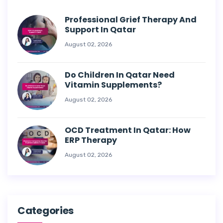
Professional Grief Therapy And
Support In Qatar
August 02, 2026
Do Children In Qatar Need
Vitamin Supplements?
August 02, 2026
OCD Treatment In Qatar: How
ERP Therapy
August 02, 2026
Categories