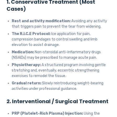
1. Conservative Treatment (Most
Cases)
Rest and activity modification:
Avoiding any activity
that triggers pain to prevent the tear from widening.
The R.I.C.E Protocol:
Ice application for pain,
compression bandages to control swelling and limb
elevation to assist drainage.
Medication:
Non-steroidal anti-inflammatory drugs
(NSAIDs) may be prescribed to manage acute pain.
Physiotherapy:
A structured program involving gentle
stretching and, eventually, eccentric strengthening
exercises to remodel the tissue.
Gradual return:
Slowly reintroducing weight-bearing
activities under professional guidance.
2. Interventional / Surgical Treatment
PRP (Platelet-Rich Plasma) Injection:
Using the