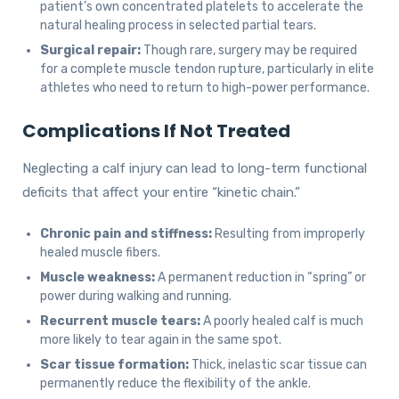
patient’s own concentrated platelets to accelerate the
natural healing process in selected partial tears.
Surgical repair:
Though rare, surgery may be required
for a complete muscle tendon rupture, particularly in elite
athletes who need to return to high-power performance.
Complications If Not Treated
Neglecting a calf injury can lead to long-term functional
deficits that affect your entire “kinetic chain.”
Chronic pain and stiffness:
Resulting from improperly
healed muscle fibers.
Muscle weakness:
A permanent reduction in “spring” or
power during walking and running.
Recurrent muscle tears:
A poorly healed calf is much
more likely to tear again in the same spot.
Scar tissue formation:
Thick, inelastic scar tissue can
permanently reduce the flexibility of the ankle.