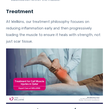
Treatment
At Wellkins, our treatment philosophy focuses on
reducing inflammation early and then progressively
loading the muscle to ensure it heals with strength, not
just scar tissue.