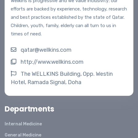
Wellkins is progressive and we value inclusivity; our
efforts are backed by experience, technology, research
and best practices established by the state of Qatar.
Children, youth, family, elderly can all turn to us in
times of need.
qatar@wellkins.com
http://www.wellkins.com
The WELLKINS Building, Opp. Westin
Hotel, Ramada Signal, Doha
Departments
Internal Medicine
General Medicine