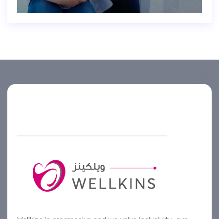
Helpline number
+974 4444 2099