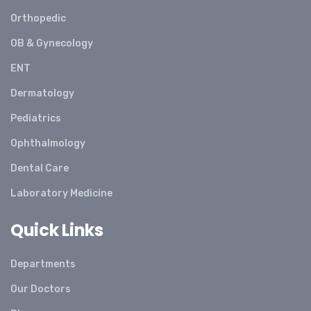
Orthopedic
OB & Gynecology
ENT
Dermatology
Pediatrics
Ophthalmology
Dental Care
Laboratory Medicine
Quick Links
Departments
Our Doctors