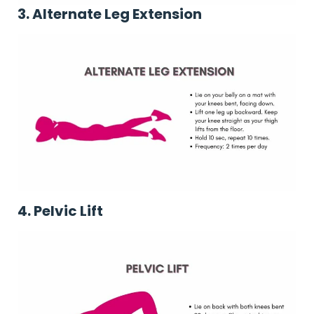
3. Alternate Leg Extension
4. Pelvic Lift