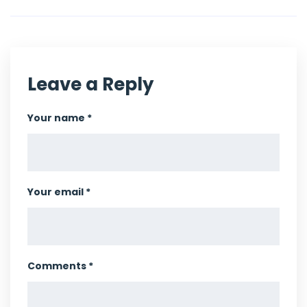
Leave a Reply
Your name *
Your email *
Comments *