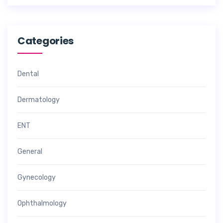
Categories
Dental
Dermatology
ENT
General
Gynecology
Ophthalmology