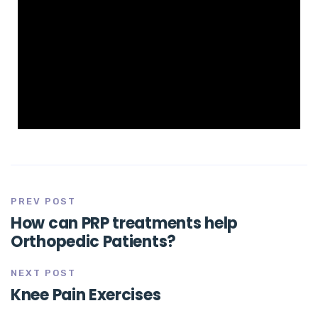
PREV POST
How can PRP treatments help
Orthopedic Patients?
NEXT POST
Knee Pain Exercises