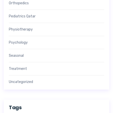
Orthopedics
Pediatrics Qatar
Physiotherapy
Psychology
Seasonal
Treatment
Uncategorized
Tags