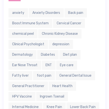
anxiety
Anxiety Disorders
Back pain
Boost Immune System
Cervical Cancer
chemical peel
Chronic Kidney Disease
Clinical Psychologist
depression
Dermatology
Diabetes
Diet plan
Ear Nose Throat
ENT
Eye care
Fatty liver
foot pain
General Dental Issue
General Practitioner
Heart Health
HPV Vaccine
Ingrown Toenail
Internal Medicine
Knee Pain
Lower Back Pain