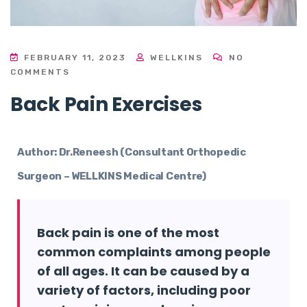
FEBRUARY 11, 2023
WELLKINS
NO
COMMENTS
Back Pain Exercises
Author: Dr.Reneesh (Consultant Orthopedic
Surgeon – WELLKINS Medical Centre)
Back pain is one of the most
common complaints among people
of all ages. It can be caused by a
variety of factors, including poor