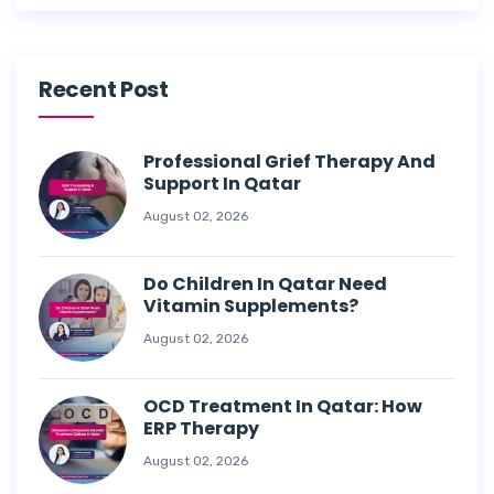
Recent Post
Professional Grief Therapy And
Support In Qatar
August 02, 2026
Do Children In Qatar Need
Vitamin Supplements?
August 02, 2026
OCD Treatment In Qatar: How
ERP Therapy
August 02, 2026