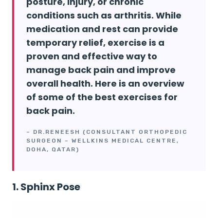
posture, injury, or chronic
conditions such as arthritis. While
medication and rest can provide
temporary relief, exercise is a
proven and effective way to
manage back pain and improve
overall health. Here is an overview
of some of the best exercises for
back pain.
– DR.RENEESH (CONSULTANT ORTHOPEDIC
SURGEON – WELLKINS MEDICAL CENTRE,
DOHA, QATAR)
1. Sphinx Pose