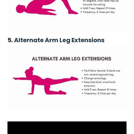
5.
Alternate Arm Leg Extensions