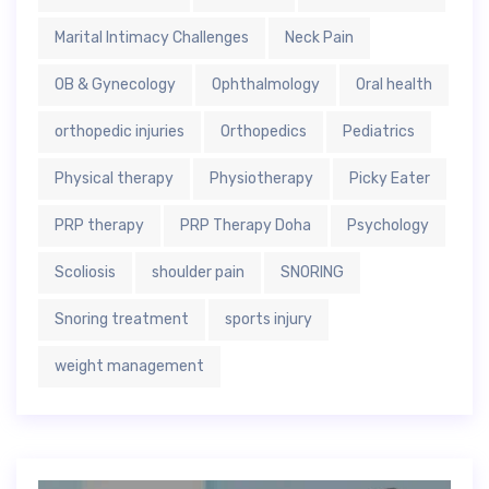
Marital Intimacy Challenges
Neck Pain
OB & Gynecology
Ophthalmology
Oral health
orthopedic injuries
Orthopedics
Pediatrics
Physical therapy
Physiotherapy
Picky Eater
PRP therapy
PRP Therapy Doha
Psychology
Scoliosis
shoulder pain
SNORING
Snoring treatment
sports injury
weight management