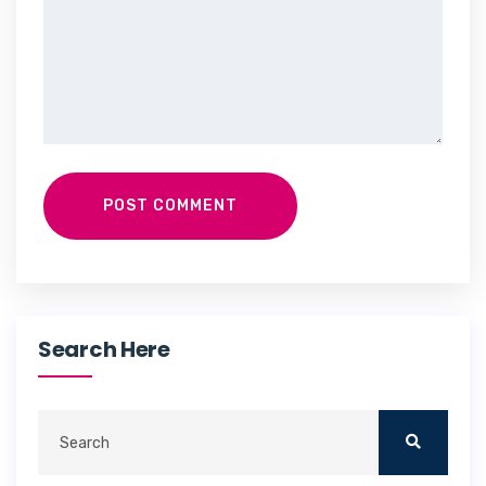
POST COMMENT
Search Here