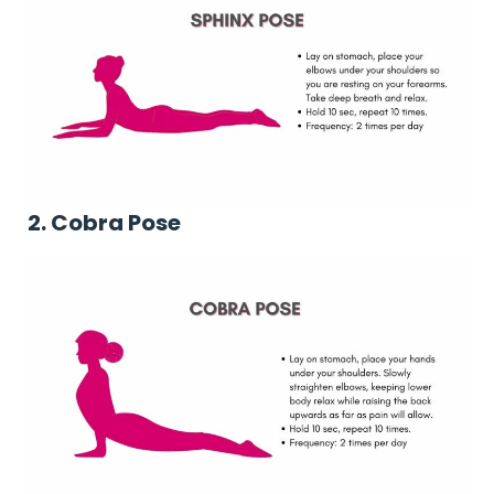
2. Cobra Pose