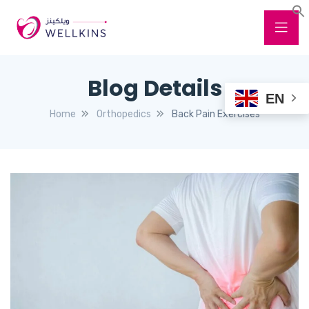
Blog Details
EN
Home
Orthopedics
Back Pain Exercises