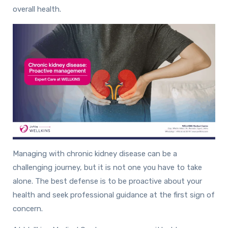
overall health.
Managing with chronic kidney disease can be a
challenging journey, but it is not one you have to take
alone. The best defense is to be proactive about your
health and seek professional guidance at the first sign of
concern.