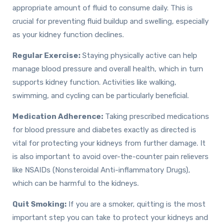
appropriate amount of fluid to consume daily. This is
crucial for preventing fluid buildup and swelling, especially
as your kidney function declines.
Regular Exercise:
Staying physically active can help
manage blood pressure and overall health, which in turn
supports kidney function. Activities like walking,
swimming, and cycling can be particularly beneficial.
Medication Adherence:
Taking prescribed medications
for blood pressure and diabetes exactly as directed is
vital for protecting your kidneys from further damage. It
is also important to avoid over-the-counter pain relievers
like NSAIDs (Nonsteroidal Anti-inflammatory Drugs),
which can be harmful to the kidneys.
Quit Smoking:
If you are a smoker, quitting is the most
important step you can take to protect your kidneys and