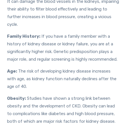
It can damage the blood vessels in the kidneys, impairing
their ability to filter blood effectively and leading to
further increases in blood pressure, creating a vicious
cycle.
Family History:
If you have a family member with a
history of kidney disease or kidney failure, you are at a
significantly higher risk. Genetic predisposition plays a
major role, and regular screening is highly recommended.
Age:
The risk of developing kidney disease increases
with age, as kidney function naturally declines after the
age of 40.
Obesity:
Studies have shown a strong link between
obesity and the development of CKD. Obesity can lead
to complications like diabetes and high blood pressure,
both of which are major risk factors for kidney disease.