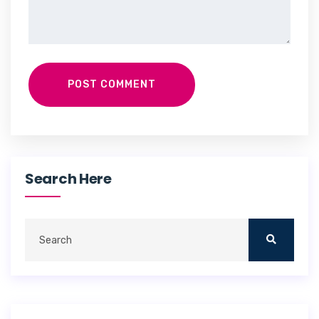
POST COMMENT
Search Here