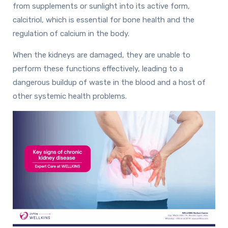
from supplements or sunlight into its active form,
calcitriol, which is essential for bone health and the
regulation of calcium in the body.
When the kidneys are damaged, they are unable to
perform these functions effectively, leading to a
dangerous buildup of waste in the blood and a host of
other systemic health problems.