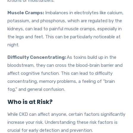
lotions or moisturizers.
Muscle Cramps:
Imbalances in electrolytes like calcium,
potassium, and phosphorus, which are regulated by the
kidneys, can lead to painful muscle cramps, especially in
the legs and feet. This can be particularly noticeable at
night.
Difficulty Concentrating:
As toxins build up in the
bloodstream, they can cross the blood-brain barrier and
affect cognitive function. This can lead to difficulty
concentrating, memory problems, a feeling of “brain
fog,” and general confusion.
Who is at Risk?
While CKD can affect anyone, certain factors significantly
increase your risk. Understanding these risk factors is
crucial for early detection and prevention.