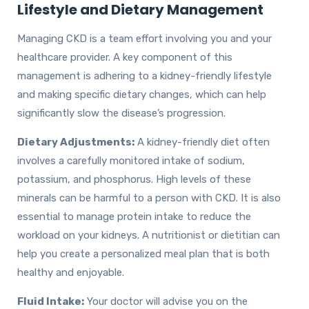
Lifestyle and Dietary Management
Managing CKD is a team effort involving you and your
healthcare provider. A key component of this
management is adhering to a kidney-friendly lifestyle
and making specific dietary changes, which can help
significantly slow the disease’s progression.
Dietary Adjustments:
A kidney-friendly diet often
involves a carefully monitored intake of sodium,
potassium, and phosphorus. High levels of these
minerals can be harmful to a person with CKD. It is also
essential to manage protein intake to reduce the
workload on your kidneys. A nutritionist or dietitian can
help you create a personalized meal plan that is both
healthy and enjoyable.
Fluid Intake:
Your doctor will advise you on the