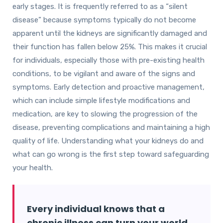
early stages. It is frequently referred to as a “silent
disease” because symptoms typically do not become
apparent until the kidneys are significantly damaged and
their function has fallen below 25%. This makes it crucial
for individuals, especially those with pre-existing health
conditions, to be vigilant and aware of the signs and
symptoms. Early detection and proactive management,
which can include simple lifestyle modifications and
medication, are key to slowing the progression of the
disease, preventing complications and maintaining a high
quality of life. Understanding what your kidneys do and
what can go wrong is the first step toward safeguarding
your health.
Every individual knows that a
chronic illness can turn your world