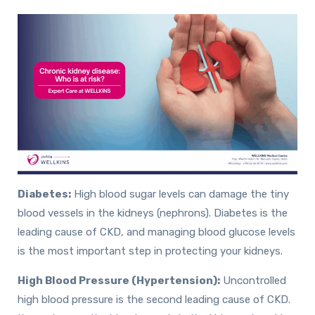
Diabetes:
High blood sugar levels can damage the tiny
blood vessels in the kidneys (nephrons). Diabetes is the
leading cause of CKD, and managing blood glucose levels
is the most important step in protecting your kidneys.
High Blood Pressure (Hypertension):
Uncontrolled
high blood pressure is the second leading cause of CKD.