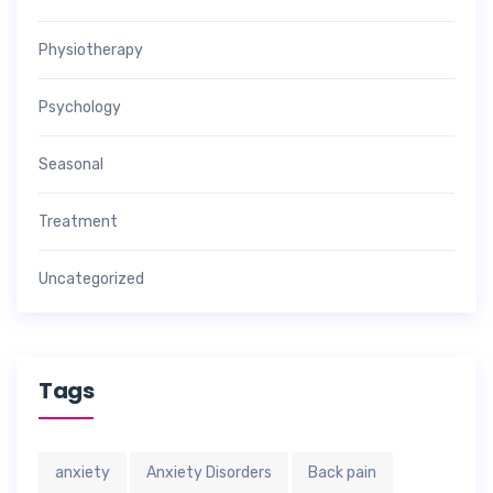
Physiotherapy
Psychology
Seasonal
Treatment
Uncategorized
Tags
anxiety
Anxiety Disorders
Back pain