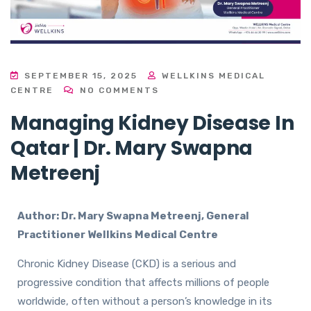
SEPTEMBER 15, 2025
WELLKINS MEDICAL
CENTRE
NO COMMENTS
Managing Kidney Disease In
Qatar | Dr. Mary Swapna
Metreenj
Author: Dr. Mary Swapna Metreenj, General
Practitioner Wellkins Medical Centre
Chronic Kidney Disease (CKD) is a serious and
progressive condition that affects millions of people
worldwide, often without a person’s knowledge in its