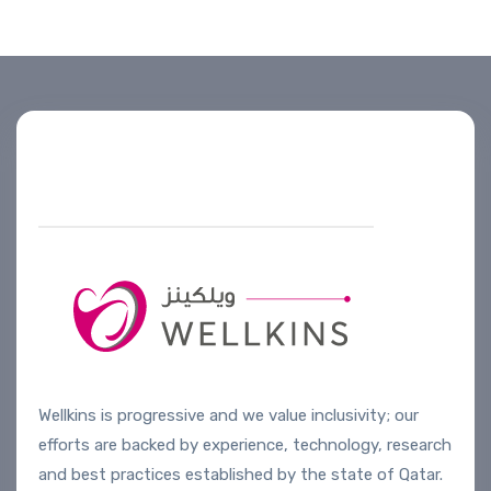
Helpline number
+974 4444 2099
Wellkins is progressive and we value inclusivity; our
efforts are backed by experience, technology, research
and best practices established by the state of Qatar.