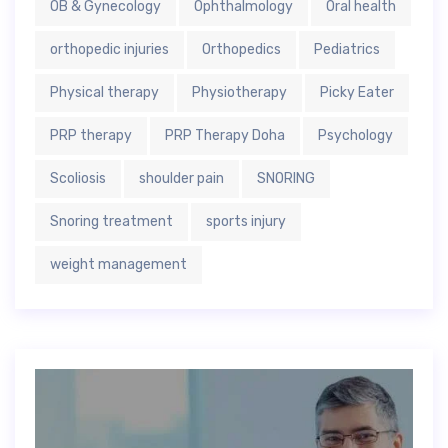
OB & Gynecology
Ophthalmology
Oral health
orthopedic injuries
Orthopedics
Pediatrics
Physical therapy
Physiotherapy
Picky Eater
PRP therapy
PRP Therapy Doha
Psychology
Scoliosis
shoulder pain
SNORING
Snoring treatment
sports injury
weight management