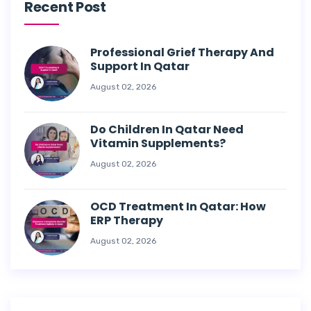
Recent Post
Professional Grief Therapy And
Support In Qatar
August 02, 2026
Do Children In Qatar Need
Vitamin Supplements?
August 02, 2026
OCD Treatment In Qatar: How
ERP Therapy
August 02, 2026