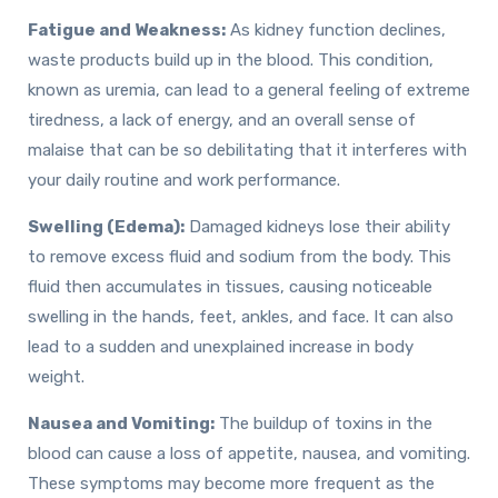
Fatigue and Weakness:
As kidney function declines,
waste products build up in the blood. This condition,
known as uremia, can lead to a general feeling of extreme
tiredness, a lack of energy, and an overall sense of
malaise that can be so debilitating that it interferes with
your daily routine and work performance.
Swelling (Edema):
Damaged kidneys lose their ability
to remove excess fluid and sodium from the body. This
fluid then accumulates in tissues, causing noticeable
swelling in the hands, feet, ankles, and face. It can also
lead to a sudden and unexplained increase in body
weight.
Nausea and Vomiting:
The buildup of toxins in the
blood can cause a loss of appetite, nausea, and vomiting.
These symptoms may become more frequent as the