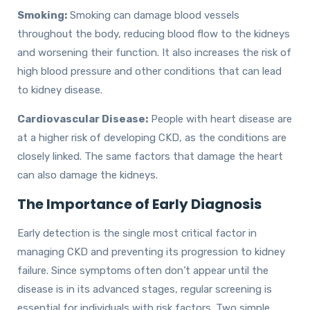
Smoking:
Smoking can damage blood vessels
throughout the body, reducing blood flow to the kidneys
and worsening their function. It also increases the risk of
high blood pressure and other conditions that can lead
to kidney disease.
Cardiovascular Disease:
People with heart disease are
at a higher risk of developing CKD, as the conditions are
closely linked. The same factors that damage the heart
can also damage the kidneys.
The Importance of Early Diagnosis
Early detection is the single most critical factor in
managing CKD and preventing its progression to kidney
failure. Since symptoms often don’t appear until the
disease is in its advanced stages, regular screening is
essential for individuals with risk factors. Two simple,