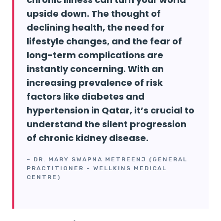
upside down. The thought of
declining health, the need for
lifestyle changes, and the fear of
long-term complications are
instantly concerning. With an
increasing prevalence of risk
factors like diabetes and
hypertension in Qatar, it’s crucial to
understand the silent progression
of chronic kidney disease.
– DR. MARY SWAPNA METREENJ (GENERAL
PRACTITIONER – WELLKINS MEDICAL
CENTRE)