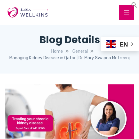
Blog Details
EN
Home
General
Managing Kidney Disease in Qatar | Dr. Mary Swapna Metreenj