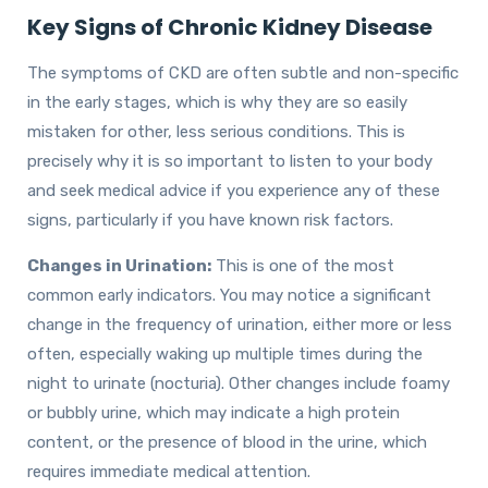
Key Signs of Chronic Kidney Disease
The symptoms of CKD are often subtle and non-specific
in the early stages, which is why they are so easily
mistaken for other, less serious conditions. This is
precisely why it is so important to listen to your body
and seek medical advice if you experience any of these
signs, particularly if you have known risk factors.
Changes in Urination:
This is one of the most
common early indicators. You may notice a significant
change in the frequency of urination, either more or less
often, especially waking up multiple times during the
night to urinate (nocturia). Other changes include foamy
or bubbly urine, which may indicate a high protein
content, or the presence of blood in the urine, which
requires immediate medical attention.