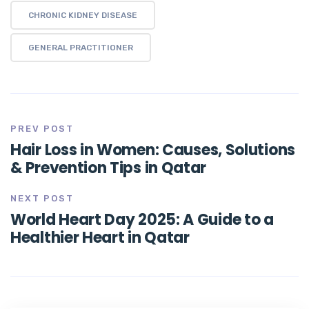
CHRONIC KIDNEY DISEASE
GENERAL PRACTITIONER
PREV POST
Hair Loss in Women: Causes, Solutions
& Prevention Tips in Qatar
NEXT POST
World Heart Day 2025: A Guide to a
Healthier Heart in Qatar