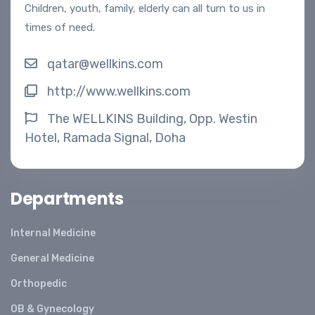
Children, youth, family, elderly can all turn to us in
times of need.
qatar@wellkins.com
http://www.wellkins.com
The WELLKINS Building, Opp. Westin
Hotel, Ramada Signal, Doha
Departments
Internal Medicine
General Medicine
Orthopedic
OB & Gynecology