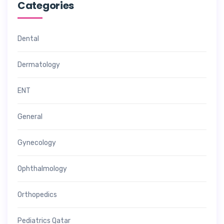
Categories
Dental
Dermatology
ENT
General
Gynecology
Ophthalmology
Orthopedics
Pediatrics Qatar