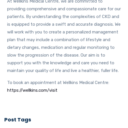
At Wellkins Medical Centre, we are committed to
providing comprehensive and compassionate care for our
patients. By understanding the complexities of CKD and
is equipped to provide a swift and accurate diagnosis. We
will work with you to create a personalized management
plan that may include a combination of lifestyle and
dietary changes, medication and regular monitoring to
slow the progression of the disease. Our aim is to
support you with the knowledge and care you need to
maintain your quality of life and live a healthier, fuller life.
To book an appointment at Wellkins Medical Centre:
https://wellkins.com/visit
Post Tags