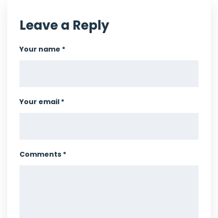
Leave a Reply
Your name *
Your email *
Comments *