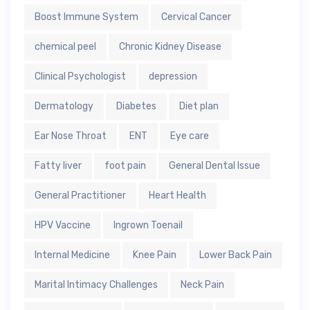
Boost Immune System
Cervical Cancer
chemical peel
Chronic Kidney Disease
Clinical Psychologist
depression
Dermatology
Diabetes
Diet plan
Ear Nose Throat
ENT
Eye care
Fatty liver
foot pain
General Dental Issue
General Practitioner
Heart Health
HPV Vaccine
Ingrown Toenail
Internal Medicine
Knee Pain
Lower Back Pain
Marital Intimacy Challenges
Neck Pain