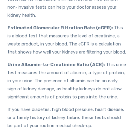
non-invasive tests can help your doctor assess your
kidney health:
Estimated Glomerular Filtration Rate (eGFR):
This
is a blood test that measures the level of creatinine, a
waste product, in your blood. The eGFR is a calculation
that shows how well your kidneys are filtering your blood.
Urine Albumin-to-Creatinine Ratio (ACR):
This urine
test measures the amount of albumin, a type of protein,
in your urine. The presence of albumin can be an early
sign of kidney damage, as healthy kidneys do not allow
significant amounts of protein to pass into the urine.
If you have diabetes, high blood pressure, heart disease,
or a family history of kidney failure, these tests should
be part of your routine medical check-up.