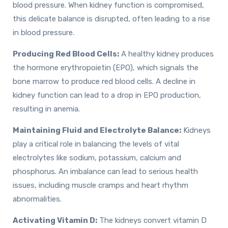
blood pressure. When kidney function is compromised,
this delicate balance is disrupted, often leading to a rise
in blood pressure.
Producing Red Blood Cells:
A healthy kidney produces
the hormone erythropoietin (EPO), which signals the
bone marrow to produce red blood cells. A decline in
kidney function can lead to a drop in EPO production,
resulting in anemia.
Maintaining Fluid and Electrolyte Balance:
Kidneys
play a critical role in balancing the levels of vital
electrolytes like sodium, potassium, calcium and
phosphorus. An imbalance can lead to serious health
issues, including muscle cramps and heart rhythm
abnormalities.
Activating Vitamin D:
The kidneys convert vitamin D