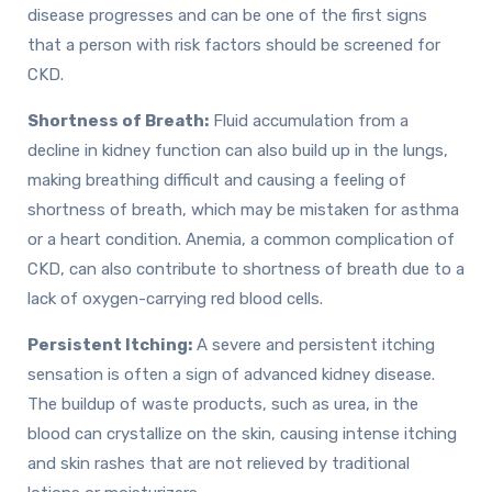
disease progresses and can be one of the first signs
that a person with risk factors should be screened for
CKD.
Shortness of Breath:
Fluid accumulation from a
decline in kidney function can also build up in the lungs,
making breathing difficult and causing a feeling of
shortness of breath, which may be mistaken for asthma
or a heart condition. Anemia, a common complication of
CKD, can also contribute to shortness of breath due to a
lack of oxygen-carrying red blood cells.
Persistent Itching:
A severe and persistent itching
sensation is often a sign of advanced kidney disease.
The buildup of waste products, such as urea, in the
blood can crystallize on the skin, causing intense itching
and skin rashes that are not relieved by traditional