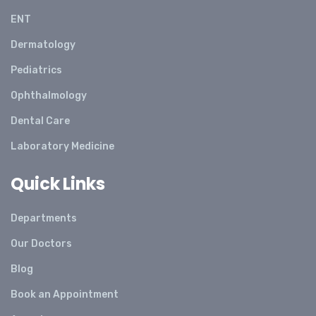
ENT
Dermatology
Pediatrics
Ophthalmology
Dental Care
Laboratory Medicine
Quick Links
Departments
Our Doctors
Blog
Book an Appointment