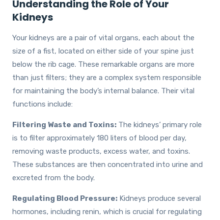
Understanding the Role of Your
Kidneys
Your kidneys are a pair of vital organs, each about the
size of a fist, located on either side of your spine just
below the rib cage. These remarkable organs are more
than just filters; they are a complex system responsible
for maintaining the body’s internal balance. Their vital
functions include:
Filtering Waste and Toxins:
The kidneys’ primary role
is to filter approximately 180 liters of blood per day,
removing waste products, excess water, and toxins.
These substances are then concentrated into urine and
excreted from the body.
Regulating Blood Pressure:
Kidneys produce several
hormones, including renin, which is crucial for regulating