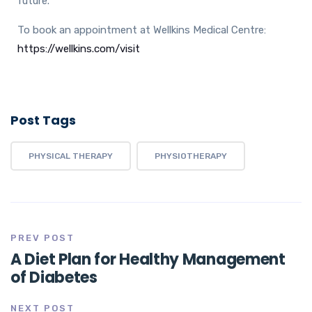
future.
To book an appointment at Wellkins Medical Centre:
https://wellkins.com/visit
Post Tags
PHYSICAL THERAPY
PHYSIOTHERAPY
PREV POST
A Diet Plan for Healthy Management
of Diabetes
NEXT POST