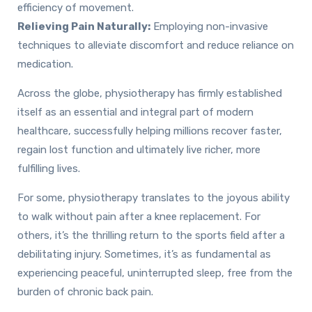
efficiency of movement.
Relieving Pain Naturally:
Employing non-invasive
techniques to alleviate discomfort and reduce reliance on
medication.
Across the globe, physiotherapy has firmly established
itself as an essential and integral part of modern
healthcare, successfully helping millions recover faster,
regain lost function and ultimately live richer, more
fulfilling lives.
For some, physiotherapy translates to the joyous ability
to walk without pain after a knee replacement. For
others, it’s the thrilling return to the sports field after a
debilitating injury. Sometimes, it’s as fundamental as
experiencing peaceful, uninterrupted sleep, free from the
burden of chronic back pain.