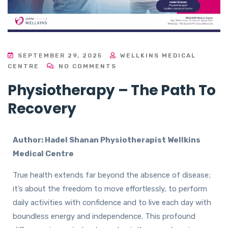
SEPTEMBER 29, 2025
WELLKINS MEDICAL
CENTRE
NO COMMENTS
Physiotherapy – The Path To
Recovery
Author:
Hadel Shanan
Physiotherapist Wellkins
Medical Centre
True health extends far beyond the absence of disease;
it’s about the freedom to move effortlessly, to perform
daily activities with confidence and to live each day with
boundless energy and independence. This profound