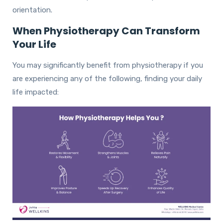
orientation.
When Physiotherapy Can Transform
Your Life
You may significantly benefit from physiotherapy if you
are experiencing any of the following, finding your daily
life impacted: