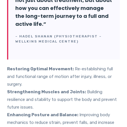
not just about treatment, but about
how you can effectively manage
the long-term journey to a full and
active life.”
–
HADEL SHANAN
(PHYSIOTHERAPIST –
WELLKINS MEDICAL CENTRE)
Restoring Optimal Movement:
Re-establishing full
and functional range of motion after injury, illness, or
surgery.
Strengthening Muscles and Joints:
Building
resilience and stability to support the body and prevent
future issues.
Enhancing Posture and Balance:
Improving body
mechanics to reduce strain, prevent falls, and increase