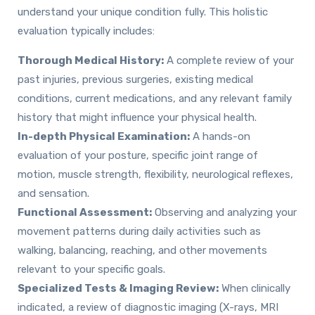
understand your unique condition fully. This holistic
evaluation typically includes:
Thorough Medical History:
A complete review of your
past injuries, previous surgeries, existing medical
conditions, current medications, and any relevant family
history that might influence your physical health.
In-depth Physical Examination:
A hands-on
evaluation of your posture, specific joint range of
motion, muscle strength, flexibility, neurological reflexes,
and sensation.
Functional Assessment:
Observing and analyzing your
movement patterns during daily activities such as
walking, balancing, reaching, and other movements
relevant to your specific goals.
Specialized Tests & Imaging Review:
When clinically
indicated, a review of diagnostic imaging (X-rays, MRI