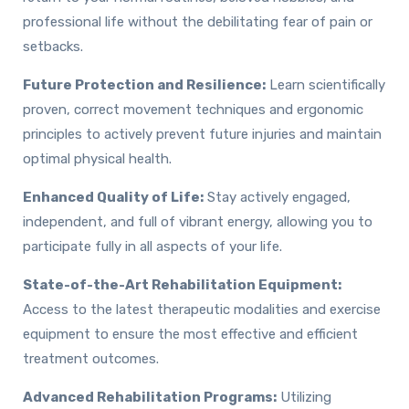
professional life without the debilitating fear of pain or
setbacks.
Future Protection and Resilience:
Learn scientifically
proven, correct movement techniques and ergonomic
principles to actively prevent future injuries and maintain
optimal physical health.
Enhanced Quality of Life:
Stay actively engaged,
independent, and full of vibrant energy, allowing you to
participate fully in all aspects of your life.
State-of-the-Art Rehabilitation Equipment:
Access to the latest therapeutic modalities and exercise
equipment to ensure the most effective and efficient
treatment outcomes.
Advanced Rehabilitation Programs:
Utilizing