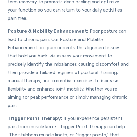
term recovery to promote deep healing and optimize
your function so you can return to your daily activities
pain free.
Posture & Mobility Enhancement:
Poor posture can
lead to chronic pain. Our Posture and Mobility
Enhancement program corrects the alignment issues
that hold you back. We assess your movement to
precisely identify the imbalances causing discomfort and
then provide a tailored regimen of postural training,
manual therapy, and corrective exercises to increase
flexibility and enhance joint mobility. Whether you’re
aiming for peak performance or simply managing chronic
pain.
Trigger Point Therapy:
If you experience persistent
pain from muscle knots, Trigger Point Therapy can help.
The stubborn muscle knots, or “trigger points,” that