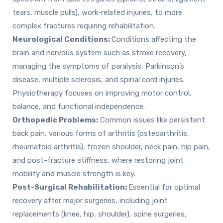
tears, muscle pulls), work-related injuries, to more
complex fractures requiring rehabilitation.
Neurological Conditions:
Conditions affecting the
brain and nervous system such as stroke recovery,
managing the symptoms of paralysis, Parkinson’s
disease, multiple sclerosis, and spinal cord injuries.
Physiotherapy focuses on improving motor control,
balance, and functional independence.
Orthopedic Problems:
Common issues like persistent
back pain, various forms of arthritis (osteoarthritis,
rheumatoid arthritis), frozen shoulder, neck pain, hip pain,
and post-fracture stiffness, where restoring joint
mobility and muscle strength is key.
Post-Surgical Rehabilitation:
Essential for optimal
recovery after major surgeries, including joint
replacements (knee, hip, shoulder), spine surgeries,