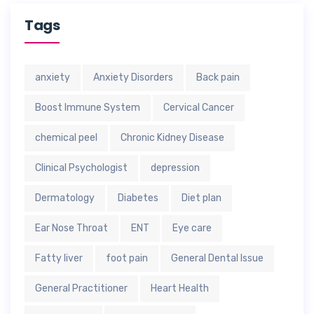
Tags
anxiety
Anxiety Disorders
Back pain
Boost Immune System
Cervical Cancer
chemical peel
Chronic Kidney Disease
Clinical Psychologist
depression
Dermatology
Diabetes
Diet plan
Ear Nose Throat
ENT
Eye care
Fatty liver
foot pain
General Dental Issue
General Practitioner
Heart Health