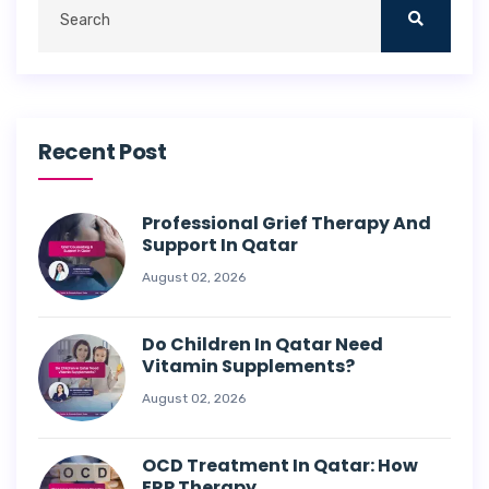
Recent Post
Professional Grief Therapy And
Support In Qatar
August 02, 2026
Do Children In Qatar Need
Vitamin Supplements?
August 02, 2026
OCD Treatment In Qatar: How
ERP Therapy