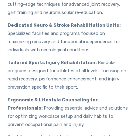
cutting-edge techniques for advanced joint recovery,
gait training and neuromuscular re-education.
Dedicated Neuro & Stroke Rehabilitation Units:
Specialized facilities and programs focused on
maximizing recovery and functional independence for
individuals with neurological conditions.
Tailored Sports Injury Rehabilitation:
Bespoke
programs designed for athletes of all levels, focusing on
rapid recovery, performance enhancement, and injury
prevention specific to their sport.
Ergonomic & Lifestyle Counseling for
Professionals:
Providing essential advice and solutions
for optimizing workplace setup and daily habits to
prevent occupational pain and injury.