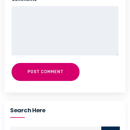
POST COMMENT
Search Here