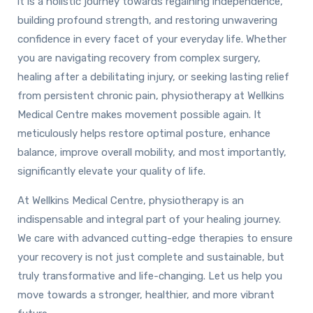
it is a holistic journey towards regaining independence,
building profound strength, and restoring unwavering
confidence in every facet of your everyday life. Whether
you are navigating recovery from complex surgery,
healing after a debilitating injury, or seeking lasting relief
from persistent chronic pain, physiotherapy at Wellkins
Medical Centre makes movement possible again. It
meticulously helps restore optimal posture, enhance
balance, improve overall mobility, and most importantly,
significantly elevate your quality of life.
At Wellkins Medical Centre, physiotherapy is an
indispensable and integral part of your healing journey.
We care with advanced cutting-edge therapies to ensure
your recovery is not just complete and sustainable, but
truly transformative and life-changing. Let us help you
move towards a stronger, healthier, and more vibrant