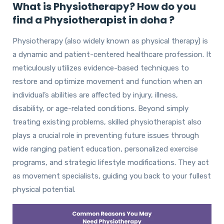
What is Physiotherapy? How do you
find a Physiotherapist in doha ?
Physiotherapy (also widely known as physical therapy) is
a dynamic and patient-centered healthcare profession. It
meticulously utilizes evidence-based techniques to
restore and optimize movement and function when an
individual’s abilities are affected by injury, illness,
disability, or age-related conditions. Beyond simply
treating existing problems, skilled physiotherapist also
plays a crucial role in preventing future issues through
wide ranging patient education, personalized exercise
programs, and strategic lifestyle modifications. They act
as movement specialists, guiding you back to your fullest
physical potential.