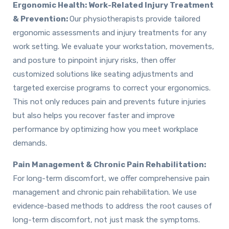
Ergonomic Health: Work-Related Injury Treatment
& Prevention:
Our physiotherapists provide tailored
ergonomic assessments and injury treatments for any
work setting. We evaluate your workstation, movements,
and posture to pinpoint injury risks, then offer
customized solutions like seating adjustments and
targeted exercise programs to correct your ergonomics.
This not only reduces pain and prevents future injuries
but also helps you recover faster and improve
performance by optimizing how you meet workplace
demands.
Pain Management & Chronic Pain Rehabilitation:
For long-term discomfort, we offer comprehensive pain
management and chronic pain rehabilitation. We use
evidence-based methods to address the root causes of
long-term discomfort, not just mask the symptoms.