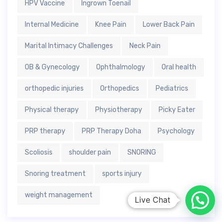
HPV Vaccine
Ingrown Toenail
Internal Medicine
Knee Pain
Lower Back Pain
Marital Intimacy Challenges
Neck Pain
OB & Gynecology
Ophthalmology
Oral health
orthopedic injuries
Orthopedics
Pediatrics
Physical therapy
Physiotherapy
Picky Eater
PRP therapy
PRP Therapy Doha
Psychology
Scoliosis
shoulder pain
SNORING
Snoring treatment
sports injury
weight management
Live Chat