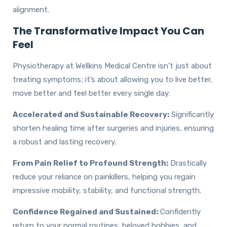
alignment.
The Transformative Impact You Can
Feel
Physiotherapy at Wellkins Medical Centre isn’t just about
treating symptoms; it’s about allowing you to live better,
move better and feel better every single day:
Accelerated and Sustainable Recovery:
Significantly
shorten healing time after surgeries and injuries, ensuring
a robust and lasting recovery.
From Pain Relief to Profound Strength:
Drastically
reduce your reliance on painkillers, helping you regain
impressive mobility, stability, and functional strength.
Confidence Regained and Sustained:
Confidently
return to your normal routines, beloved hobbies, and