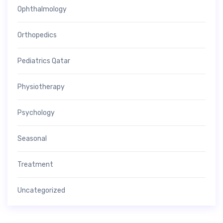
Ophthalmology
Orthopedics
Pediatrics Qatar
Physiotherapy
Psychology
Seasonal
Treatment
Uncategorized