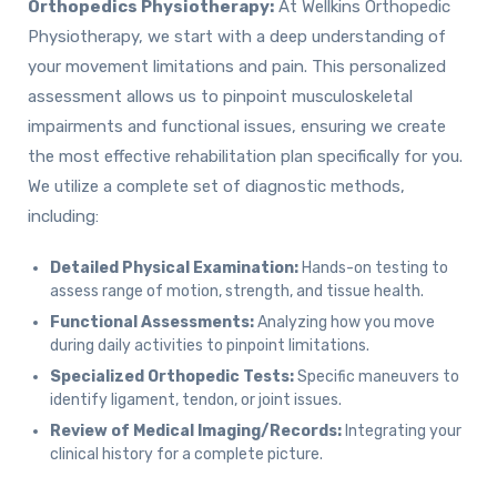
Orthopedics Physiotherapy:
At Wellkins Orthopedic
Physiotherapy, we start with a deep understanding of
your movement limitations and pain. This personalized
assessment allows us to pinpoint musculoskeletal
impairments and functional issues, ensuring we create
the most effective rehabilitation plan specifically for you.
We utilize a complete set of diagnostic methods,
including:
Detailed Physical Examination:
Hands-on testing to
assess range of motion, strength, and tissue health.
Functional Assessments:
Analyzing how you move
during daily activities to pinpoint limitations.
Specialized Orthopedic Tests:
Specific maneuvers to
identify ligament, tendon, or joint issues.
Review of Medical Imaging/Records:
Integrating your
clinical history for a complete picture.