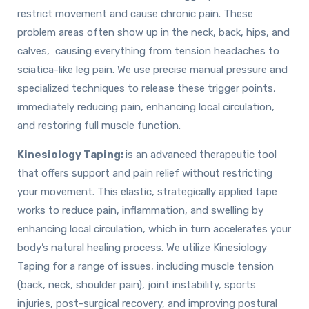
restrict movement and cause chronic pain. These
problem areas often show up in the neck, back, hips, and
calves, causing everything from tension headaches to
sciatica-like leg pain. We use precise manual pressure and
specialized techniques to release these trigger points,
immediately reducing pain, enhancing local circulation,
and restoring full muscle function.
Kinesiology Taping:
is an advanced therapeutic tool
that offers support and pain relief without restricting
your movement. This elastic, strategically applied tape
works to reduce pain, inflammation, and swelling by
enhancing local circulation, which in turn accelerates your
body’s natural healing process. We utilize Kinesiology
Taping for a range of issues, including muscle tension
(back, neck, shoulder pain), joint instability, sports
injuries, post-surgical recovery, and improving postural