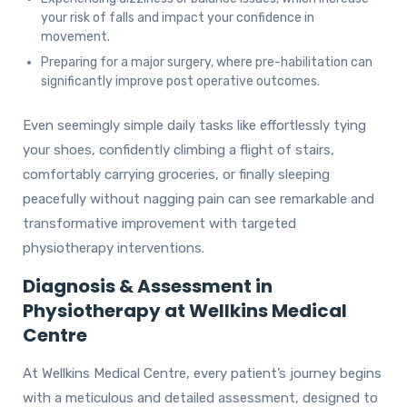
your risk of falls and impact your confidence in
movement.
Preparing for a major surgery, where pre-habilitation can
significantly improve post operative outcomes.
Even seemingly simple daily tasks like effortlessly tying
your shoes, confidently climbing a flight of stairs,
comfortably carrying groceries, or finally sleeping
peacefully without nagging pain can see remarkable and
transformative improvement with targeted
physiotherapy interventions.
Diagnosis & Assessment in
Physiotherapy at Wellkins Medical
Centre
At Wellkins Medical Centre, every patient’s journey begins
with a meticulous and detailed assessment, designed to