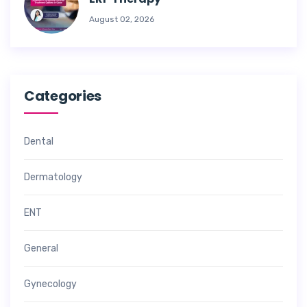
August 02, 2026
Categories
Dental
Dermatology
ENT
General
Gynecology