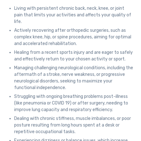
Living with persistent chronic back, neck, knee, or joint
pain that limits your activities and affects your quality of
life.
Actively recovering after orthopedic surgeries, such as
complex knee, hip, or spine procedures, aiming for optimal
and accelerated rehabilitation.
Healing from a recent sports injury and are eager to safely
and effectively return to your chosen activity or sport.
Managing challenging neurological conditions, including the
aftermath of a stroke, nerve weakness, or progressive
neurological disorders, seeking to maximize your
functional independence.
Struggling with ongoing breathing problems post-illness
(like pneumonia or COVID 19) or after surgery, needing to
improve lung capacity and respiratory efficiency.
Dealing with chronic stiffness, muscle imbalances, or poor
posture resulting from long hours spent at a desk or
repetitive occupational tasks.
Experiencing dizziness or balance issues, which increase