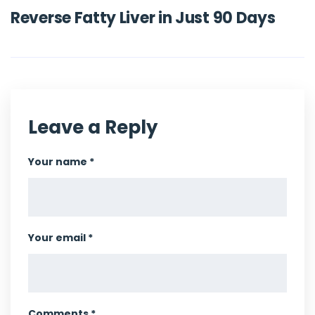
Reverse Fatty Liver in Just 90 Days
Leave a Reply
Your name *
Your email *
Comments *