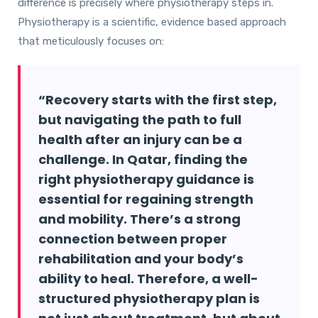
difference is precisely where physiotherapy steps in.
Physiotherapy is a scientific, evidence based approach
that meticulously focuses on:
“Recovery starts with the first step,
but navigating the path to full
health after an injury can be a
challenge. In Qatar, finding the
right physiotherapy guidance is
essential for regaining strength
and mobility. There’s a strong
connection between proper
rehabilitation and your body’s
ability to heal. Therefore, a well-
structured physiotherapy plan is