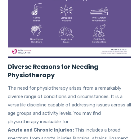
Diverse Reasons for Needing
Physiotherapy
The need for physiotherapy arises from a remarkably
diverse range of conditions and circumstances. It is a
versatile discipline capable of addressing issues across all
age groups and activity levels. You may find
physiotherapy invaluable for:
Acute and Chronic Injuries:
This includes a broad
spectrum from sports injuries (sprains, strains, ligament