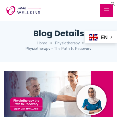
Blog Details
EN
Home
Physiotherapy
Physiotherapy – The Path to Recovery