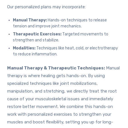
Our personalized plans may incorporate:
Manual Therapy:
Hands-on techniques to release
tension and improve joint mechanics.
Therapeutic Exercises:
Targeted movements to
strengthen and stabilize.
Modalities:
Techniques like heat, cold, or electrotherapy
to reduce inflammation.
Manual Therapy & Therapeutic Techniques:
Manual
therapy is where healing gets hands-on. By using
specialized techniques like joint mobilizations,
manipulation, and stretching, we directly treat the root
cause of your musculoskeletal issues and immediately
restore better movement. We combine this hands-on
work with personalized exercises to strengthen your
muscles and boost flexibility, setting you up for long-