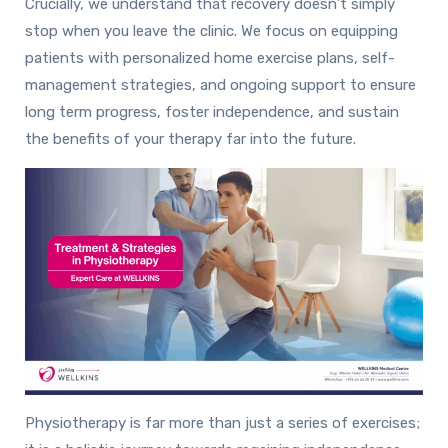
Crucially, we understand that recovery doesn’t simply
stop when you leave the clinic. We focus on equipping
patients with personalized home exercise plans, self-
management strategies, and ongoing support to ensure
long term progress, foster independence, and sustain
the benefits of your therapy far into the future.
Physiotherapy is far more than just a series of exercises;