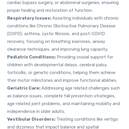
cardiac bypass surgery, or abdominal surgeries, ensuring
proper healing and restoration of function.
Respiratory Issues:
Assisting individuals with chronic
conditions like Chronic Obstructive Pulmonary Disease
(COPD), asthma, cystic fibrosis, and post-COVID
recovery, focusing on breathing exercises, airway
clearance techniques, and improving lung capacity.
Pediatric Conditions:
Providing crucial support for
children with developmental delays, cerebral palsy,
torticollis, or genetic conditions, helping them achieve
their motor milestones and improve functional abilities.
Geriatric Care:
Addressing age related challenges such
as balance issues, complete fall prevention strategies,
age-related joint problems, and maintaining mobility and
independence in older adults.
Vestibular Disorders:
Treating conditions like vertigo
and dizziness that impact balance and spatial