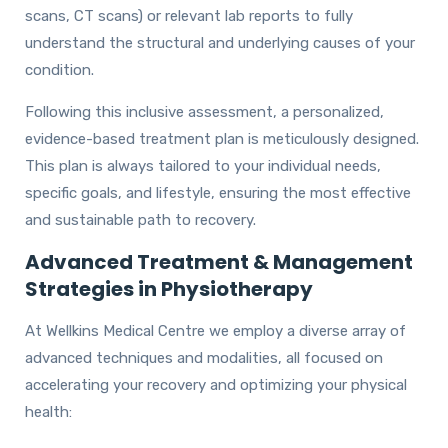
scans, CT scans) or relevant lab reports to fully
understand the structural and underlying causes of your
condition.
Following this inclusive assessment, a personalized,
evidence-based treatment plan is meticulously designed.
This plan is always tailored to your individual needs,
specific goals, and lifestyle, ensuring the most effective
and sustainable path to recovery.
Advanced Treatment & Management
Strategies in Physiotherapy
At Wellkins Medical Centre we employ a diverse array of
advanced techniques and modalities, all focused on
accelerating your recovery and optimizing your physical
health: