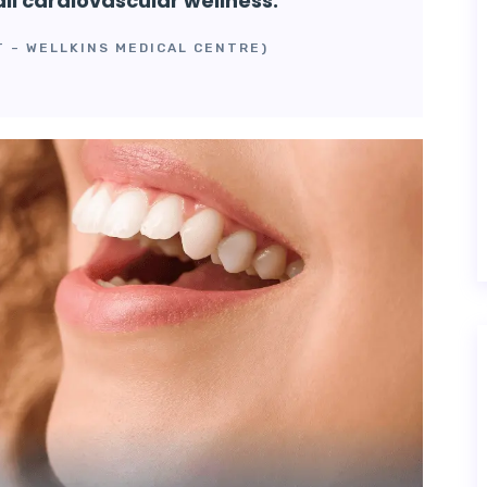
all cardiovascular wellness.”
T – WELLKINS MEDICAL CENTRE)