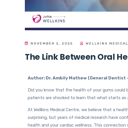
NOVEMBER 2, 2025
WELLKINS MEDICA
The Link Between Oral H
Author: Dr. Ambily Mathew (
General Dentist 
Did you know that the health of your gums could b
patients are shocked to learn that what starts a
At Wellkins Medical Centre, we believe that a heal
surprising, but years of medical research have con
health and your cardiac wellness. This connection