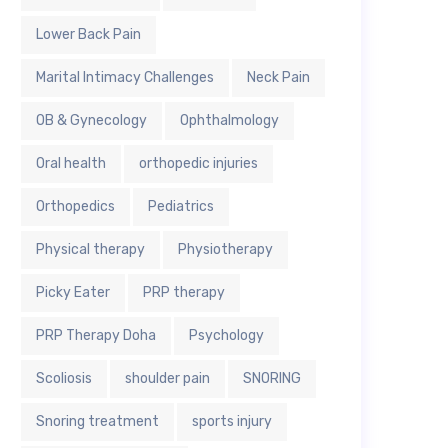
Lower Back Pain
Marital Intimacy Challenges
Neck Pain
OB & Gynecology
Ophthalmology
Oral health
orthopedic injuries
Orthopedics
Pediatrics
Physical therapy
Physiotherapy
Picky Eater
PRP therapy
PRP Therapy Doha
Psychology
Scoliosis
shoulder pain
SNORING
Snoring treatment
sports injury