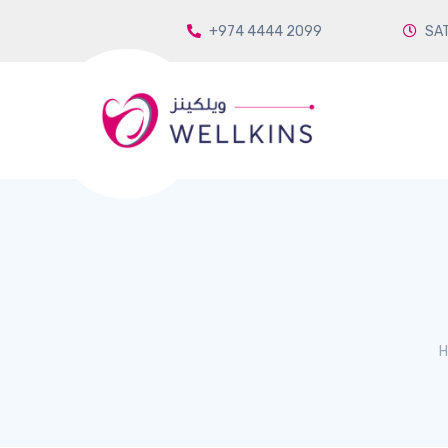
+974 4444 2099
SAT
H