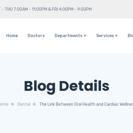
 - THU 7:00AM - 11:00PM & FRI 4:00PM - 9:00PM
Home
Doctors
Departments
Services
Bl
Blog Details
ome
Dental
The Link Between Oral Health and Cardiac Wellne