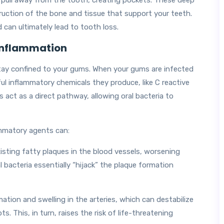
ull away from the tooth, creating pockets. These deep
struction of the bone and tissue that support your teeth.
 can ultimately lead to tooth loss.
 Inflammation
tay confined to your gums. When your gums are infected
ul inflammatory chemicals they produce, like C reactive
 act as a direct pathway, allowing oral bacteria to
ammatory agents can:
sting fatty plaques in the blood vessels, worsening
l bacteria essentially “hijack” the plaque formation
tion and swelling in the arteries, which can destabilize
s. This, in turn, raises the risk of life-threatening