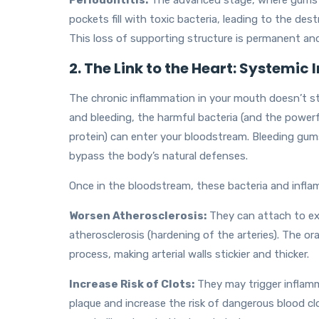
Periodontitis:
The advanced stage, where gums p
pockets fill with toxic bacteria, leading to the de
This loss of supporting structure is permanent and
2. The Link to the Heart: Systemic
The chronic inflammation in your mouth doesn’t s
and bleeding, the harmful bacteria (and the powerf
protein) can enter your bloodstream. Bleeding gums
bypass the body’s natural defenses.
Once in the bloodstream, these bacteria and infl
Worsen Atherosclerosis:
They can attach to exi
atherosclerosis (hardening of the arteries). The ora
process, making arterial walls stickier and thicker.
Increase Risk of Clots:
They may trigger inflamma
plaque and increase the risk of dangerous blood clot