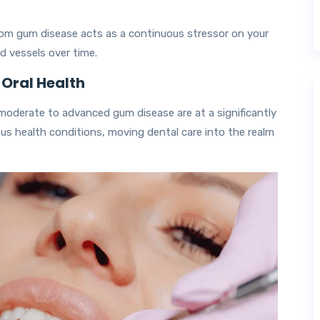
rom gum disease acts as a continuous stressor on your
d vessels over time.
 Oral Health
moderate to advanced gum disease are at a significantly
ous health conditions, moving dental care into the realm