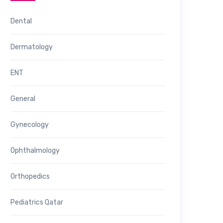
Dental
Dermatology
ENT
General
Gynecology
Ophthalmology
Orthopedics
Pediatrics Qatar