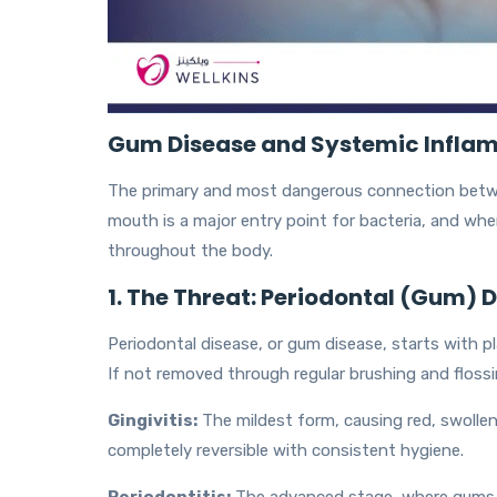
Gum Disease and Systemic Infla
The primary and most dangerous connection betwe
mouth is a major entry point for bacteria, and when 
throughout the body.
1. The Threat: Periodontal (Gum) 
Periodontal disease, or gum disease, starts with pl
If not removed through regular brushing and flossin
Gingivitis:
The mildest form, causing red, swollen g
completely reversible with consistent hygiene.