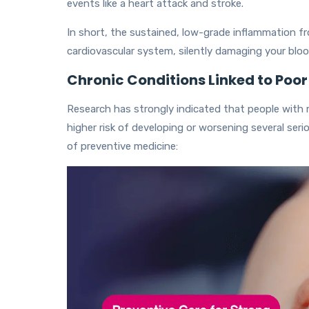
events like a heart attack and stroke.
In short, the sustained, low-grade inflammation f
cardiovascular system, silently damaging your bloo
Chronic Conditions Linked to Poor
Research has strongly indicated that people with 
higher risk of developing or worsening several seri
of preventive medicine: