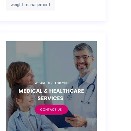
weight management