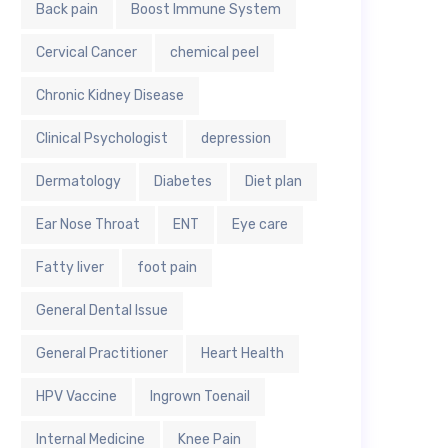
Back pain
Boost Immune System
Cervical Cancer
chemical peel
Chronic Kidney Disease
Clinical Psychologist
depression
Dermatology
Diabetes
Diet plan
Ear Nose Throat
ENT
Eye care
Fatty liver
foot pain
General Dental Issue
General Practitioner
Heart Health
HPV Vaccine
Ingrown Toenail
Internal Medicine
Knee Pain