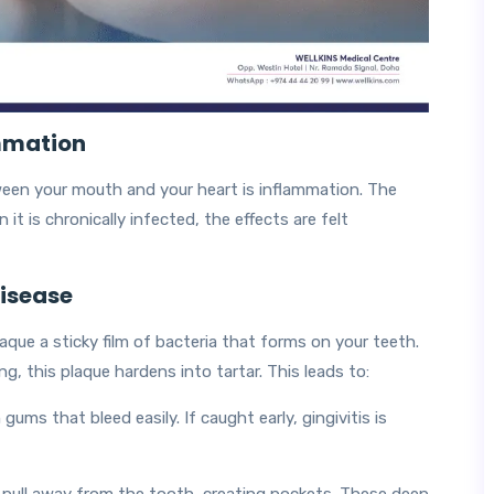
mmation
en your mouth and your heart is inflammation. The
it is chronically infected, the effects are felt
Disease
aque a sticky film of bacteria that forms on your teeth.
g, this plaque hardens into tartar. This leads to:
ums that bleed easily. If caught early, gingivitis is