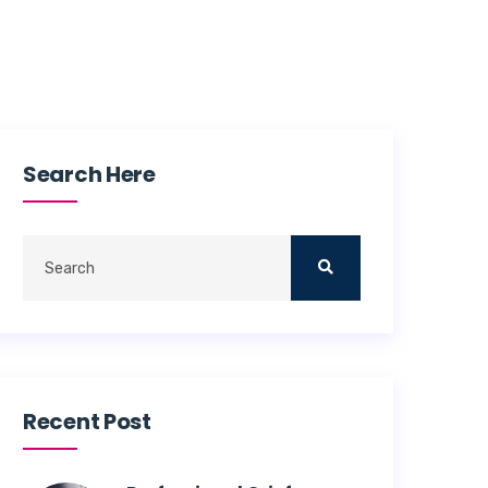
Search Here
Recent Post