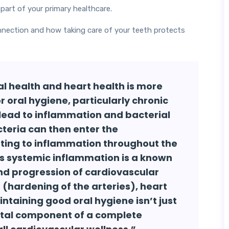
part of your primary healthcare.
nnection and how taking care of your teeth protects
l health and heart health is more
r oral hygiene, particularly chronic
 lead to inflammation and bacterial
cteria can then enter the
uting to inflammation throughout the
his systemic inflammation is a known
nd progression of cardiovascular
 (hardening of the arteries), heart
ntaining good oral hygiene isn’t just
 vital component of a complete