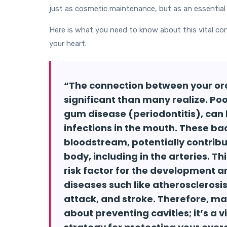
just as cosmetic maintenance, but as an essential 
Here is what you need to know about this vital co
your heart.
“The connection between your ora
significant than many realize. Poo
gum disease (periodontitis), can
infections in the mouth. These ba
bloodstream, potentially contrib
body, including in the arteries. T
risk factor for the development a
diseases such like atherosclerosis
attack, and stroke. Therefore, mai
about preventing cavities; it’s a