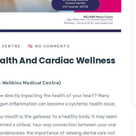
L CENTRE
NO COMMENTS
ealth And Cardiac Wellness
–
Wellkins Medical Centre)
e directly impacting the health of your heart? Many
s gum inflammation can become a systemic health issue.
thy mouth is the gateway to a healthy body. It may seem
firmed a critical, two-way connection between your oral
 underscores the importance of viewing dental care not