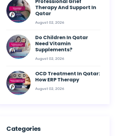
Professional Grief
Therapy And Support In
Qatar
August 02, 2026
Do Children In Qatar
Need Vitamin
Supplements?
August 02, 2026
OCD Treatment In Qatar:
How ERP Therapy
August 02, 2026
Categories