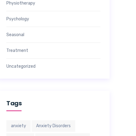
Physiotherapy
Psychology
Seasonal
Treatment
Uncategorized
Tags
anxiety
Anxiety Disorders