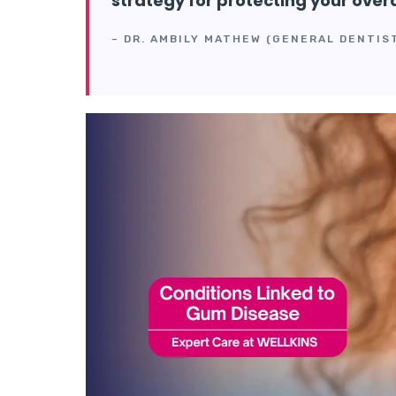
strategy for protecting your over
– DR. AMBILY MATHEW (GENERAL DENTIS