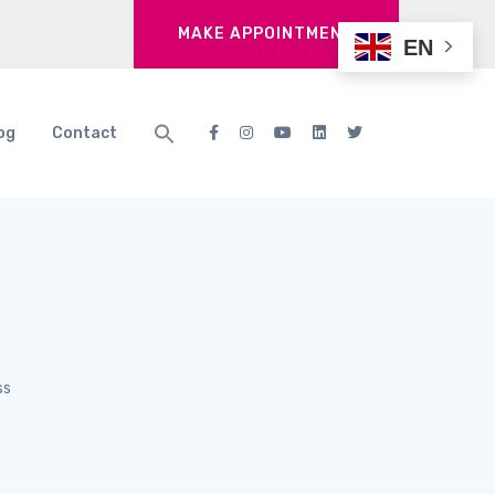
MAKE APPOINTMENT
EN
og
Contact
ss