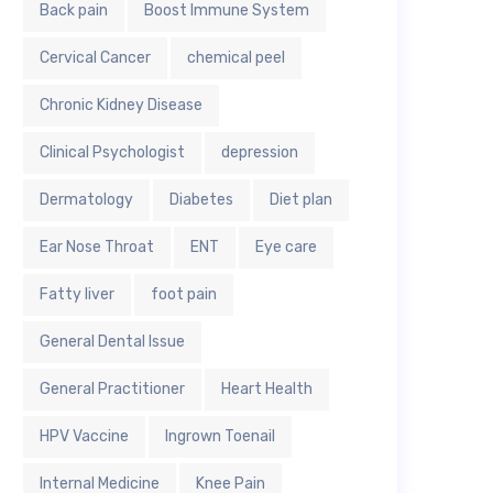
Back pain
Boost Immune System
Cervical Cancer
chemical peel
Chronic Kidney Disease
Clinical Psychologist
depression
Dermatology
Diabetes
Diet plan
Ear Nose Throat
ENT
Eye care
Fatty liver
foot pain
General Dental Issue
General Practitioner
Heart Health
HPV Vaccine
Ingrown Toenail
Internal Medicine
Knee Pain