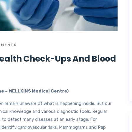
MMENTS
Health Check-Ups And Blood
ine – WELLKINS Medical Centre)
en remain unaware of what is happening inside. But our
inical knowledge and various diagnostic tools. Regular
p to detect many diseases at an early stage. For
n identify cardiovascular risks. Mammograms and Pap