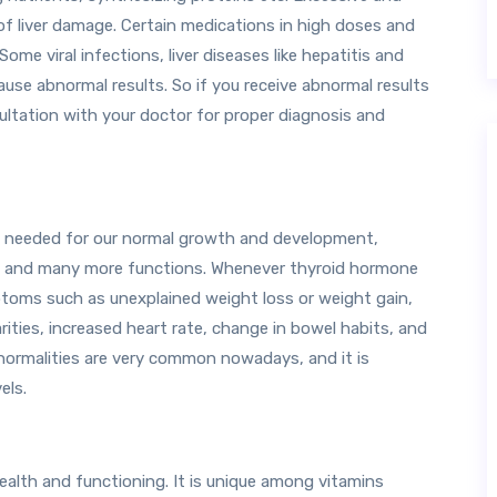
of liver damage. Certain medications in high doses and
Some viral infections, liver diseases like hepatitis and
cause abnormal results. So if you receive abnormal results
sultation with your doctor for proper diagnosis and
e needed for our normal growth and development,
n, and many more functions. Whenever thyroid hormone
ptoms such as unexplained weight loss or weight gain,
arities, increased heart rate, change in bowel habits, and
ormalities are very common nowadays, and it is
els.
 health and functioning. It is unique among vitamins