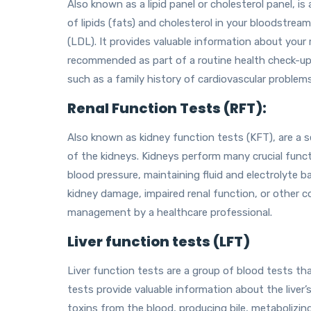
Also known as a lipid panel or cholesterol panel, i
of lipids (fats) and cholesterol in your bloodstrea
(LDL). It provides valuable information about your r
recommended as part of a routine health check-up, e
such as a family history of cardiovascular problems
Renal Function Tests (RFT):
Also known as kidney function tests (KFT), are a s
of the kidneys. Kidneys perform many crucial functi
blood pressure, maintaining fluid and electrolyte
kidney damage, impaired renal function, or other co
management by a healthcare professional.
Liver function tests (LFT)
Liver function tests are a group of blood tests th
tests provide valuable information about the liver’s 
toxins from the blood, producing bile, metabolizin