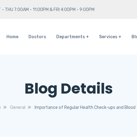
 - THU 7:00AM - 11:00PM & FRI 4:00PM - 9:00PM
Home
Doctors
Departments
Services
Bl
Blog Details
e
General
Importance of Regular Health Check-ups and Blood