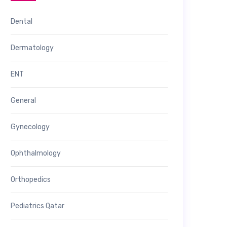
Dental
Dermatology
ENT
General
Gynecology
Ophthalmology
Orthopedics
Pediatrics Qatar