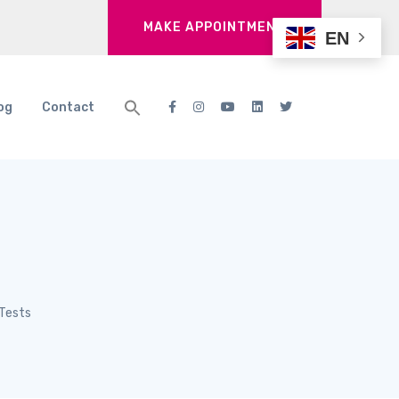
MAKE APPOINTMENT
EN
og
Contact
 Tests