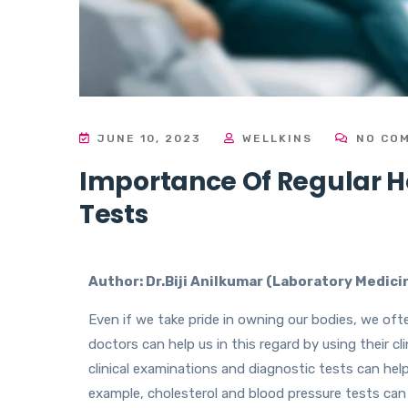
JUNE 10, 2023
WELLKINS
NO CO
Importance Of Regular 
Tests
Author: Dr.Biji Anilkumar (Laboratory Medic
Even if we take pride in owning our bodies, we oft
doctors can help us in this regard by using their cl
clinical examinations and diagnostic tests can hel
example, cholesterol and blood pressure tests ca