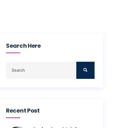
Search Here
Recent Post