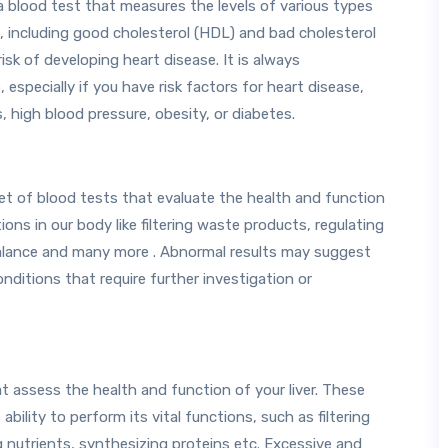
s a blood test that measures the levels of various types
m, including good cholesterol (HDL) and bad cholesterol
isk of developing heart disease. It is always
specially if you have risk factors for heart disease,
, high blood pressure, obesity, or diabetes.
et of blood tests that evaluate the health and function
ons in our body like filtering waste products, regulating
 balance and many more . Abnormal results may suggest
nditions that require further investigation or
at assess the health and function of your liver. These
ability to perform its vital functions, such as filtering
g nutrients, synthesizing proteins etc. Excessive and