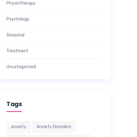
Physiotherapy
Psychology
Seasonal
Treatment
Uncategorized
Tags
anxiety
Anxiety Disorders