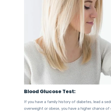
Blood Glucose Test:
If you have a family history of diabetes, lead a seden
overweight or obese, you have a higher chance of 