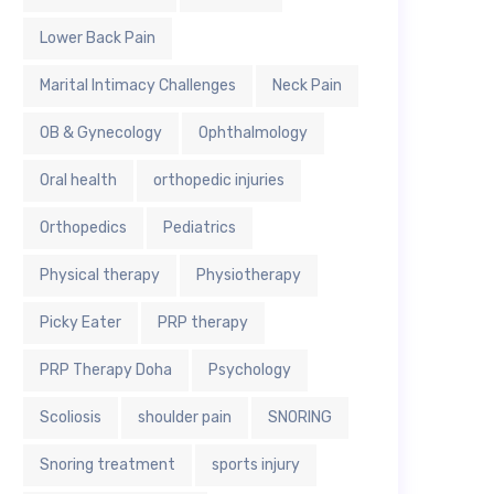
Lower Back Pain
Marital Intimacy Challenges
Neck Pain
OB & Gynecology
Ophthalmology
Oral health
orthopedic injuries
Orthopedics
Pediatrics
Physical therapy
Physiotherapy
Picky Eater
PRP therapy
PRP Therapy Doha
Psychology
Scoliosis
shoulder pain
SNORING
Snoring treatment
sports injury