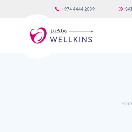
+974 4444 2099
SAT
Hom