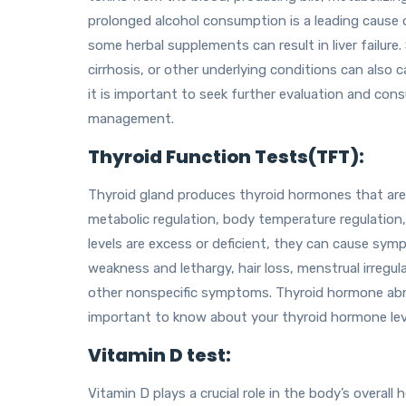
prolonged alcohol consumption is a leading cause 
some herbal supplements can result in liver failure. 
cirrhosis, or other underlying conditions can also 
it is important to seek further evaluation and con
management.
Thyroid Function Tests(TFT):
Thyroid gland produces thyroid hormones that ar
metabolic regulation, body temperature regulatio
levels are excess or deficient, they can cause sym
weakness and lethargy, hair loss, menstrual irregul
other nonspecific symptoms. Thyroid hormone abn
important to know about your thyroid hormone lev
Vitamin D test:
Vitamin D plays a crucial role in the body’s overall