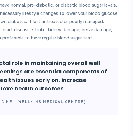
ve normal, pre-diabetic, or diabetic blood sugar levels.
necessary lifestyle changes to lower your blood glucose
lown diabetes. If left untreated or poorly managed,
s heart disease, stroke, kidney damage, nerve damage,
s preferable to have regular blood sugar test.
tal role in maintaining overall well-
eenings are essential components of
ealth issues early on, increase
prove health outcomes.
ICINE – WELLKINS MEDICAL CENTRE)