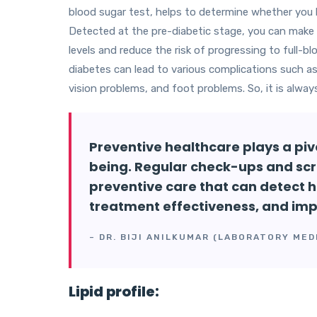
blood sugar test, helps to determine whether you ha
Detected at the pre-diabetic stage, you can make 
levels and reduce the risk of progressing to full-b
diabetes can lead to various complications such a
vision problems, and foot problems. So, it is alway
Preventive healthcare plays a pivo
being. Regular check-ups and scr
preventive care that can detect h
treatment effectiveness, and im
– DR. BIJI ANILKUMAR (LABORATORY MED
Lipid profile: