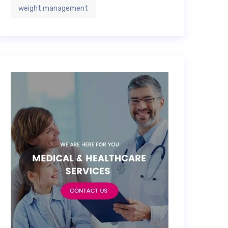
weight management