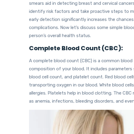
smears aid in detecting breast and cervical cancer
identify risk factors and take proactive steps to
early detection significantly increases the chance
complications. Now let’s discuss some simple blood
person’s overall health status.
Complete Blood Count (CBC):
A complete blood count (CBC) is a common blood 
composition of your blood. It includes parameters 
blood cell count, and platelet count. Red blood cel
transporting oxygen in our blood. White blood cells
allergies. Platelets help in blood clotting. The CB
as anemia, infections, bleeding disorders, and eve