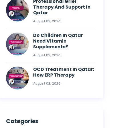
Professional Grief
Therapy And Support In
Qatar
August 02, 2026
Do Children In Qatar
Need Vitamin
Supplements?
August 02, 2026
OCD Treatment In Qatar:
How ERP Therapy
August 02, 2026
Categories