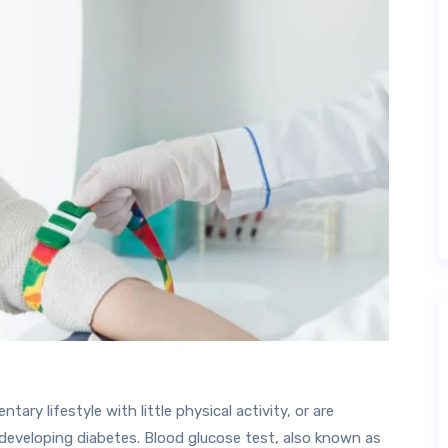
tary lifestyle with little physical activity, or are
developing diabetes. Blood glucose test, also known as