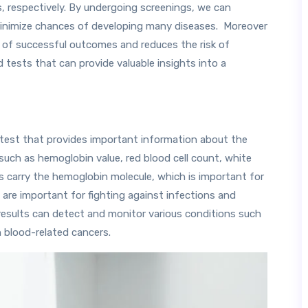
s, respectively. By undergoing screenings, we can
 minimize chances of developing many diseases. Moreover
s of successful outcomes and reduces the risk of
 tests that can provide valuable insights into a
test that provides important information about the
such as hemoglobin value, red blood cell count, white
ls carry the hemoglobin molecule, which is important for
 are important for fighting against infections and
C results can detect and monitor various conditions such
n blood-related cancers.