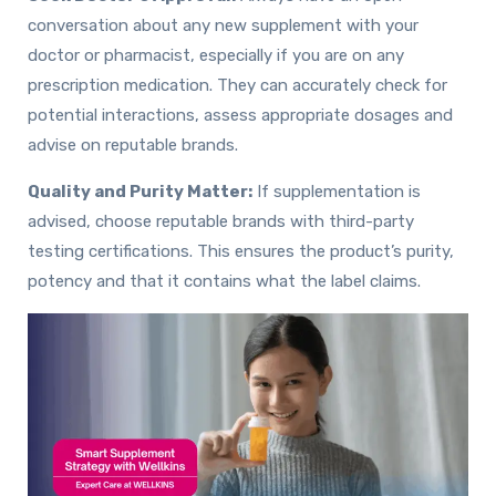
conversation about any new supplement with your
doctor or pharmacist, especially if you are on any
prescription medication. They can accurately check for
potential interactions, assess appropriate dosages and
advise on reputable brands.
Quality and Purity Matter:
If supplementation is
advised, choose reputable brands with third-party
testing certifications. This ensures the product’s purity,
potency and that it contains what the label claims.