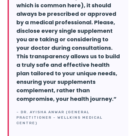
which is common here), it should
always be prescribed or approved
by a medical professional. Please,
disclose every single supplement
you are taking or considering to
your doctor during consultations.
This transparency allows us to build
a truly safe and effective health
plan tailored to your unique needs,
ensuring your supplements
complement, rather than
compromise, your health journey.”
– DR. AYISHA ANWAR (GENERAL
PRACTITIONER – WELLKINS MEDICAL
CENTRE)