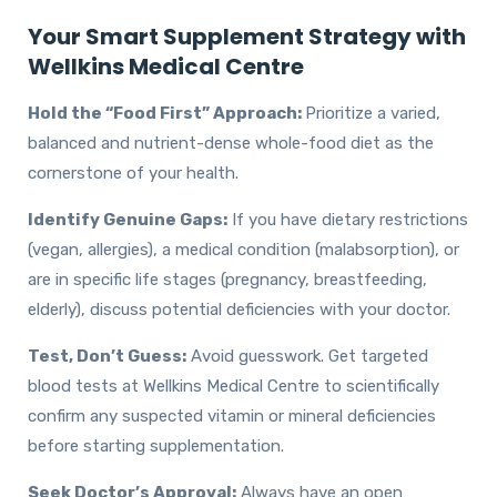
Your Smart Supplement Strategy with
Wellkins Medical Centre
Hold the “Food First” Approach:
Prioritize a varied,
balanced and nutrient-dense whole-food diet as the
cornerstone of your health.
Identify Genuine Gaps:
If you have dietary restrictions
(vegan, allergies), a medical condition (malabsorption), or
are in specific life stages (pregnancy, breastfeeding,
elderly), discuss potential deficiencies with your doctor.
Test, Don’t Guess:
Avoid guesswork. Get targeted
blood tests at Wellkins Medical Centre to scientifically
confirm any suspected vitamin or mineral deficiencies
before starting supplementation.
Seek Doctor’s Approval:
Always have an open