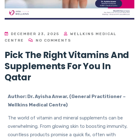
DECEMBER 23, 2025
WELLKINS MEDICAL
CENTRE
NO COMMENTS
Pick The Right Vitamins And
Supplements For You In
Qatar
Author: Dr. Ayisha Anwar, (General Practitioner –
Wellkins Medical Centre)
The world of vitamin and mineral supplements can be
overwhelming. From glowing skin to boosting immunity,
countless products promise a quick fix, often with