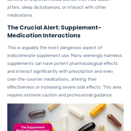
jitters, sleep disturbances, or interact with other
medications.
The Crucial Alert: Supplement-
Medication Interactions
This is arguably the most dangerous aspect of
indiscriminate supplement use. Many seemingly harmless
supplements can have potent pharmacological effects
and interact significantly with prescription and even
over-the-counter medications, altering their
effectiveness or increasing severe side effects. This area
requires extreme caution and professional guidance.