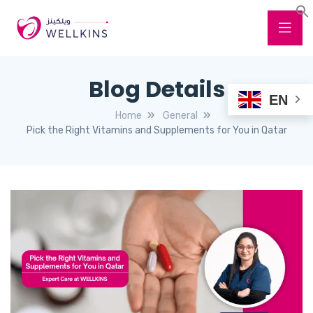
Blog Details
EN
Home
General
Pick the Right Vitamins and Supplements for You in Qatar