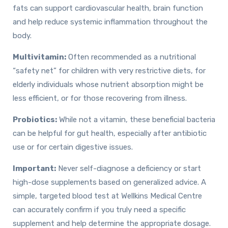
fats can support cardiovascular health, brain function
and help reduce systemic inflammation throughout the
body.
Multivitamin:
Often recommended as a nutritional
“safety net” for children with very restrictive diets, for
elderly individuals whose nutrient absorption might be
less efficient, or for those recovering from illness.
Probiotics:
While not a vitamin, these beneficial bacteria
can be helpful for gut health, especially after antibiotic
use or for certain digestive issues.
Important:
Never self-diagnose a deficiency or start
high-dose supplements based on generalized advice. A
simple, targeted blood test at Wellkins Medical Centre
can accurately confirm if you truly need a specific
supplement and help determine the appropriate dosage.