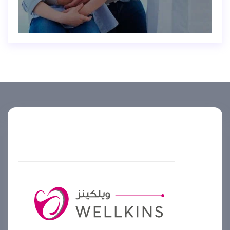
Helpline number
+974 4444 2099