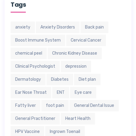
Tags
anxiety
Anxiety Disorders
Back pain
Boost Immune System
Cervical Cancer
chemical peel
Chronic Kidney Disease
Clinical Psychologist
depression
Dermatology
Diabetes
Diet plan
Ear Nose Throat
ENT
Eye care
Fatty liver
foot pain
General Dental Issue
General Practitioner
Heart Health
HPV Vaccine
Ingrown Toenail