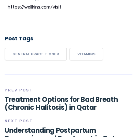
https://wellkins.com/visit
Post Tags
GENERAL PRACTITIONER
VITAMINS
PREV POST
Treatment Options for Bad Breath
(Chronic Halitosis) in Qatar
NEXT POST
Understanding Postpartum