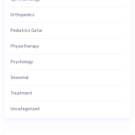
Orthopedics
Pediatrics Qatar
Physiotherapy
Psychology
Seasonal
Treatment
Uncategorized