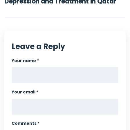
Depression and Treatment in Qatar
Leave a Reply
Your name *
Your email *
Comments *