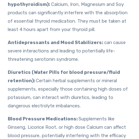
hypothyroidism):
Calcium, Iron, Magnesium and Soy
products can significantly interfere with the absorption
of essential thyroid medication. They must be taken at
least 4 hours apart from your thyroid pill.
Antidepressants and Mood Stabilizers:
can cause
severe interactions and leading to potentially life-
threatening serotonin syndrome.
Diuretics (Water Pills for blood pressure/fluid
retention):
Certain herbal supplements or mineral
supplements, especially those containing high doses of
potassium, can interact with diuretics, leading to
dangerous electrolyte imbalances.
Blood Pressure Medications:
Supplements like
Ginseng, Licorice Root, or high dose Calcium can affect
blood pressure, potentially interfering with the efficacy