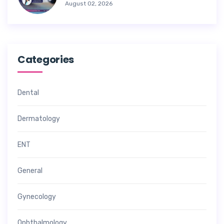
August 02, 2026
Categories
Dental
Dermatology
ENT
General
Gynecology
Ophthalmology