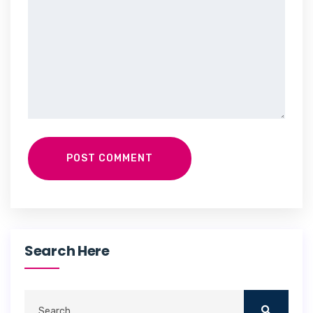
POST COMMENT
Search Here