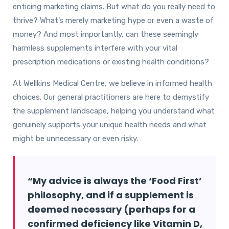
enticing marketing claims. But what do you really need to
thrive? What’s merely marketing hype or even a waste of
money? And most importantly, can these seemingly
harmless supplements interfere with your vital
prescription medications or existing health conditions?
At Wellkins Medical Centre, we believe in informed health
choices. Our general practitioners are here to demystify
the supplement landscape, helping you understand what
genuinely supports your unique health needs and what
might be unnecessary or even risky.
“My advice is always the ‘Food First’
philosophy, and if a supplement is
deemed necessary (perhaps for a
confirmed deficiency like Vitamin D,