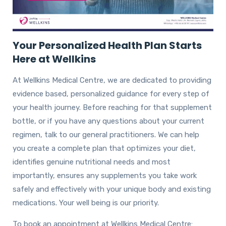
Your Personalized Health Plan Starts
Here at Wellkins
At Wellkins Medical Centre, we are dedicated to providing
evidence based, personalized guidance for every step of
your health journey. Before reaching for that supplement
bottle, or if you have any questions about your current
regimen, talk to our general practitioners. We can help
you create a complete plan that optimizes your diet,
identifies genuine nutritional needs and most
importantly, ensures any supplements you take work
safely and effectively with your unique body and existing
medications. Your well being is our priority.
To book an appointment at Wellkins Medical Centre: