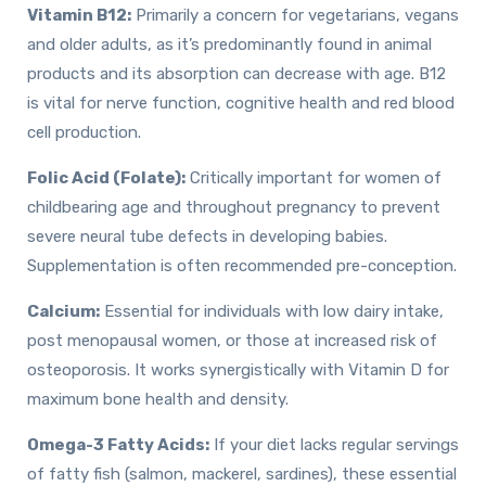
Vitamin B12:
Primarily a concern for vegetarians, vegans
and older adults, as it’s predominantly found in animal
products and its absorption can decrease with age. B12
is vital for nerve function, cognitive health and red blood
cell production.
Folic Acid (Folate):
Critically important for women of
childbearing age and throughout pregnancy to prevent
severe neural tube defects in developing babies.
Supplementation is often recommended pre-conception.
Calcium:
Essential for individuals with low dairy intake,
post menopausal women, or those at increased risk of
osteoporosis. It works synergistically with Vitamin D for
maximum bone health and density.
Omega-3 Fatty Acids:
If your diet lacks regular servings
of fatty fish (salmon, mackerel, sardines), these essential