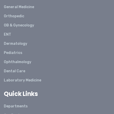
General Medicine
Orthopedic
OB & Gynecology
ENT
Dermatology
Pediatrics
Ophthalmology
Dental Care
Laboratory Medicine
Quick Links
Departments