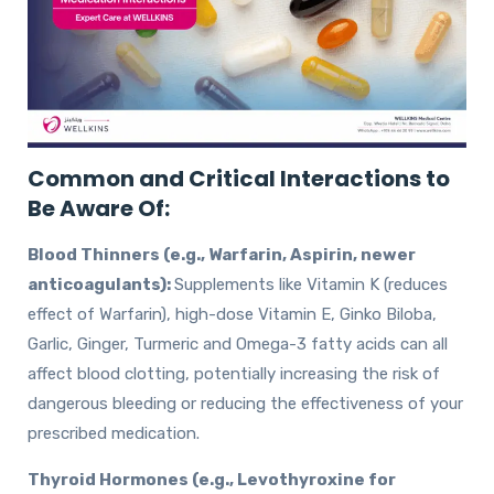
Common and Critical Interactions to
Be Aware Of:
Blood Thinners (e.g., Warfarin, Aspirin, newer
anticoagulants):
Supplements like Vitamin K (reduces
effect of Warfarin), high-dose Vitamin E, Ginko Biloba,
Garlic, Ginger, Turmeric and Omega-3 fatty acids can all
affect blood clotting, potentially increasing the risk of
dangerous bleeding or reducing the effectiveness of your
prescribed medication.
Thyroid Hormones (e.g., Levothyroxine for