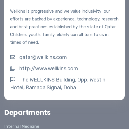
Wellkins is progressive and we value inclusivity; our
efforts are backed by experience, technology, research
and best practices established by the state of Qatar.
Children, youth, family, elderly can all turn to us in
times of need.
qatar@wellkins.com
http://www.wellkins.com
The WELLKINS Building, Opp. Westin
Hotel, Ramada Signal, Doha
Departments
Internal Medicine