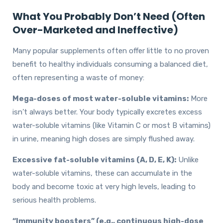
What You Probably Don’t Need (Often
Over-Marketed and Ineffective)
Many popular supplements often offer little to no proven
benefit to healthy individuals consuming a balanced diet,
often representing a waste of money:
Mega-doses of most water-soluble vitamins:
More
isn’t always better. Your body typically excretes excess
water-soluble vitamins (like Vitamin C or most B vitamins)
in urine, meaning high doses are simply flushed away.
Excessive fat-soluble vitamins (A, D, E, K):
Unlike
water-soluble vitamins, these can accumulate in the
body and become toxic at very high levels, leading to
serious health problems.
“Immunity boosters” (e.g., continuous high-dose