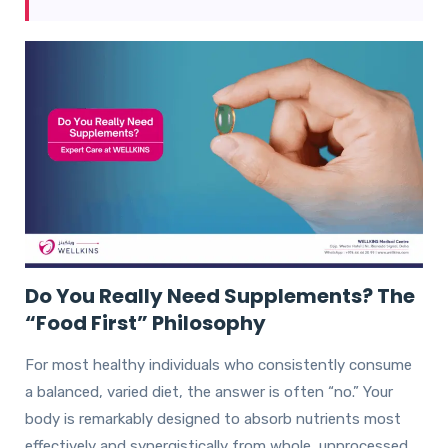
Do You Really Need Supplements? The
“Food First” Philosophy
For most healthy individuals who consistently consume
a balanced, varied diet, the answer is often “no.” Your
body is remarkably designed to absorb nutrients most
effectively and synergistically from whole, unprocessed