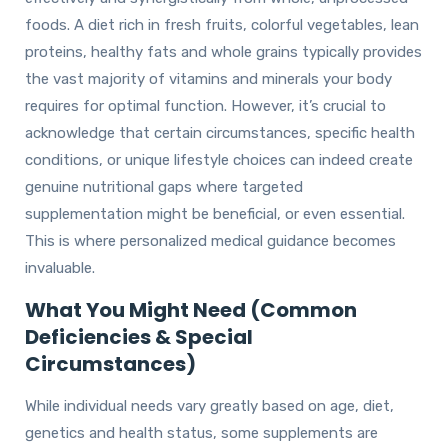
foods. A diet rich in fresh fruits, colorful vegetables, lean
proteins, healthy fats and whole grains typically provides
the vast majority of vitamins and minerals your body
requires for optimal function. However, it’s crucial to
acknowledge that certain circumstances, specific health
conditions, or unique lifestyle choices can indeed create
genuine nutritional gaps where targeted
supplementation might be beneficial, or even essential.
This is where personalized medical guidance becomes
invaluable.
What You Might Need (Common
Deficiencies & Special
Circumstances)
While individual needs vary greatly based on age, diet,
genetics and health status, some supplements are