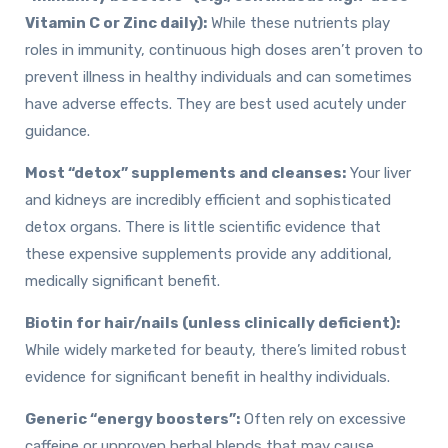
Vitamin C or Zinc daily):
While these nutrients play
roles in immunity, continuous high doses aren’t proven to
prevent illness in healthy individuals and can sometimes
have adverse effects. They are best used acutely under
guidance.
Most “detox” supplements and cleanses:
Your liver
and kidneys are incredibly efficient and sophisticated
detox organs. There is little scientific evidence that
these expensive supplements provide any additional,
medically significant benefit.
Biotin for hair/nails (unless clinically deficient):
While widely marketed for beauty, there’s limited robust
evidence for significant benefit in healthy individuals.
Generic “energy boosters”:
Often rely on excessive
caffeine or unproven herbal blends that may cause