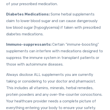
of your prescribed medication.
Diabetes Medications:
Some herbal supplements
claim to lower blood sugar and can cause dangerously
low blood sugar (hypoglycemia) if taken with prescribed
diabetes medications.
Immuno-suppressants:
Certain “immune-boosting”
supplements can interfere with medications designed to
suppress the immune system in transplant patients or
those with autoimmune diseases.
Always disclose ALL supplements you are currently
taking or considering to your doctor and pharmacist.
This includes all vitamins, minerals, herbal remedies,
protein powders and any over-the-counter concoctions.
Your healthcare provider needs a complete picture of
everything entering your body to ensure your safety.