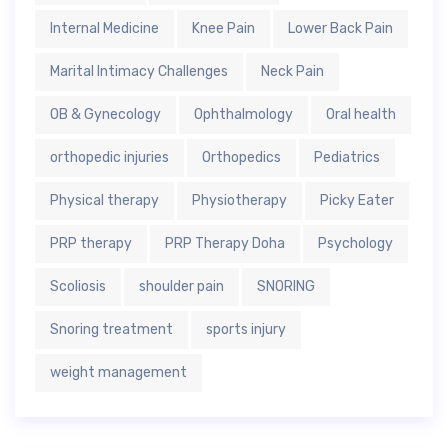
Internal Medicine
Knee Pain
Lower Back Pain
Marital Intimacy Challenges
Neck Pain
OB & Gynecology
Ophthalmology
Oral health
orthopedic injuries
Orthopedics
Pediatrics
Physical therapy
Physiotherapy
Picky Eater
PRP therapy
PRP Therapy Doha
Psychology
Scoliosis
shoulder pain
SNORING
Snoring treatment
sports injury
weight management