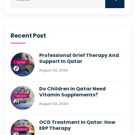
Recent Post
Professional Grief Therapy And
Support In Qatar
August 02, 2026
Do Children In Qatar Need
Vitamin Supplements?
August 02, 2026
OCD Treatment In Qatar: How
ERP Therapy