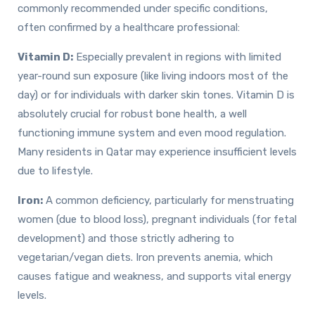
commonly recommended under specific conditions,
often confirmed by a healthcare professional:
Vitamin D:
Especially prevalent in regions with limited
year-round sun exposure (like living indoors most of the
day) or for individuals with darker skin tones. Vitamin D is
absolutely crucial for robust bone health, a well
functioning immune system and even mood regulation.
Many residents in Qatar may experience insufficient levels
due to lifestyle.
Iron:
A common deficiency, particularly for menstruating
women (due to blood loss), pregnant individuals (for fetal
development) and those strictly adhering to
vegetarian/vegan diets. Iron prevents anemia, which
causes fatigue and weakness, and supports vital energy
levels.