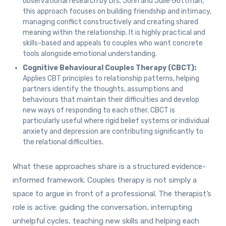
observational research by Drs. John and Julie Gottman,
this approach focuses on building friendship and intimacy,
managing conflict constructively and creating shared
meaning within the relationship. It is highly practical and
skills-based and appeals to couples who want concrete
tools alongside emotional understanding.
Cognitive Behavioural Couples Therapy (CBCT):
Applies CBT principles to relationship patterns, helping
partners identify the thoughts, assumptions and
behaviours that maintain their difficulties and develop
new ways of responding to each other. CBCT is
particularly useful where rigid belief systems or individual
anxiety and depression are contributing significantly to
the relational difficulties.
What these approaches share is a structured evidence-
informed framework. Couples therapy is not simply a
space to argue in front of a professional. The therapist’s
role is active: guiding the conversation, interrupting
unhelpful cycles, teaching new skills and helping each