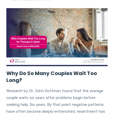
Why Do So Many Couples Wait Too
Long?
Research by Dr. John Gottman found that the average
couple waits six years after problems begin before
seeking help. Six years. By that point negative patterns
have often become deeply entrenched, resentment has