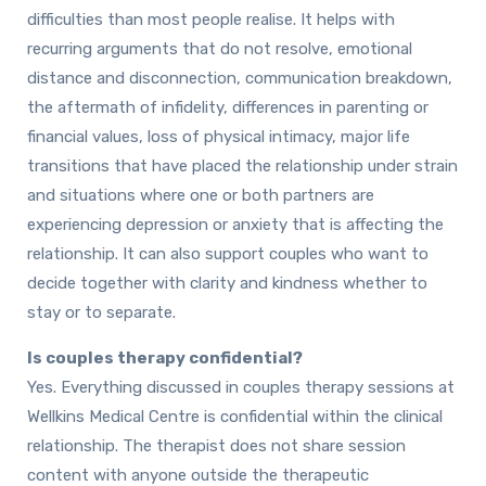
difficulties than most people realise. It helps with
recurring arguments that do not resolve, emotional
distance and disconnection, communication breakdown,
the aftermath of infidelity, differences in parenting or
financial values, loss of physical intimacy, major life
transitions that have placed the relationship under strain
and situations where one or both partners are
experiencing depression or anxiety that is affecting the
relationship. It can also support couples who want to
decide together with clarity and kindness whether to
stay or to separate.
Is couples therapy confidential?
Yes. Everything discussed in couples therapy sessions at
Wellkins Medical Centre is confidential within the clinical
relationship. The therapist does not share session
content with anyone outside the therapeutic