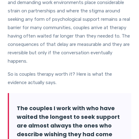
and demanding work environments place considerable
strain on partnerships and where the stigma around
seeking any form of psychological support remains a real
barrier for many communities, couples arrive at therapy
having often waited far longer than they needed to. The
consequences of that delay are measurable and they are
reversible but only if the conversation eventually
happens.
So is couples therapy worth it? Here is what the
evidence actually says.
The couples I work with who have
waited the longest to seek support
are almost always the ones who
describe wishing they had come