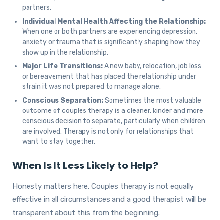
partners.
Individual Mental Health Affecting the Relationship:
When one or both partners are experiencing depression,
anxiety or trauma that is significantly shaping how they
show up in the relationship.
Major Life Transitions:
A new baby, relocation, job loss
or bereavement that has placed the relationship under
strain it was not prepared to manage alone.
Conscious Separation:
Sometimes the most valuable
outcome of couples therapy is a cleaner, kinder and more
conscious decision to separate, particularly when children
are involved. Therapy is not only for relationships that
want to stay together.
When Is It Less Likely to Help?
Honesty matters here. Couples therapy is not equally
effective in all circumstances and a good therapist will be
transparent about this from the beginning.