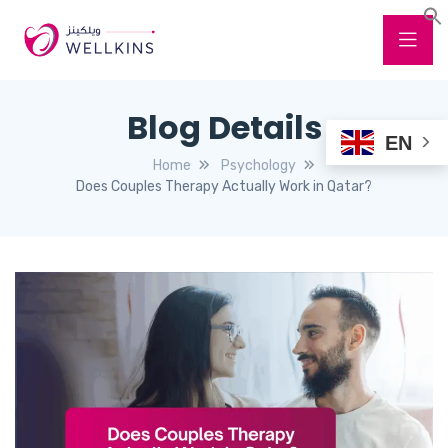
Blog Details
EN
Home
Psychology
Does Couples Therapy Actually Work in Qatar?