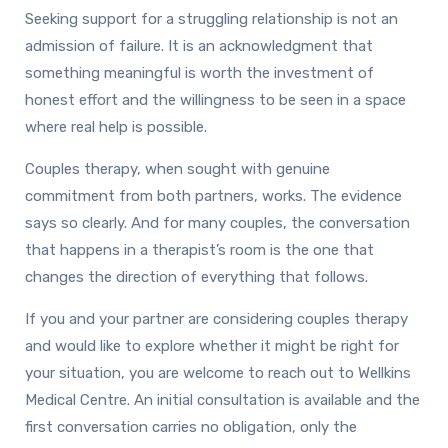
Seeking support for a struggling relationship is not an
admission of failure. It is an acknowledgment that
something meaningful is worth the investment of
honest effort and the willingness to be seen in a space
where real help is possible.
Couples therapy, when sought with genuine
commitment from both partners, works. The evidence
says so clearly. And for many couples, the conversation
that happens in a therapist’s room is the one that
changes the direction of everything that follows.
If you and your partner are considering couples therapy
and would like to explore whether it might be right for
your situation, you are welcome to reach out to Wellkins
Medical Centre. An initial consultation is available and the
first conversation carries no obligation, only the