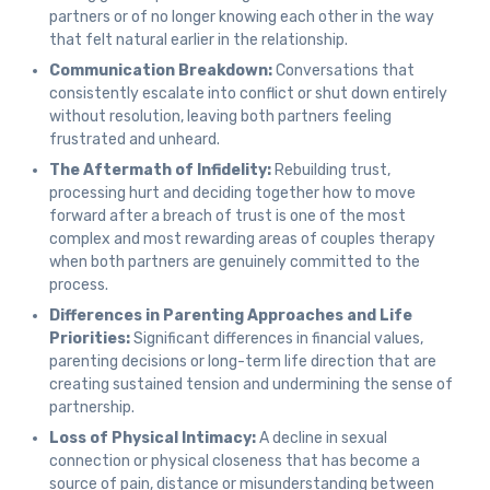
partners or of no longer knowing each other in the way
that felt natural earlier in the relationship.
Communication Breakdown:
Conversations that
consistently escalate into conflict or shut down entirely
without resolution, leaving both partners feeling
frustrated and unheard.
The Aftermath of Infidelity:
Rebuilding trust,
processing hurt and deciding together how to move
forward after a breach of trust is one of the most
complex and most rewarding areas of couples therapy
when both partners are genuinely committed to the
process.
Differences in Parenting Approaches and Life
Priorities:
Significant differences in financial values,
parenting decisions or long-term life direction that are
creating sustained tension and undermining the sense of
partnership.
Loss of Physical Intimacy:
A decline in sexual
connection or physical closeness that has become a
source of pain, distance or misunderstanding between