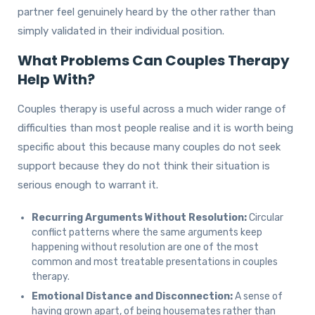
partner feel genuinely heard by the other rather than
simply validated in their individual position.
What Problems Can Couples Therapy
Help With?
Couples therapy is useful across a much wider range of
difficulties than most people realise and it is worth being
specific about this because many couples do not seek
support because they do not think their situation is
serious enough to warrant it.
Recurring Arguments Without Resolution:
Circular
conflict patterns where the same arguments keep
happening without resolution are one of the most
common and most treatable presentations in couples
therapy.
Emotional Distance and Disconnection:
A sense of
having grown apart, of being housemates rather than