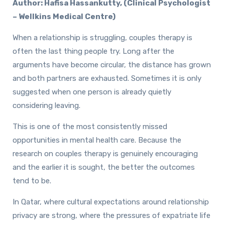
Author: Hafisa Hassankutty, (Clinical Psychologist
– Wellkins Medical Centre)
When a relationship is struggling, couples therapy is
often the last thing people try. Long after the
arguments have become circular, the distance has grown
and both partners are exhausted. Sometimes it is only
suggested when one person is already quietly
considering leaving.
This is one of the most consistently missed
opportunities in mental health care. Because the
research on couples therapy is genuinely encouraging
and the earlier it is sought, the better the outcomes
tend to be.
In Qatar, where cultural expectations around relationship
privacy are strong, where the pressures of expatriate life