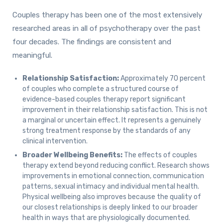
Couples therapy has been one of the most extensively
researched areas in all of psychotherapy over the past
four decades. The findings are consistent and
meaningful.
Relationship Satisfaction:
Approximately 70 percent
of couples who complete a structured course of
evidence-based couples therapy report significant
improvement in their relationship satisfaction. This is not
a marginal or uncertain effect. It represents a genuinely
strong treatment response by the standards of any
clinical intervention.
Broader Wellbeing Benefits:
The effects of couples
therapy extend beyond reducing conflict. Research shows
improvements in emotional connection, communication
patterns, sexual intimacy and individual mental health.
Physical wellbeing also improves because the quality of
our closest relationships is deeply linked to our broader
health in ways that are physiologically documented.