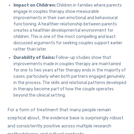
Impact on Children:
Children in families where parents
engage in couples therapy show measurable
improvements in their own emotional and behavioural
functioning. A healthier relationship between parents
creates a healthier developmental environment for
children. This is one of the most compelling and least
discussed arguments for seeking couples support earlier
rather than later.
Durability of Gains:
Follow-up studies show that
improvements made in couples therapy are maintained
for one to two years after therapy ends in the majority of
cases, particularly when both partners engaged genuinely
in the process. The skills and relational patterns developed
in therapy become part of how the couple operates
beyond the clinical setting.
For a form of treatment that many people remain
sceptical about, the evidence base is surprisingly robust
and consistently positive across multiple research