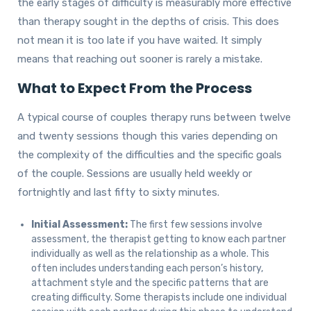
the early stages of difficulty is measurably more effective
than therapy sought in the depths of crisis. This does
not mean it is too late if you have waited. It simply
means that reaching out sooner is rarely a mistake.
What to Expect From the Process
A typical course of couples therapy runs between twelve
and twenty sessions though this varies depending on
the complexity of the difficulties and the specific goals
of the couple. Sessions are usually held weekly or
fortnightly and last fifty to sixty minutes.
Initial Assessment:
The first few sessions involve
assessment, the therapist getting to know each partner
individually as well as the relationship as a whole. This
often includes understanding each person’s history,
attachment style and the specific patterns that are
creating difficulty. Some therapists include one individual