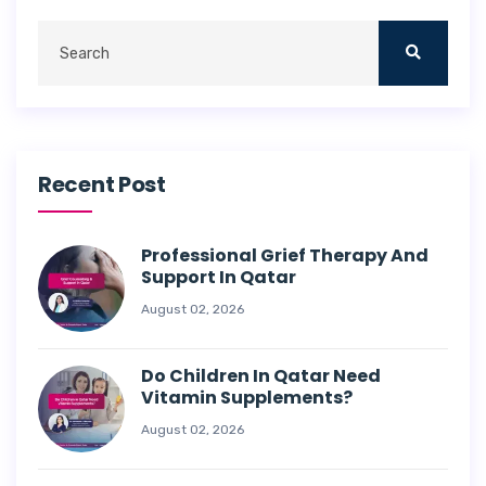
Recent Post
Professional Grief Therapy And
Support In Qatar
August 02, 2026
Do Children In Qatar Need
Vitamin Supplements?
August 02, 2026