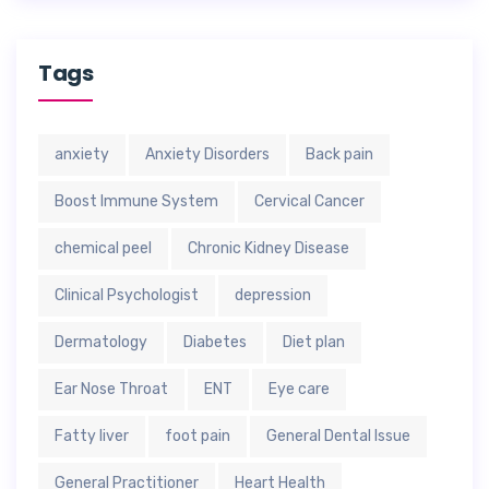
Tags
anxiety
Anxiety Disorders
Back pain
Boost Immune System
Cervical Cancer
chemical peel
Chronic Kidney Disease
Clinical Psychologist
depression
Dermatology
Diabetes
Diet plan
Ear Nose Throat
ENT
Eye care
Fatty liver
foot pain
General Dental Issue
General Practitioner
Heart Health