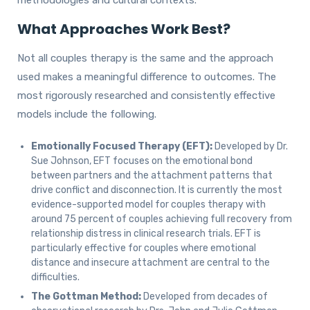
methodologies and cultural contexts.
What Approaches Work Best?
Not all couples therapy is the same and the approach
used makes a meaningful difference to outcomes. The
most rigorously researched and consistently effective
models include the following.
Emotionally Focused Therapy (EFT):
Developed by Dr.
Sue Johnson, EFT focuses on the emotional bond
between partners and the attachment patterns that
drive conflict and disconnection. It is currently the most
evidence-supported model for couples therapy with
around 75 percent of couples achieving full recovery from
relationship distress in clinical research trials. EFT is
particularly effective for couples where emotional
distance and insecure attachment are central to the
difficulties.
The Gottman Method:
Developed from decades of