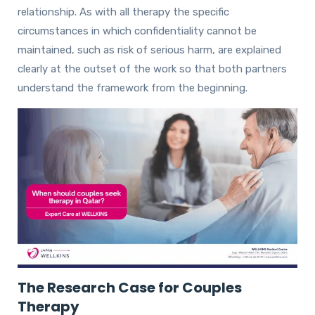
relationship. As with all therapy the specific
circumstances in which confidentiality cannot be
maintained, such as risk of serious harm, are explained
clearly at the outset of the work so that both partners
understand the framework from the beginning.
The Research Case for Couples
Therapy