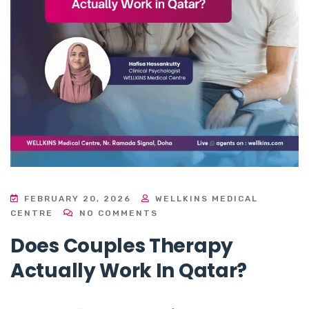
FEBRUARY 20, 2026
WELLKINS MEDICAL
CENTRE
NO COMMENTS
Does Couples Therapy
Actually Work In Qatar?