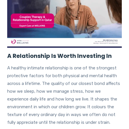
A Relationship Is Worth Investing In
A healthy intimate relationship is one of the strongest
protective factors for both physical and mental health
across a lifetime. The quality of our closest bond affects
how we sleep, how we manage stress, how we
experience daily life and how long we live. It shapes the
environment in which our children grow. It colours the
texture of every ordinary day in ways we often do not
fully appreciate until the relationship is under strain.