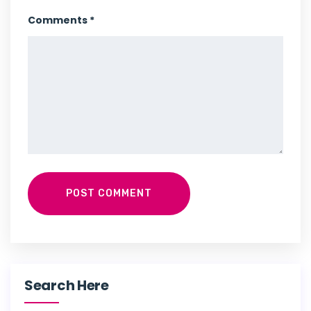
Comments *
POST COMMENT
Search Here