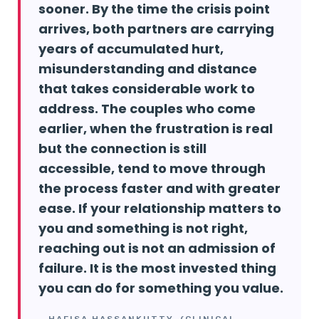
sooner. By the time the crisis point
arrives, both partners are carrying
years of accumulated hurt,
misunderstanding and distance
that takes considerable work to
address. The couples who come
earlier, when the frustration is real
but the connection is still
accessible, tend to move through
the process faster and with greater
ease. If your relationship matters to
you and something is not right,
reaching out is not an admission of
failure. It is the most invested thing
you can do for something you value.