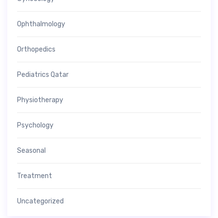
Ophthalmology
Orthopedics
Pediatrics Qatar
Physiotherapy
Psychology
Seasonal
Treatment
Uncategorized