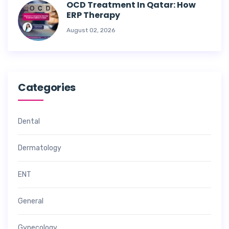
OCD Treatment In Qatar: How
ERP Therapy
August 02, 2026
Categories
Dental
Dermatology
ENT
General
Gynecology