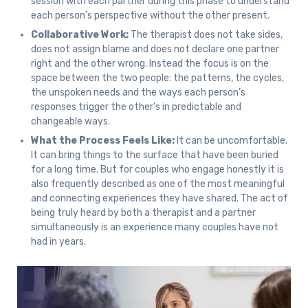
session with each partner during this phase to understand
each person’s perspective without the other present.
Collaborative Work:
The therapist does not take sides,
does not assign blame and does not declare one partner
right and the other wrong. Instead the focus is on the
space between the two people: the patterns, the cycles,
the unspoken needs and the ways each person’s
responses trigger the other’s in predictable and
changeable ways.
What the Process Feels Like:
It can be uncomfortable.
It can bring things to the surface that have been buried
for a long time. But for couples who engage honestly it is
also frequently described as one of the most meaningful
and connecting experiences they have shared. The act of
being truly heard by both a therapist and a partner
simultaneously is an experience many couples have not
had in years.