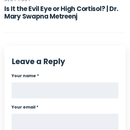
Is It the Evil Eye or High Cortisol? | Dr.
Mary Swapna Metreenj
Leave a Reply
Your name *
Your email *