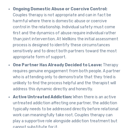
Ongoing Domestic Abuse or Coercive Control:
Couples therapy is not appropriate and can in fact be
harmful where there is domestic abuse or coercive
control in the relationship. Individual safety must come
first and the dynamics of abuse require individual rather
than joint intervention. At Wellkins the initial assessment
process is designed to identify these circumstances
sensitively and to direct both partners toward the most
appropriate form of support.
One Partner Has Already Decided to Leave:
Therapy
requires genuine engagement from both people. A partner
who is attending only to demonstrate that they tried is
unlikely to find the process helpful and the therapist will
address this dynamic directly and honestly.
Active Untreated Addiction:
When there is an active
untreated addiction affecting one partner, the addiction
typically needs to be addressed directly before relational
work can meaningfully take root. Couples therapy can
play a supportive role alongside addiction treatment but
cannot substitute for it.