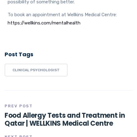
possibility of something better.
To book an appointment at Wellkins Medical Centre:
https://wellkins.com/mentalhealth
Post Tags
CLINICAL PSYCHOLOGIST
PREV POST
Food Allergy Tests and Treatment in
Qatar | WELLKINS Medical Centre
NEXT POST