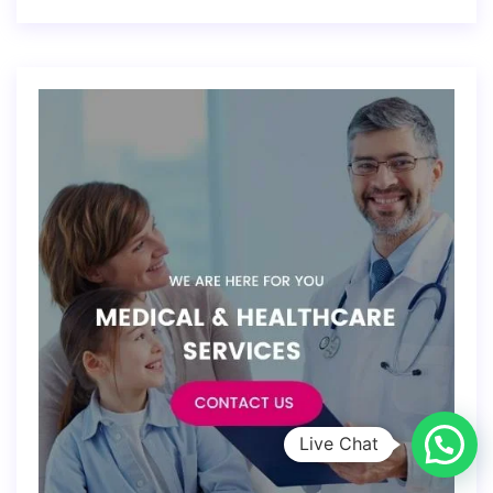
Live Chat