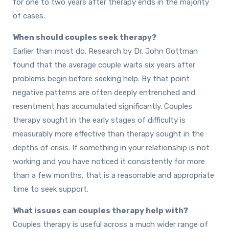
for one to two years after therapy ends in the majority
of cases.
When should couples seek therapy?
Earlier than most do. Research by Dr. John Gottman
found that the average couple waits six years after
problems begin before seeking help. By that point
negative patterns are often deeply entrenched and
resentment has accumulated significantly. Couples
therapy sought in the early stages of difficulty is
measurably more effective than therapy sought in the
depths of crisis. If something in your relationship is not
working and you have noticed it consistently for more
than a few months, that is a reasonable and appropriate
time to seek support.
What issues can couples therapy help with?
Couples therapy is useful across a much wider range of