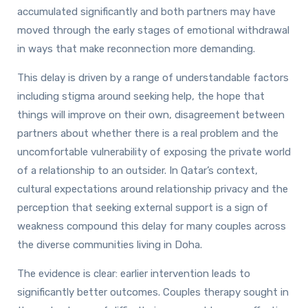
accumulated significantly and both partners may have
moved through the early stages of emotional withdrawal
in ways that make reconnection more demanding.
This delay is driven by a range of understandable factors
including stigma around seeking help, the hope that
things will improve on their own, disagreement between
partners about whether there is a real problem and the
uncomfortable vulnerability of exposing the private world
of a relationship to an outsider. In Qatar’s context,
cultural expectations around relationship privacy and the
perception that seeking external support is a sign of
weakness compound this delay for many couples across
the diverse communities living in Doha.
The evidence is clear: earlier intervention leads to
significantly better outcomes. Couples therapy sought in