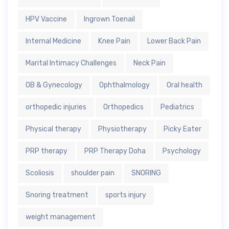
HPV Vaccine
Ingrown Toenail
Internal Medicine
Knee Pain
Lower Back Pain
Marital Intimacy Challenges
Neck Pain
OB & Gynecology
Ophthalmology
Oral health
orthopedic injuries
Orthopedics
Pediatrics
Physical therapy
Physiotherapy
Picky Eater
PRP therapy
PRP Therapy Doha
Psychology
Scoliosis
shoulder pain
SNORING
Snoring treatment
sports injury
weight management