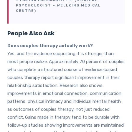
– HAFISA HASSANKUTTY, (CLINICAL
PSYCHOLOGIST – WELLKINS MEDICAL
CENTRE)
People Also Ask
Does couples therapy actually work?
Yes, and the evidence supporting it is stronger than
most people realize. Approximately 70 percent of couples
who complete a structured course of evidence-based
couples therapy report significant improvement in their
relationship satisfaction. Research also shows
improvements in emotional connection, communication
patterns, physical intimacy and individual mental health
as outcomes of couples therapy, not just reduced
conflict. Gains made in therapy tend to be durable with
follow-up studies showing improvements are maintained