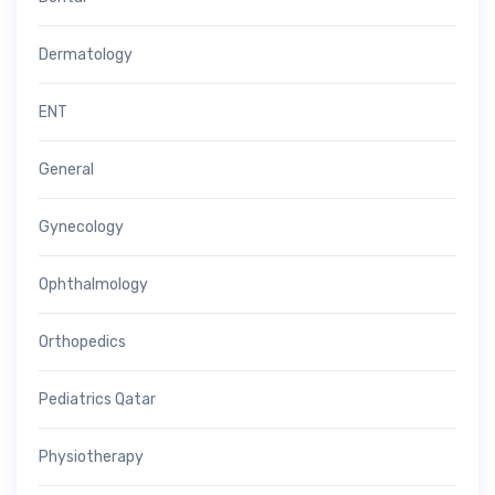
Dermatology
ENT
General
Gynecology
Ophthalmology
Orthopedics
Pediatrics Qatar
Physiotherapy