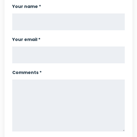
Your name *
Your email *
Comments *