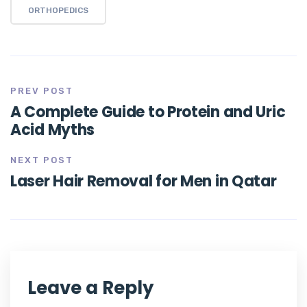
ORTHOPEDICS
PREV POST
A Complete Guide to Protein and Uric
Acid Myths
NEXT POST
Laser Hair Removal for Men in Qatar
Leave a Reply