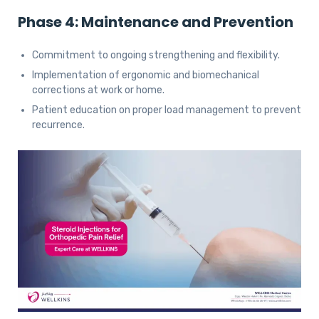
Phase 4: Maintenance and Prevention
Commitment to ongoing strengthening and flexibility.
Implementation of ergonomic and biomechanical
corrections at work or home.
Patient education on proper load management to prevent
recurrence.