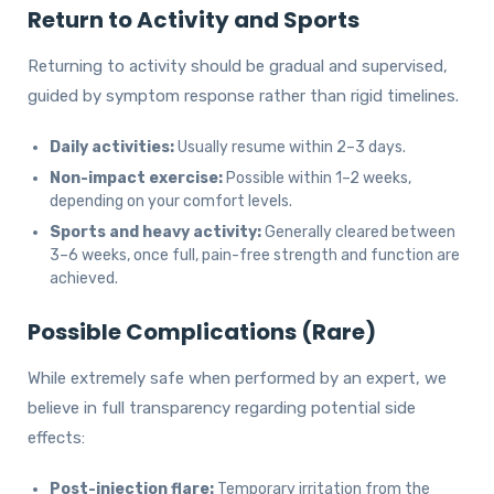
Return to Activity and Sports
Returning to activity should be gradual and supervised,
guided by symptom response rather than rigid timelines.
Daily activities:
Usually resume within 2–3 days.
Non-impact exercise:
Possible within 1–2 weeks,
depending on your comfort levels.
Sports and heavy activity:
Generally cleared between
3–6 weeks, once full, pain-free strength and function are
achieved.
Possible Complications (Rare)
While extremely safe when performed by an expert, we
believe in full transparency regarding potential side
effects:
Post-injection flare:
Temporary irritation from the