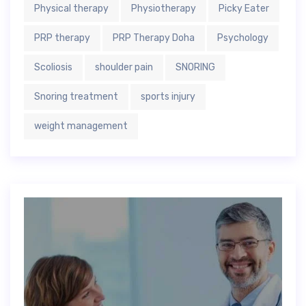
Physical therapy
Physiotherapy
Picky Eater
PRP therapy
PRP Therapy Doha
Psychology
Scoliosis
shoulder pain
SNORING
Snoring treatment
sports injury
weight management