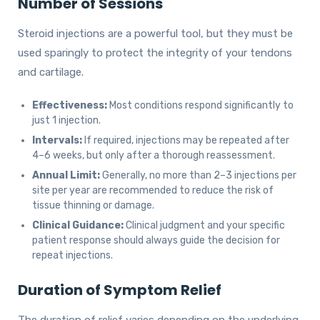
Number of Sessions
Steroid injections are a powerful tool, but they must be
used sparingly to protect the integrity of your tendons
and cartilage.
Effectiveness:
Most conditions respond significantly to
just 1 injection.
Intervals:
If required, injections may be repeated after
4–6 weeks, but only after a thorough reassessment.
Annual Limit:
Generally, no more than 2–3 injections per
site per year are recommended to reduce the risk of
tissue thinning or damage.
Clinical Guidance:
Clinical judgment and your specific
patient response should always guide the decision for
repeat injections.
Duration of Symptom Relief
The duration of relief varies depending on the underlying