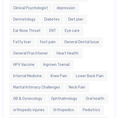
Clinical Psychologist
depression
Dermatology
Diabetes
Diet plan
Ear Nose Throat
ENT
Eye care
Fatty liver
foot pain
General Dental Issue
General Practitioner
Heart Health
HPV Vaccine
Ingrown Toenail
Internal Medicine
Knee Pain
Lower Back Pain
Marital Intimacy Challenges
Neck Pain
OB & Gynecology
Ophthalmology
Oral health
orthopedic injuries
Orthopedics
Pediatrics