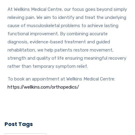
At Wellkins Medical Centre, our focus goes beyond simply
relieving pain. We aim to identify and treat the underlying
cause of musculoskeletal problems to achieve lasting
functional improvement. By combining accurate
diagnosis, evidence-based treatment and guided
rehabilitation, we help patients restore movement,
strength and quality of life ensuring meaningful recovery
rather than temporary symptom relief.
To book an appointment at Wellkins Medical Centre:
https://wellkins.com/orthopedics/
Post Tags