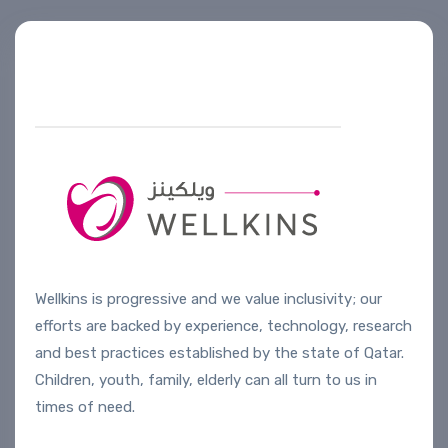
Helpline number
+974 4444 2099
Wellkins is progressive and we value inclusivity; our
efforts are backed by experience, technology, research
and best practices established by the state of Qatar.
Children, youth, family, elderly can all turn to us in
times of need.