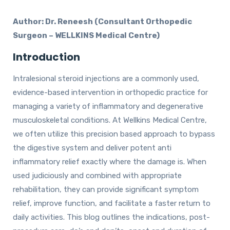
Author: Dr. Reneesh (Consultant Orthopedic
Surgeon – WELLKINS Medical Centre)
Introduction
Intralesional steroid injections are a commonly used,
evidence-based intervention in orthopedic practice for
managing a variety of inflammatory and degenerative
musculoskeletal conditions. At Wellkins Medical Centre,
we often utilize this precision based approach to bypass
the digestive system and deliver potent anti
inflammatory relief exactly where the damage is. When
used judiciously and combined with appropriate
rehabilitation, they can provide significant symptom
relief, improve function, and facilitate a faster return to
daily activities. This blog outlines the indications, post-