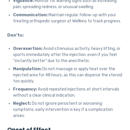
Vigilance:
Monitor for warning signs such as increasing
pain, spreading redness, or unusual swelling.
Communication:
Maintain regular follow-up with your
treating orthopedic surgeon at Wellkins to track progress.
Don’ts:
Overexertion:
Avoid strenuous activity, heavy lifting, or
sports immediately after the injection, even if you feel
“instantly better” due to the anesthetic.
Manipulation:
Do not massage or apply heat over the
injected area for 48 hours, as this can disperse the steroid
too quickly.
Frequency:
Avoid repeated injections at short intervals
without a clear clinical indication.
Neglect:
Do not ignore persistent or worsening
symptoms; early intervention is key if a complication
arises.
Onset of Effect