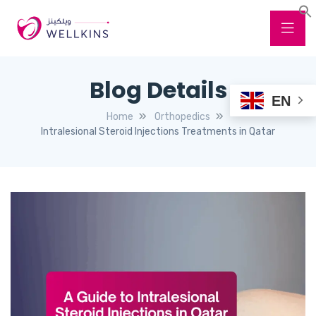
Blog Details
EN
Home
Orthopedics
Intralesional Steroid Injections Treatments in Qatar