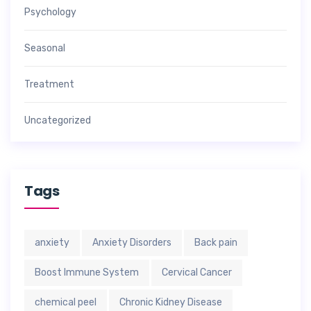
Psychology
Seasonal
Treatment
Uncategorized
Tags
anxiety
Anxiety Disorders
Back pain
Boost Immune System
Cervical Cancer
chemical peel
Chronic Kidney Disease