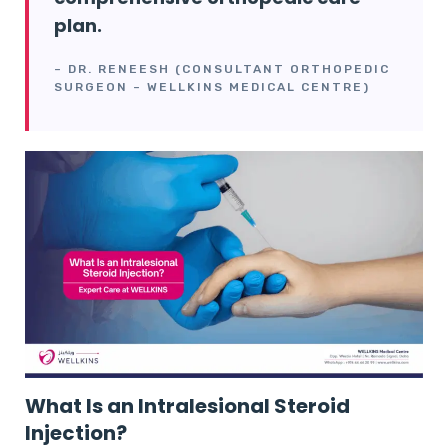
plan.
– DR. RENEESH (CONSULTANT ORTHOPEDIC
SURGEON – WELLKINS MEDICAL CENTRE)
What Is an Intralesional Steroid
Injection?