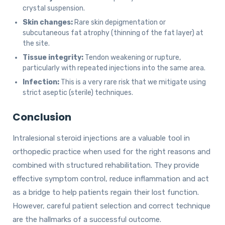
crystal suspension.
Skin changes:
Rare skin depigmentation or
subcutaneous fat atrophy (thinning of the fat layer) at
the site.
Tissue integrity:
Tendon weakening or rupture,
particularly with repeated injections into the same area.
Infection:
This is a very rare risk that we mitigate using
strict aseptic (sterile) techniques.
Conclusion
Intralesional steroid injections are a valuable tool in
orthopedic practice when used for the right reasons and
combined with structured rehabilitation. They provide
effective symptom control, reduce inflammation and act
as a bridge to help patients regain their lost function.
However, careful patient selection and correct technique
are the hallmarks of a successful outcome.