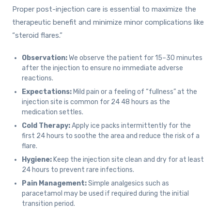
Proper post-injection care is essential to maximize the
therapeutic benefit and minimize minor complications like
“steroid flares.”
Observation:
We observe the patient for 15–30 minutes
after the injection to ensure no immediate adverse
reactions.
Expectations:
Mild pain or a feeling of “fullness” at the
injection site is common for 24 48 hours as the
medication settles.
Cold Therapy:
Apply ice packs intermittently for the
first 24 hours to soothe the area and reduce the risk of a
flare.
Hygiene:
Keep the injection site clean and dry for at least
24 hours to prevent rare infections.
Pain Management:
Simple analgesics such as
paracetamol may be used if required during the initial
transition period.