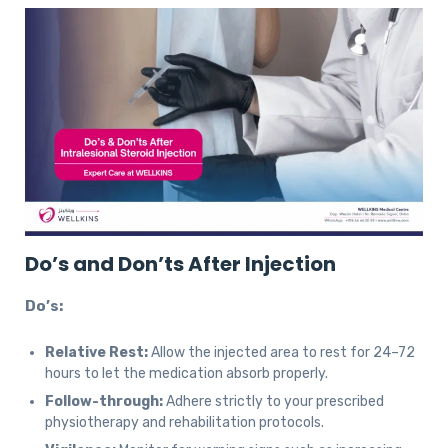
Do’s and Don’ts After Injection
Do’s:
Relative Rest:
Allow the injected area to rest for 24–72
hours to let the medication absorb properly.
Follow-through:
Adhere strictly to your prescribed
physiotherapy and rehabilitation protocols.