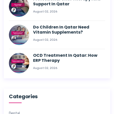
Support In Qatar
August 02, 2026
Do Children In Qatar Need
Vitamin Supplements?
August 02, 2026
OCD Treatment In Qatar: How
ERP Therapy
August 02, 2026
Categories
Dental