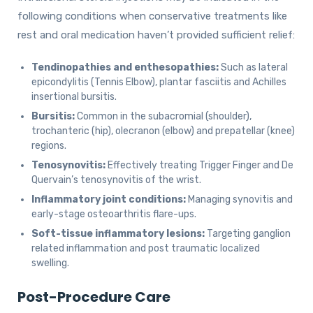
following conditions when conservative treatments like
rest and oral medication haven’t provided sufficient relief:
Tendinopathies and enthesopathies:
Such as lateral
epicondylitis (Tennis Elbow), plantar fasciitis and Achilles
insertional bursitis.
Bursitis:
Common in the subacromial (shoulder),
trochanteric (hip), olecranon (elbow) and prepatellar (knee)
regions.
Tenosynovitis:
Effectively treating Trigger Finger and De
Quervain’s tenosynovitis of the wrist.
Inflammatory joint conditions:
Managing synovitis and
early-stage osteoarthritis flare-ups.
Soft-tissue inflammatory lesions:
Targeting ganglion
related inflammation and post traumatic localized
swelling.
Post-Procedure Care