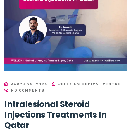
MARCH 25, 2026
WELLKINS MEDICAL CENTRE
NO COMMENTS
Intralesional Steroid
Injections Treatments In
Qatar