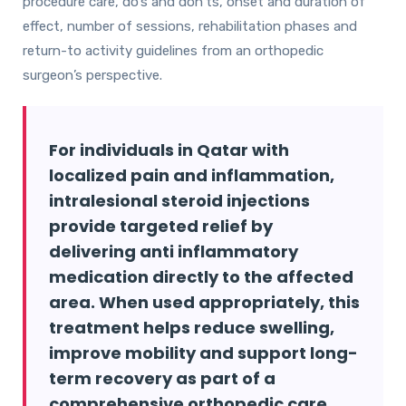
procedure care, do’s and don’ts, onset and duration of
effect, number of sessions, rehabilitation phases and
return-to activity guidelines from an orthopedic
surgeon’s perspective.
For individuals in Qatar with
localized pain and inflammation,
intralesional steroid injections
provide targeted relief by
delivering anti inflammatory
medication directly to the affected
area. When used appropriately, this
treatment helps reduce swelling,
improve mobility and support long-
term recovery as part of a
comprehensive orthopedic care