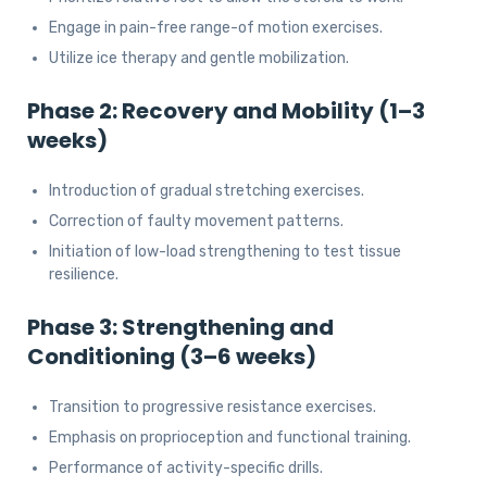
Engage in pain-free range-of motion exercises.
Utilize ice therapy and gentle mobilization.
Phase 2: Recovery and Mobility (1–3
weeks)
Introduction of gradual stretching exercises.
Correction of faulty movement patterns.
Initiation of low-load strengthening to test tissue
resilience.
Phase 3: Strengthening and
Conditioning (3–6 weeks)
Transition to progressive resistance exercises.
Emphasis on proprioception and functional training.
Performance of activity-specific drills.