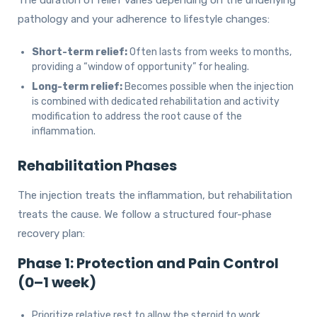
pathology and your adherence to lifestyle changes:
Short-term relief:
Often lasts from weeks to months,
providing a “window of opportunity” for healing.
Long-term relief:
Becomes possible when the injection
is combined with dedicated rehabilitation and activity
modification to address the root cause of the
inflammation.
Rehabilitation Phases
The injection treats the inflammation, but rehabilitation
treats the cause. We follow a structured four-phase
recovery plan:
Phase 1: Protection and Pain Control
(0–1 week)
Prioritize relative rest to allow the steroid to work.