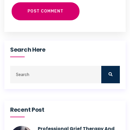
POST COMMENT
Search Here
Recent Post
Professional Grief Therapy And