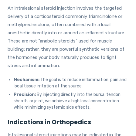
An intralesional steroid injection involves the targeted
delivery of a corticosteroid commonly triamcinolone or
methylprednisolone, often combined with a local
anesthetic directly into or around an inflamed structure.
These are not “anabolic steroids” used for muscle
building; rather, they are powerful synthetic versions of
the hormones your body naturally produces to fight
stress and inflammation.
Mechanism:
The goal is to reduce inflammation, pain and
local tissue irritation at the source.
Precision:
By injecting directly into the bursa, tendon
sheath, or joint, we achieve a high local concentration
while minimizing systemic side effects.
Indications in Orthopedics
Intralesional steroid injections may be indicated in the