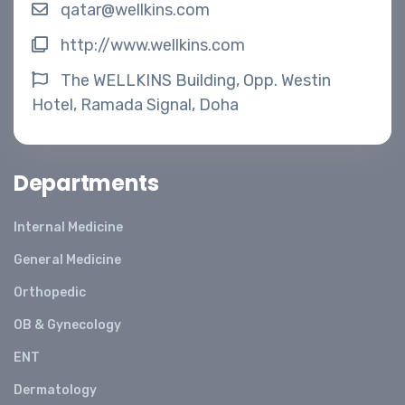
qatar@wellkins.com
http://www.wellkins.com
The WELLKINS Building, Opp. Westin
Hotel, Ramada Signal, Doha
Departments
Internal Medicine
General Medicine
Orthopedic
OB & Gynecology
ENT
Dermatology