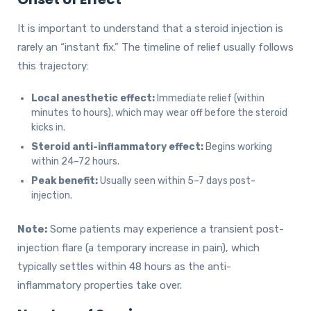
It is important to understand that a steroid injection is
rarely an “instant fix.” The timeline of relief usually follows
this trajectory:
Local anesthetic effect:
Immediate relief (within
minutes to hours), which may wear off before the steroid
kicks in.
Steroid anti-inflammatory effect:
Begins working
within 24–72 hours.
Peak benefit:
Usually seen within 5–7 days post-
injection.
Note:
Some patients may experience a transient post-
injection flare (a temporary increase in pain), which
typically settles within 48 hours as the anti-
inflammatory properties take over.