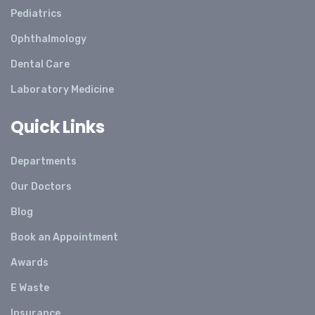
Pediatrics
Ophthalmology
Dental Care
Laboratory Medicine
Quick Links
Departments
Our Doctors
Blog
Book an Appointment
Awards
E Waste
Insurance