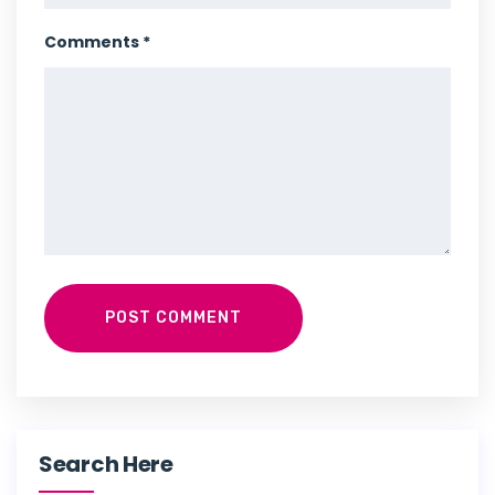
Comments *
POST COMMENT
Search Here