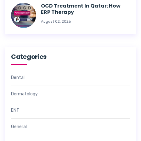
OCD Treatment In Qatar: How
ERP Therapy
August 02, 2026
Categories
Dental
Dermatology
ENT
General