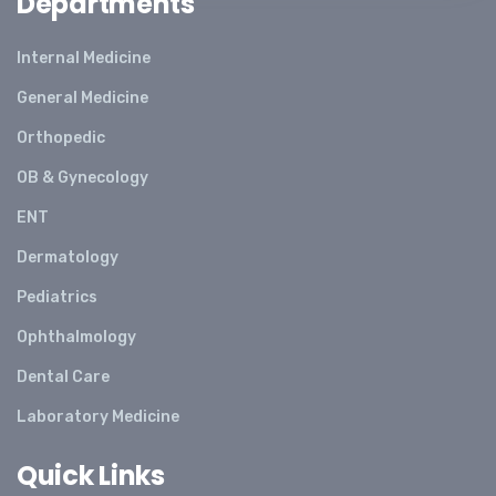
Departments
Internal Medicine
General Medicine
Orthopedic
OB & Gynecology
ENT
Dermatology
Pediatrics
Ophthalmology
Dental Care
Laboratory Medicine
Quick Links