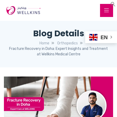
Blog Details
EN
Home
Orthopedics
Fracture Recovery in Doha: Expert Insights and Treatment
at Wellkins Medical Centre