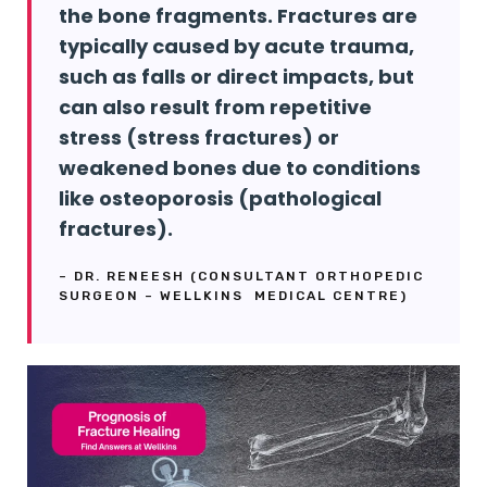
the bone fragments. Fractures are
typically caused by acute trauma,
such as falls or direct impacts, but
can also result from repetitive
stress (stress fractures) or
weakened bones due to conditions
like osteoporosis (pathological
fractures).
– DR. RENEESH (CONSULTANT ORTHOPEDIC
SURGEON – WELLKINS MEDICAL CENTRE)