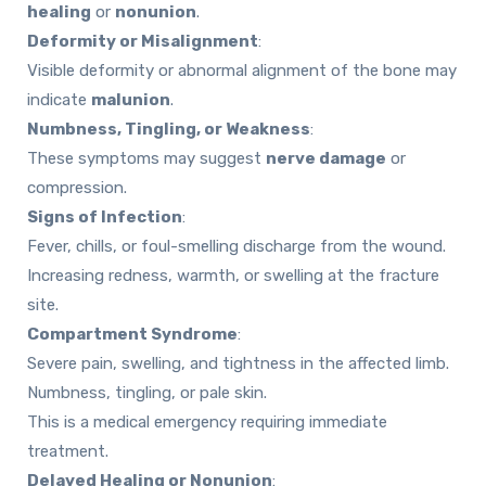
healing
or
nonunion
.
Deformity or Misalignment
:
Visible deformity or abnormal alignment of the bone may
indicate
malunion
.
Numbness, Tingling, or Weakness
:
These symptoms may suggest
nerve damage
or
compression.
Signs of Infection
:
Fever, chills, or foul-smelling discharge from the wound.
Increasing redness, warmth, or swelling at the fracture
site.
Compartment Syndrome
:
Severe pain, swelling, and tightness in the affected limb.
Numbness, tingling, or pale skin.
This is a medical emergency
requiring immediate
treatment.
Delayed Healing or Nonunion
: