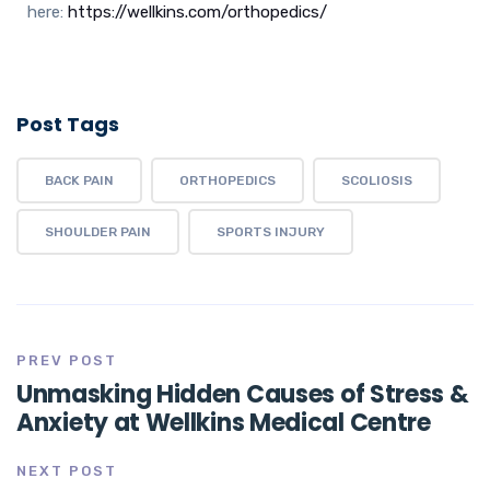
here:
https://wellkins.com/orthopedics/
Post Tags
BACK PAIN
ORTHOPEDICS
SCOLIOSIS
SHOULDER PAIN
SPORTS INJURY
PREV POST
Unmasking Hidden Causes of Stress &
Anxiety at Wellkins Medical Centre
NEXT POST