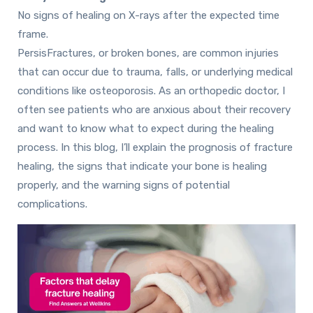
No signs of healing on X-rays after the expected time
frame.
PersisFractures, or broken bones, are common injuries
that can occur due to trauma, falls, or underlying medical
conditions like osteoporosis. As an orthopedic doctor, I
often see patients who are anxious about their recovery
and want to know what to expect during the healing
process. In this blog, I’ll explain the prognosis of fracture
healing, the signs that indicate your bone is healing
properly, and the warning signs of potential
complications.