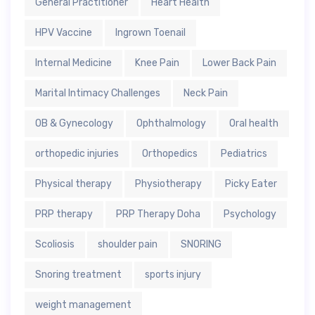
General Practitioner
Heart Health
HPV Vaccine
Ingrown Toenail
Internal Medicine
Knee Pain
Lower Back Pain
Marital Intimacy Challenges
Neck Pain
OB & Gynecology
Ophthalmology
Oral health
orthopedic injuries
Orthopedics
Pediatrics
Physical therapy
Physiotherapy
Picky Eater
PRP therapy
PRP Therapy Doha
Psychology
Scoliosis
shoulder pain
SNORING
Snoring treatment
sports injury
weight management