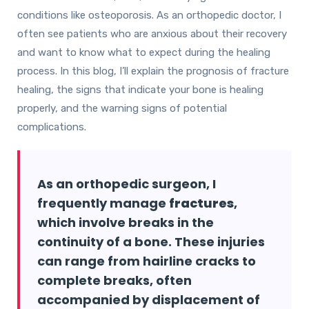
conditions like osteoporosis. As an orthopedic doctor, I
often see patients who are anxious about their recovery
and want to know what to expect during the healing
process. In this blog, I’ll explain the prognosis of fracture
healing, the signs that indicate your bone is healing
properly, and the warning signs of potential
complications.
As an orthopedic surgeon, I
frequently manage
fractures
,
which involve breaks in the
continuity of a bone. These injuries
can range from hairline cracks to
complete breaks, often
accompanied by displacement of