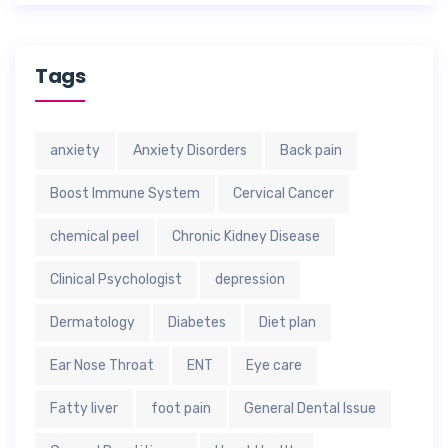
Tags
anxiety
Anxiety Disorders
Back pain
Boost Immune System
Cervical Cancer
chemical peel
Chronic Kidney Disease
Clinical Psychologist
depression
Dermatology
Diabetes
Diet plan
Ear Nose Throat
ENT
Eye care
Fatty liver
foot pain
General Dental Issue