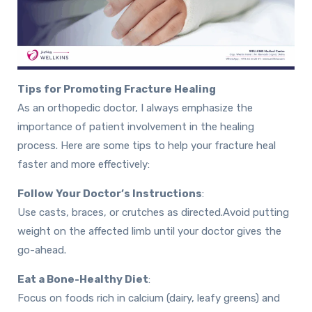
Tips for Promoting Fracture Healing
As an orthopedic doctor, I always emphasize the
importance of patient involvement in the healing
process. Here are some tips to help your fracture heal
faster and more effectively:
Follow Your Doctor’s Instructions
:
Use casts, braces, or crutches as directed.
Avoid putting
weight on the affected limb until your doctor gives the
go-ahead.
Eat a Bone-Healthy Diet
:
Focus on foods rich in calcium (dairy, leafy greens) and