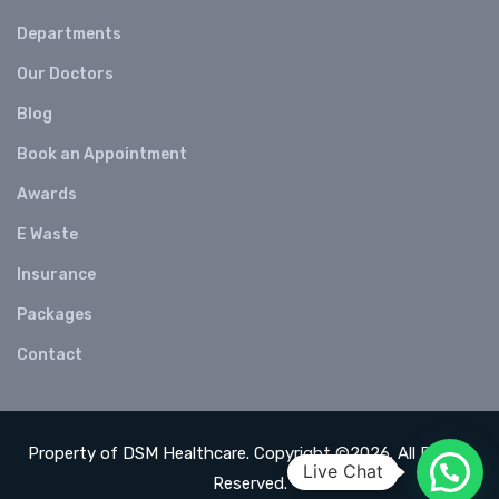
Departments
Our Doctors
Blog
Book an Appointment
Awards
E Waste
Insurance
Packages
Contact
Property of DSM Healthcare. Copyright ©2026. All Rights
Live Chat
Reserved.