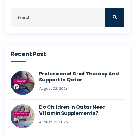
Recent Post
Professional Grief Therapy And
Support In Qatar
August 02, 2026
Do Children In Qatar Need
Vitamin Supplements?
August 02, 2026