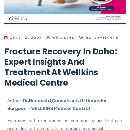
JULY 13, 2025
WELLKINS
NO COMMENTS
Fracture Recovery In Doha:
Expert Insights And
Treatment At Wellkins
Medical Centre
Author:
Dr.Reneesh (Consultant, Orthopedic
Surgeon – WELLKINS Medical Centre)
Fractures, or broken bones, are common injuries that can
occur due to trauma, falls, or underlying medical