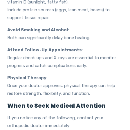
vitamin D (sunlight, fatty fish).
Include protein sources (eggs, lean meat, beans) to
support tissue repair.
Avoid Smoking and Alcohol
:
Both can significantly delay bone healing.
Attend Follow-Up Appointments
:
Regular check-ups and X-rays are essential to monitor
progress and catch complications early.
Physical Therapy
:
Once your doctor approves, physical therapy can help
restore strength, flexibility, and function.
When to Seek Medical Attention
If you notice any of the following, contact your
orthopedic doctor immediately: