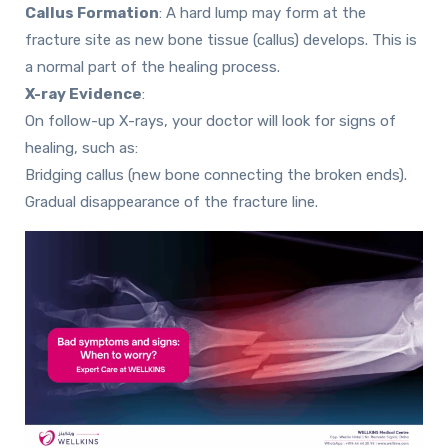
Callus Formation
:
A hard lump may form at the
fracture site as new bone tissue (callus) develops. This is
a normal part of the healing process.
X-ray Evidence
:
On follow-up X-rays, your doctor will look for signs of
healing, such as:
Bridging callus (new bone connecting the broken ends).
Gradual disappearance of the fracture line.