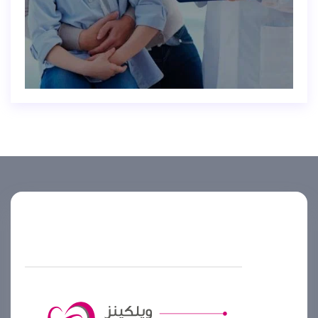
Helpline number
+974 4444 2099