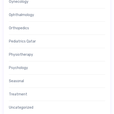
Gynecology
Ophthalmology
Orthopedics
Pediatrics Qatar
Physiotherapy
Psychology
Seasonal
Treatment
Uncategorized