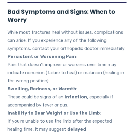
Bad Symptoms and Signs: When to
Worry
While most fractures heal without issues, complications
can arise. If you experience any of the following
symptoms, contact your orthopedic doctor immediately:
Persistent or Worsening Pain
:
Pain that doesn’t improve or worsens over time may
indicate nonunion (failure to heal) or malunion (healing in
the wrong position).
Swelling, Redness, or Warmth
:
These could be signs of an
infection
, especially if
accompanied by fever or pus.
Inability to Bear Weight or Use the Limb
:
If you’re unable to use the limb after the expected
healing time, it may suggest
delayed