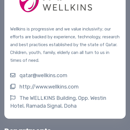
Wellkins is progressive and we value inclusivity; our
efforts are backed by experience, technology, research
and best practices established by the state of Qatar.
Children, youth, family, elderly can all turn to us in
times of need.
qatar@wellkins.com
http://www.wellkins.com
The WELLKINS Building, Opp. Westin
Hotel, Ramada Signal, Doha