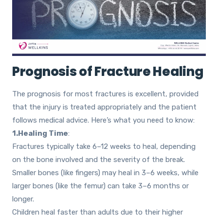
Prognosis of Fracture Healing
The prognosis for most fractures is excellent, provided
that the injury is treated appropriately and the patient
follows medical advice. Here’s what you need to know:
1.Healing Time
:
Fractures typically take 6–12 weeks to heal, depending
on the bone involved and the severity of the break.
Smaller bones (like fingers) may heal in 3–6 weeks
, while
larger bones (like the femur) can take
3–6 months or
longer.
Children heal faster than adults due to their higher