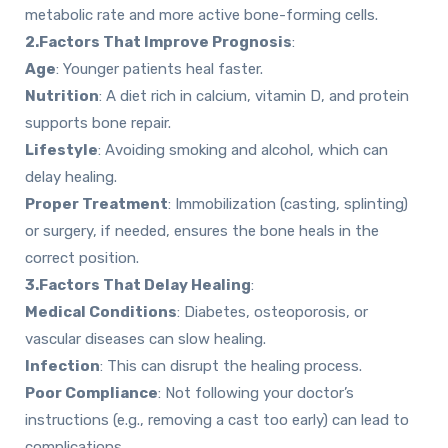
metabolic rate and more active bone-forming cells.
2.Factors That Improve Prognosis
:
Age
: Younger patients heal faster.
Nutrition
: A diet rich in calcium, vitamin D, and protein
supports bone repair.
Lifestyle
: Avoiding smoking and alcohol, which can
delay healing.
Proper Treatment
: Immobilization (casting, splinting)
or surgery, if needed, ensures the bone heals in the
correct position.
3.Factors That Delay Healing
:
Medical Conditions
: Diabetes, osteoporosis, or
vascular diseases can slow healing.
Infection
: This can disrupt the healing process.
Poor Compliance
: Not following your doctor’s
instructions (e.g., removing a cast too early) can lead to
complications.