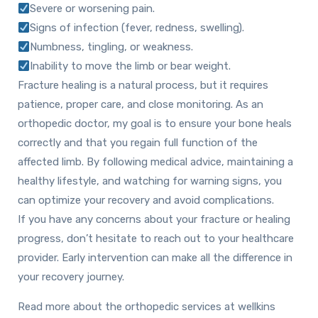
Severe or worsening pain.
Signs of infection (fever, redness, swelling).
Numbness, tingling, or weakness.
Inability to move the limb or bear weight.
Fracture healing is a natural process, but it requires
patience, proper care, and close monitoring. As an
orthopedic doctor, my goal is to ensure your bone heals
correctly and that you regain full function of the
affected limb. By following medical advice, maintaining a
healthy lifestyle, and watching for warning signs, you
can optimize your recovery and avoid complications.
If you have any concerns about your fracture or healing
progress, don’t hesitate to reach out to your healthcare
provider. Early intervention can make all the difference in
your recovery journey.
Read more about the orthopedic services at wellkins