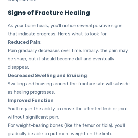
Signs of Fracture Healing
As your bone heals, you’ll notice several positive signs
that indicate progress. Here’s what to look for:
Reduced Pain
:
Pain gradually decreases over time. Initially, the pain may
be sharp, but it should become dull and eventually
disappear.
Decreased Swelling and Bruising
:
Swelling and bruising around the fracture site will subside
as healing progresses.
Improved Function
:
You’ll regain the ability to move the affected limb or joint
without significant pain.
For weight-bearing bones (like the femur or tibia), you’ll
gradually be able to put more weight on the limb.