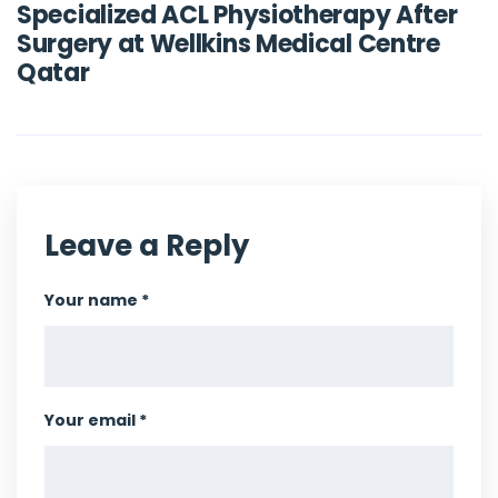
Specialized ACL Physiotherapy After
Surgery at Wellkins Medical Centre
Qatar
Leave a Reply
Your name *
Your email *