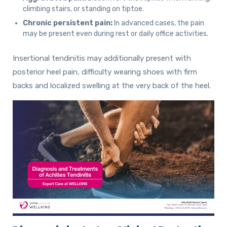
climbing stairs, or standing on tiptoe.
Chronic persistent pain:
In advanced cases, the pain
may be present even during rest or daily office activities.
Insertional tendinitis may additionally present with
posterior heel pain, difficulty wearing shoes with firm
backs and localized swelling at the very back of the heel.