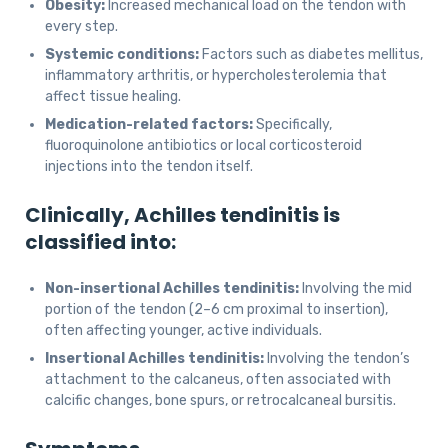
Obesity:
Increased mechanical load on the tendon with
every step.
Systemic conditions:
Factors such as diabetes mellitus,
inflammatory arthritis, or hypercholesterolemia that
affect tissue healing.
Medication-related factors:
Specifically,
fluoroquinolone antibiotics or local corticosteroid
injections into the tendon itself.
Clinically, Achilles tendinitis is
classified into:
Non-insertional Achilles tendinitis:
Involving the mid
portion of the tendon (2–6 cm proximal to insertion),
often affecting younger, active individuals.
Insertional Achilles tendinitis:
Involving the tendon’s
attachment to the calcaneus, often associated with
calcific changes, bone spurs, or retrocalcaneal bursitis.