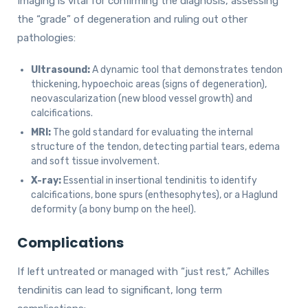
Imaging is vital for confirming the diagnosis, assessing
the “grade” of degeneration and ruling out other
pathologies:
Ultrasound:
A dynamic tool that demonstrates tendon
thickening, hypoechoic areas (signs of degeneration),
neovascularization (new blood vessel growth) and
calcifications.
MRI:
The gold standard for evaluating the internal
structure of the tendon, detecting partial tears, edema
and soft tissue involvement.
X-ray:
Essential in insertional tendinitis to identify
calcifications, bone spurs (enthesophytes), or a Haglund
deformity (a bony bump on the heel).
Complications
If left untreated or managed with “just rest,” Achilles
tendinitis can lead to significant, long term