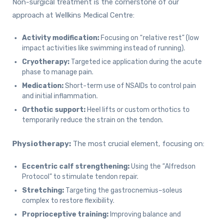
Non-surgical treatment is the cornerstone of our
approach at Wellkins Medical Centre:
Activity modification:
Focusing on “relative rest” (low
impact activities like swimming instead of running).
Cryotherapy:
Targeted ice application during the acute
phase to manage pain.
Medication:
Short-term use of NSAIDs to control pain
and initial inflammation.
Orthotic support:
Heel lifts or custom orthotics to
temporarily reduce the strain on the tendon.
Physiotherapy:
The most crucial element, focusing on:
Eccentric calf strengthening:
Using the “Alfredson
Protocol” to stimulate tendon repair.
Stretching:
Targeting the gastrocnemius–soleus
complex to restore flexibility.
Proprioceptive training:
Improving balance and