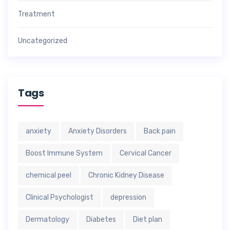
Treatment
Uncategorized
Tags
anxiety
Anxiety Disorders
Back pain
Boost Immune System
Cervical Cancer
chemical peel
Chronic Kidney Disease
Clinical Psychologist
depression
Dermatology
Diabetes
Diet plan