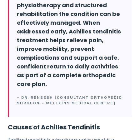
physiotherapy and structured
rehabilitation the condition can be
effectively managed. When
addressed early, Achilles tendinitis
treatment helps relieve pain,
improve mobility, prevent
complications and support a safe,
confident return to daily activities
as part of a complete orthopedic
care plan.
– DR. RENEESH (CONSULTANT ORTHOPEDIC
SURGEON – WELLKINS MEDICAL CENTRE)
Causes of Achilles Tendinitis