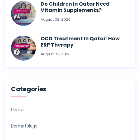
Do Children In Qatar Need
Vitamin Supplements?
August 02, 2026
OCD Treatment In Qatar: How
ERP Therapy
August 02, 2026
Categories
Dental
Dermatology