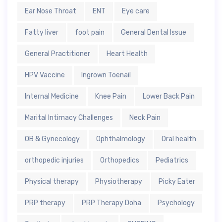
Ear Nose Throat
ENT
Eye care
Fatty liver
foot pain
General Dental Issue
General Practitioner
Heart Health
HPV Vaccine
Ingrown Toenail
Internal Medicine
Knee Pain
Lower Back Pain
Marital Intimacy Challenges
Neck Pain
OB & Gynecology
Ophthalmology
Oral health
orthopedic injuries
Orthopedics
Pediatrics
Physical therapy
Physiotherapy
Picky Eater
PRP therapy
PRP Therapy Doha
Psychology