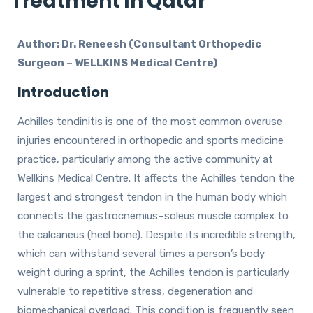
Treatment In Qatar
Author: Dr. Reneesh (Consultant Orthopedic
Surgeon – WELLKINS Medical Centre)
Introduction
Achilles tendinitis is one of the most common overuse
injuries encountered in orthopedic and sports medicine
practice, particularly among the active community at
Wellkins Medical Centre. It affects the Achilles tendon the
largest and strongest tendon in the human body which
connects the gastrocnemius–soleus muscle complex to
the calcaneus (heel bone). Despite its incredible strength,
which can withstand several times a person’s body
weight during a sprint, the Achilles tendon is particularly
vulnerable to repetitive stress, degeneration and
biomechanical overload. This condition is frequently seen