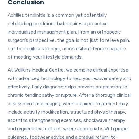
Conclusion
Achilles tendinitis is a common yet potentially
debilitating condition that requires a proactive,
individualized management plan. From an orthopedic
surgeon’s perspective, the goal is not just to relieve pain,
but to rebuild a stronger, more resilient tendon capable
of meeting your lifestyle demands.
At Wellkins Medical Centre, we combine clinical expertise
with advanced technology to help you recover safely and
effectively. Early diagnosis helps prevent progression to
chronic tendinopathy or rupture. After a thorough clinical
assessment and imaging when required, treatment may
include activity modification, structured physiotherapy,
eccentric strengthening exercises, shockwave therapy
and regenerative options where appropriate. With proper
guidance, footwear advice and a gradual return-to-