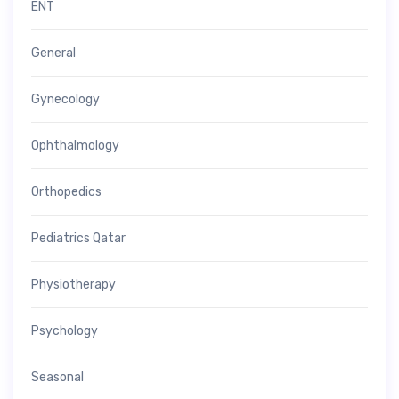
ENT
General
Gynecology
Ophthalmology
Orthopedics
Pediatrics Qatar
Physiotherapy
Psychology
Seasonal