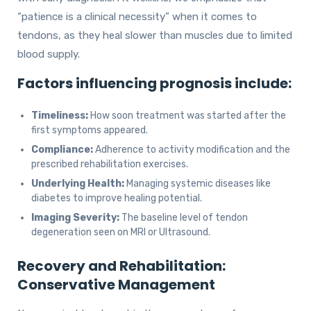
“patience is a clinical necessity” when it comes to
tendons, as they heal slower than muscles due to limited
blood supply.
Factors influencing prognosis include:
Timeliness:
How soon treatment was started after the
first symptoms appeared.
Compliance:
Adherence to activity modification and the
prescribed rehabilitation exercises.
Underlying Health:
Managing systemic diseases like
diabetes to improve healing potential.
Imaging Severity:
The baseline level of tendon
degeneration seen on MRI or Ultrasound.
Recovery and Rehabilitation:
Conservative Management