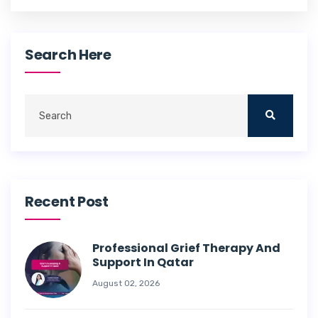
Search Here
Recent Post
Professional Grief Therapy And
Support In Qatar
August 02, 2026