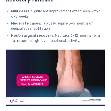
Mild cases:
Significant improvement often seen within
6–8 weeks.
Moderate cases:
Typically require 3–6 months of
dedicated rehabilitation.
Post-surgical recovery:
May take 6–12 months for a
full return to high-level functional activity.