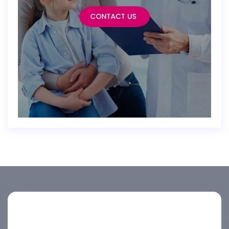
Helpline number
+974 4444 2099