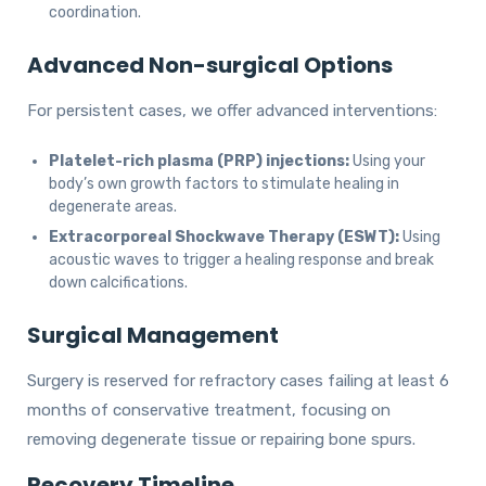
coordination.
Advanced Non-surgical Options
For persistent cases, we offer advanced interventions:
Platelet-rich plasma (PRP) injections:
Using your
body’s own growth factors to stimulate healing in
degenerate areas.
Extracorporeal Shockwave Therapy (ESWT):
Using
acoustic waves to trigger a healing response and break
down calcifications.
Surgical Management
Surgery is reserved for refractory cases failing at least 6
months of conservative treatment, focusing on
removing degenerate tissue or repairing bone spurs.
Recovery Timeline