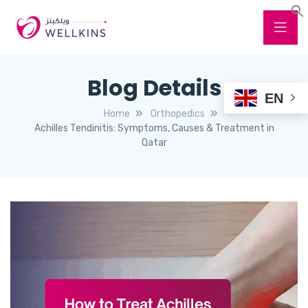
Blog Details
EN
Home
Orthopedics
Achilles Tendinitis: Symptoms, Causes & Treatment in
Qatar