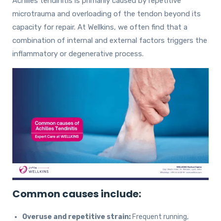
Achilles tendinitis is primarily caused by repetitive
microtrauma and overloading of the tendon beyond its
capacity for repair. At Wellkins, we often find that a
combination of internal and external factors triggers the
inflammatory or degenerative process.
Common causes include:
Overuse and repetitive strain:
Frequent running,