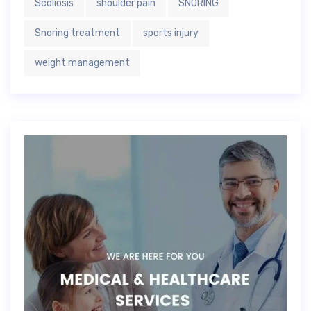
Scoliosis
shoulder pain
SNORING
Snoring treatment
sports injury
weight management