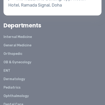
Hotel, Ramada Signal, Doha
Departments
Internal Medicine
General Medicine
Orthopedic
OB & Gynecology
ENT
Dermatology
Pediatrics
Ophthalmology
Dental Care