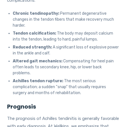
complications:
Chronic tendinopathy:
Permanent degenerative
changes in the tendon fibers that make recovery much
harder.
Tendon calcification:
The body may deposit calcium
into the tendon, leading to hard, painful lumps.
Reduced strength:
A significant loss of explosive power
in the ankle and calf.
Altered gait mechanics:
Compensating for heel pain
often leads to secondary knee, hip, or lower back
problems.
Achilles tendon rupture:
The most serious
complication; a sudden “snap” that usually requires
surgery and months of rehabilitation.
Prognosis
The prognosis of Achilles tendinitis is generally favorable
with early diagnosis. At Wellkins, we emphasize that