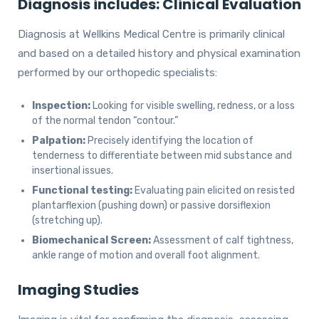
Diagnosis includes: Clinical Evaluation
Diagnosis at Wellkins Medical Centre is primarily clinical
and based on a detailed history and physical examination
performed by our orthopedic specialists:
Inspection:
Looking for visible swelling, redness, or a loss
of the normal tendon “contour.”
Palpation:
Precisely identifying the location of
tenderness to differentiate between mid substance and
insertional issues.
Functional testing:
Evaluating pain elicited on resisted
plantarflexion (pushing down) or passive dorsiflexion
(stretching up).
Biomechanical Screen:
Assessment of calf tightness,
ankle range of motion and overall foot alignment.
Imaging Studies