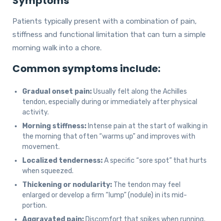
Symptoms
Patients typically present with a combination of pain,
stiffness and functional limitation that can turn a simple
morning walk into a chore.
Common symptoms include:
Gradual onset pain:
Usually felt along the Achilles
tendon, especially during or immediately after physical
activity.
Morning stiffness:
Intense pain at the start of walking in
the morning that often “warms up” and improves with
movement.
Localized tenderness:
A specific “sore spot” that hurts
when squeezed.
Thickening or nodularity:
The tendon may feel
enlarged or develop a firm “lump” (nodule) in its mid-
portion.
Aggravated pain:
Discomfort that spikes when running,