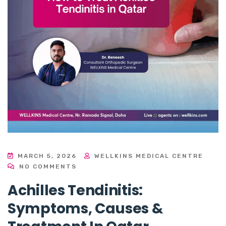
MARCH 5, 2026
WELLKINS MEDICAL CENTRE
NO COMMENTS
Achilles Tendinitis:
Symptoms, Causes &