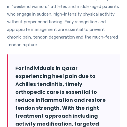
in “weekend warriors,” athletes and middle-aged patients
who engage in sudden, high-intensity physical activity
without proper conditioning. Early recognition and
appropriate management are essential to prevent
chronic pain, tendon degeneration and the much-feared
tendon rupture.
For individuals in Qatar
experiencing heel pain due to
Achilles tendinitis, timely
orthopedic care is essential to
reduce inflammation and restore
tendon strength. With the right
treatment approach including
activity modification, targeted