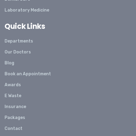
Laboratory Medicine
Quick Links
Departments
Our Doctors
Blog
Book an Appointment
Awards
E Waste
Insurance
Packages
Contact