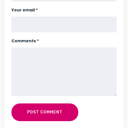
Your email *
Comments *
POST COMMENT