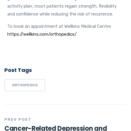
activity plan, most patients regain strength, flexibility
and confidence while reducing the risk of recurrence.
To book an appointment at Wellkins Medical Centre:
https://wellkins.com/orthopedics/
Post Tags
ORTHOPEDICS
PREV POST
Cancer-Related Depression and