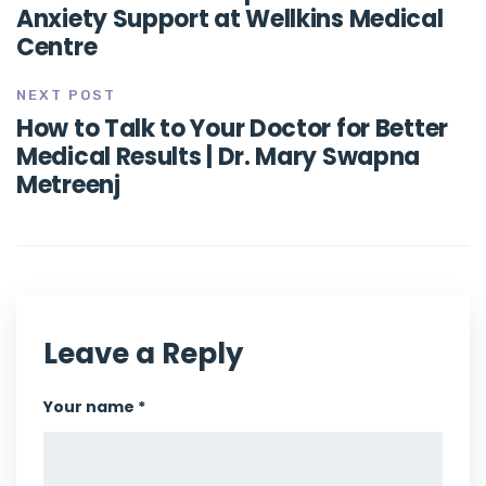
Anxiety Support at Wellkins Medical
Centre
NEXT POST
How to Talk to Your Doctor for Better
Medical Results | Dr. Mary Swapna
Metreenj
Leave a Reply
Your name *