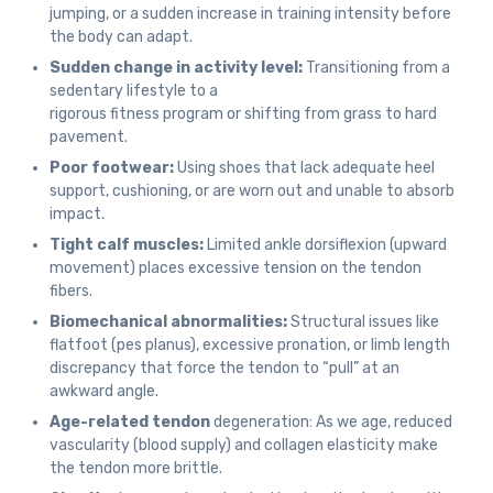
jumping, or a sudden increase in training intensity before
the body can adapt.
Sudden change in activity level:
Transitioning from a
sedentary lifestyle to a
rigorous fitness program or shifting from grass to hard
pavement.
Poor footwear:
Using shoes that lack adequate heel
support, cushioning, or are worn out and unable to absorb
impact.
Tight calf muscles:
Limited ankle dorsiflexion (upward
movement) places excessive tension on the tendon
fibers.
Biomechanical abnormalities:
Structural issues like
flatfoot (pes planus), excessive pronation, or limb length
discrepancy that force the tendon to “pull” at an
awkward angle.
Age-related tendon
degeneration: As we age, reduced
vascularity (blood supply) and collagen elasticity make
the tendon more brittle.