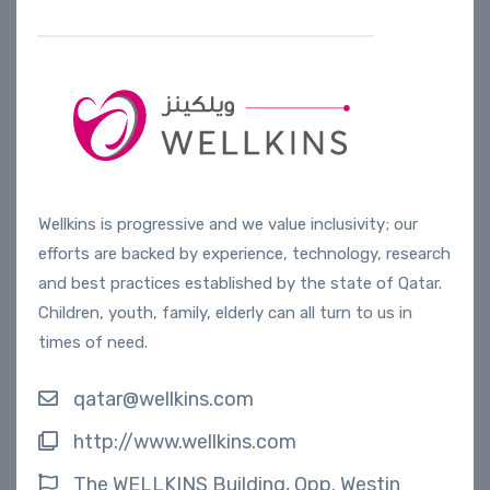
Wellkins is progressive and we value inclusivity; our
efforts are backed by experience, technology, research
and best practices established by the state of Qatar.
Children, youth, family, elderly can all turn to us in
times of need.
qatar@wellkins.com
http://www.wellkins.com
The WELLKINS Building, Opp. Westin