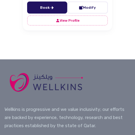
Book
Modify
View Profile
Wellkins is progressive and we value inclusivity; our efforts
are backed by experience, technology, research and best
practices established by the state of Qatar.