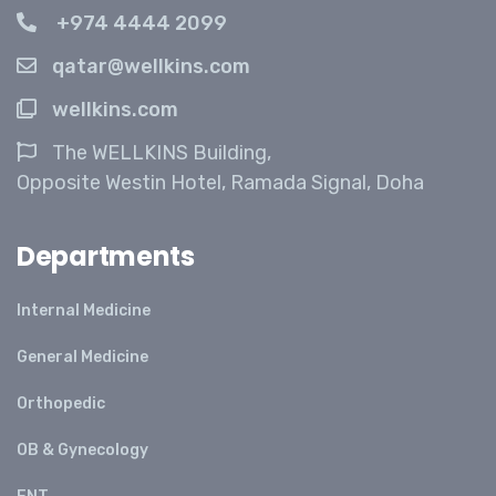
+974 4444 2099
qatar@wellkins.com
wellkins.com
The WELLKINS Building,
Opposite Westin Hotel, Ramada Signal, Doha
Departments
Internal Medicine
General Medicine
Orthopedic
OB & Gynecology