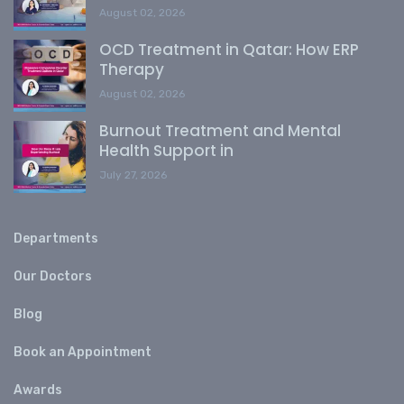
August 02, 2026
OCD Treatment in Qatar: How ERP
Therapy
August 02, 2026
Burnout Treatment and Mental
Health Support in
July 27, 2026
Departments
Our Doctors
Blog
Book an Appointment
Awards