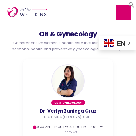
OB & Gynecology
EN
Comprehensive women's health care including pregnancy,
hormonal health and preventive gynaecological screenings.
OB & GYNECOLOGY
Dr. Verlyn Zuniega Cruz
MD, FPAMS (OB & GYN), CCST
8:30 AM – 12:30 PM & 4:00 PM – 9:00 PM
Friday Off