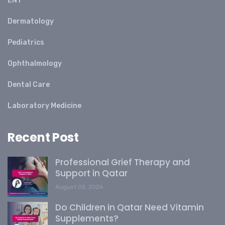
ENT
Dermatology
Pediatrics
Ophthalmology
Dental Care
Laboratory Medicine
Recent Post
Professional Grief Therapy and
Support in Qatar
August 02, 2026
Do Children in Qatar Need Vitamin
Supplements?