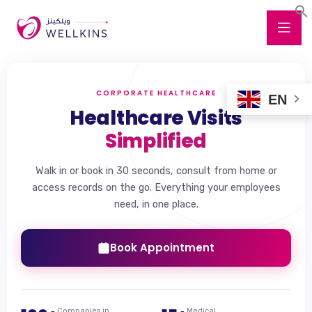
CORPORATE HEALTHCARE
EN
Healthcare Visits
Simplified
Walk in or book in 30 seconds, consult from home or
access records on the go. Everything your employees
need, in one place.
Book Appointment
Companies in
Medical