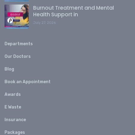
Burnout Treatment and Mental
Health Support in
July 27, 2026
Departments
Our Doctors
Blog
Book an Appointment
Awards
E Waste
Insurance
Packages