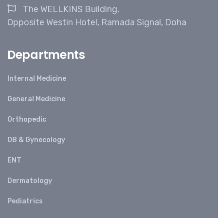
The WELLKINS Building,
Opposite Westin Hotel, Ramada Signal, Doha
Departments
Internal Medicine
General Medicine
Orthopedic
OB & Gynecology
ENT
Dermatology
Pediatrics