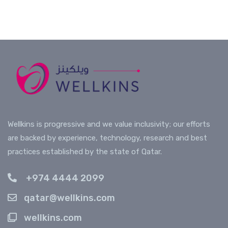
icon on this webpage to chat with a live agent
program enrollment? Your Corporate Account
Provide preventive insights
Manager is available directly via WhatsApp.
Recommend corrections
Fast response. Human support.
Prevention is the new productivity.
Connect on WhatsApp
Wellkins is progressive and we value inclusivity; our efforts
are backed by experience, technology, research and best
practices established by the state of Qatar.
+974 4444 2099
qatar@wellkins.com
wellkins.com