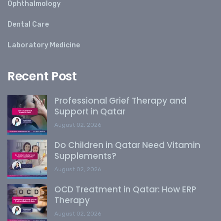
Ophthalmology
Dental Care
Laboratory Medicine
Recent Post
Professional Grief Therapy and
Support in Qatar
August 02, 2026
Do Children in Qatar Need Vitamin
Supplements?
August 02, 2026
OCD Treatment in Qatar: How ERP
Therapy
August 02, 2026