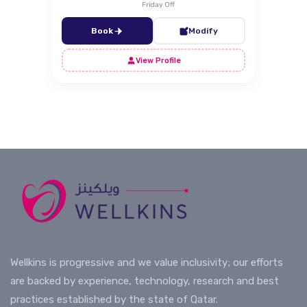
Friday Off
Book
Modify
View Profile
Wellkins is progressive and we value inclusivity; our efforts
are backed by experience, technology, research and best
practices established by the state of Qatar.