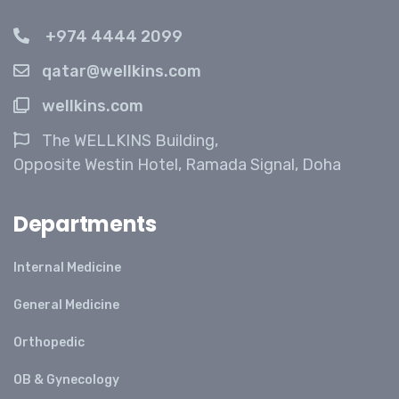
+974 4444 2099
qatar@wellkins.com
wellkins.com
The WELLKINS Building,
Opposite Westin Hotel, Ramada Signal, Doha
Departments
Internal Medicine
General Medicine
Orthopedic
OB & Gynecology