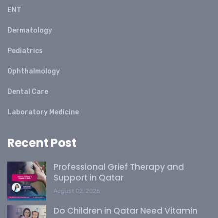
ENT
Dermatology
Pediatrics
Ophthalmology
Dental Care
Laboratory Medicine
Recent Post
Professional Grief Therapy and
Support in Qatar
August 02, 2026
Do Children in Qatar Need Vitamin