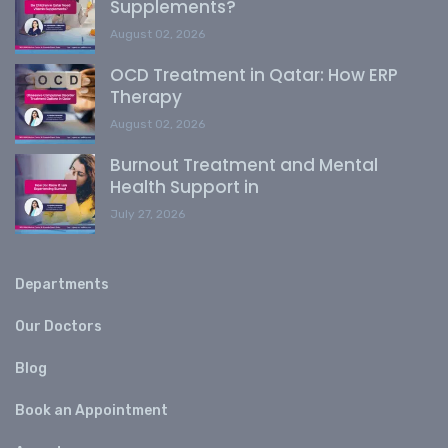
Supplements?
August 02, 2026
OCD Treatment in Qatar: How ERP
Therapy
August 02, 2026
Burnout Treatment and Mental
Health Support in
July 27, 2026
Departments
Our Doctors
Blog
Book an Appointment