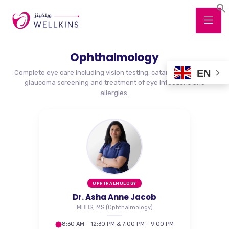
Ophthalmology
EN
Complete eye care including vision testing, cataract evaluation,
glaucoma screening and treatment of eye infections and
allergies.
OPHTHALMOLOGY
Dr. Asha Anne Jacob
MBBS, MS (Ophthalmology)
8:30 AM – 12:30 PM & 7:00 PM – 9:00 PM