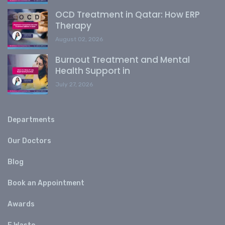
OCD Treatment in Qatar: How ERP
Therapy
August 02, 2026
Burnout Treatment and Mental
Health Support in
July 27, 2026
Departments
Our Doctors
Blog
Book an Appointment
Awards