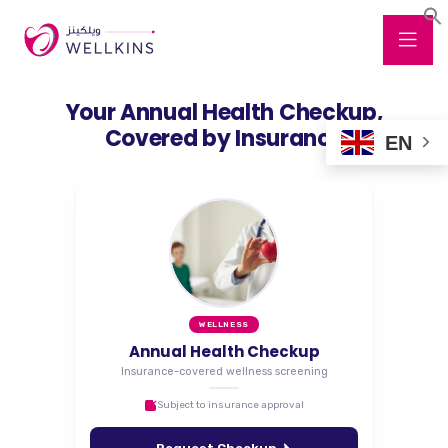
Your Annual Health Checkup,
Covered by Insurance
EN
WELLNESS
Annual Health Checkup
Insurance-covered wellness screening
Subject to insurance approval