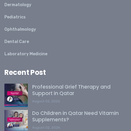
Dermatology
Pediatrics
Ophthalmology
Dental Care
Laboratory Medicine
Recent Post
Professional Grief Therapy and
Support in Qatar
August 02, 2026
Do Children in Qatar Need Vitamin
Supplements?
August 02, 2026