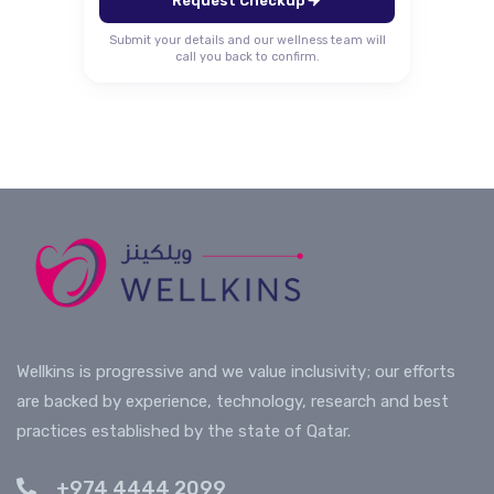
Request Checkup
Submit your details and our wellness team will
call you back to confirm.
Wellkins is progressive and we value inclusivity; our efforts
are backed by experience, technology, research and best
practices established by the state of Qatar.
+974 4444 2099