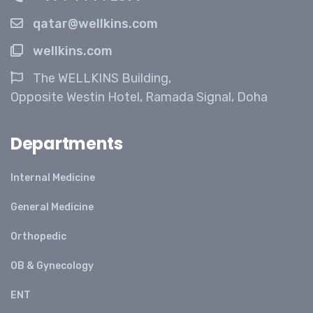
qatar@wellkins.com
wellkins.com
The WELLKINS Building,
Opposite Westin Hotel, Ramada Signal, Doha
Departments
Internal Medicine
General Medicine
Orthopedic
OB & Gynecology
ENT